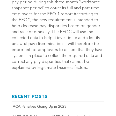
pay period during this three-month “workforce
snapshot period” to count its full and part-time
employees for the EEO-1 report.According to
the EEOC, the new requirement is intended to
help decrease pay disparities based on gender
and race or ethnicity. The EEOC will use the
collected data to help it investigate and identify
unlawful pay discrimination. It will therefore be
important for employers to ensure that they have
systems in place to collect the required data and
correct any pay disparities that cannot be
explained by legitimate business factors.
RECENT POSTS
ACA Penalties Going Up in 2023