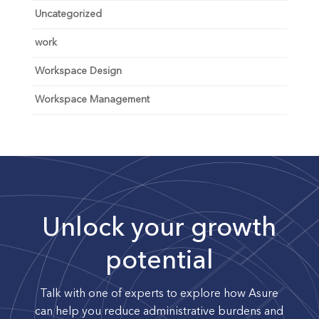
Uncategorized
work
Workspace Design
Workspace Management
Unlock your growth
potential
Talk with one of experts to explore how Asure
can help you reduce administrative burdens and