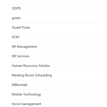
GDPR
green
Guest Posts
HCM
HR Management
HR Services
Human Resource Articles
Meeting Room Scheduling
Millennials
Mobile Technology
move management