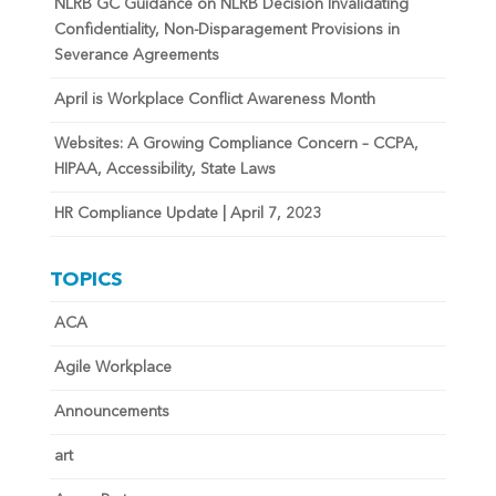
NLRB GC Guidance on NLRB Decision Invalidating
Confidentiality, Non-Disparagement Provisions in
Severance Agreements
April is Workplace Conflict Awareness Month
Websites: A Growing Compliance Concern – CCPA,
HIPAA, Accessibility, State Laws
HR Compliance Update | April 7, 2023
TOPICS
ACA
Agile Workplace
Announcements
art