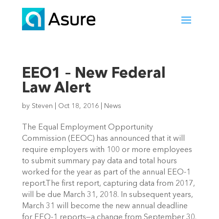
EEO1 – New Federal
Law Alert
by
Steven
|
Oct 18, 2016
|
News
The Equal Employment Opportunity
Commission (EEOC) has announced that it will
require employers with 100 or more employees
to submit summary pay data and total hours
worked for the year as part of the annual EEO-1
report.The first report, capturing data from 2017,
will be due March 31, 2018. In subsequent years,
March 31 will become the new annual deadline
for EEO-1 reports—a change from September 30.