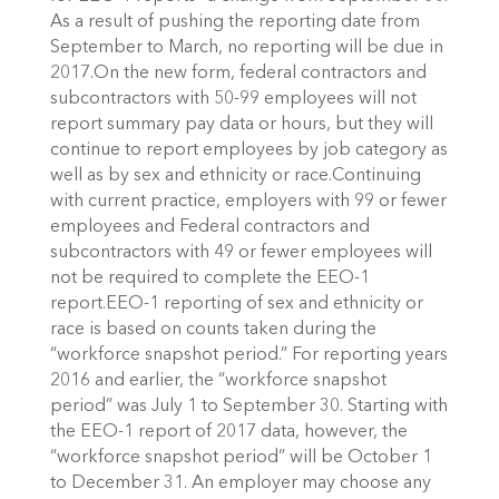
As a result of pushing the reporting date from
September to March, no reporting will be due in
2017.On the new form, federal contractors and
subcontractors with 50-99 employees will not
report summary pay data or hours, but they will
continue to report employees by job category as
well as by sex and ethnicity or race.Continuing
with current practice, employers with 99 or fewer
employees and Federal contractors and
subcontractors with 49 or fewer employees will
not be required to complete the EEO-1
report.EEO-1 reporting of sex and ethnicity or
race is based on counts taken during the
“workforce snapshot period.” For reporting years
2016 and earlier, the “workforce snapshot
period” was July 1 to September 30. Starting with
the EEO-1 report of 2017 data, however, the
“workforce snapshot period” will be October 1
to December 31. An employer may choose any