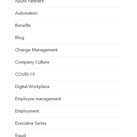
Asure Partners
Automation
Benefits
Blog
Change Management
Company Culture
COVID-19
Digital Workplace
Employee management
Employment
Executive Series
fraud