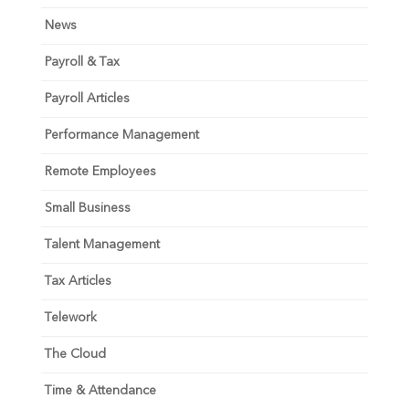
News
Payroll & Tax
Payroll Articles
Performance Management
Remote Employees
Small Business
Talent Management
Tax Articles
Telework
The Cloud
Time & Attendance