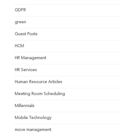
GDPR
green
Guest Posts
HCM
HR Management
HR Services
Human Resource Articles
Meeting Room Scheduling
Millennials
Mobile Technology
move management