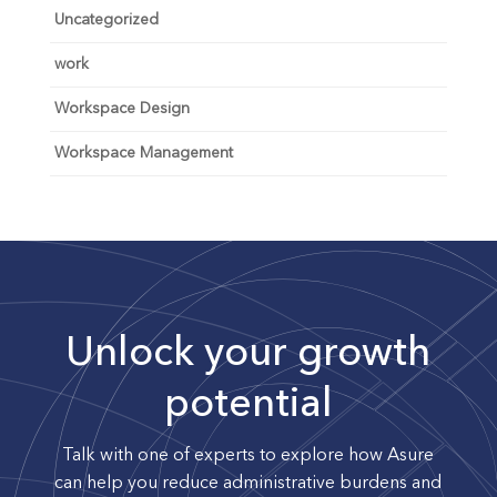
Uncategorized
work
Workspace Design
Workspace Management
Unlock your growth
potential
Talk with one of experts to explore how Asure
can help you reduce administrative burdens and