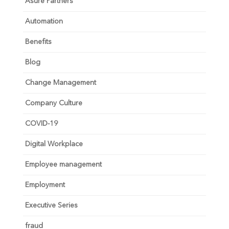
Asure Partners
Automation
Benefits
Blog
Change Management
Company Culture
COVID-19
Digital Workplace
Employee management
Employment
Executive Series
fraud