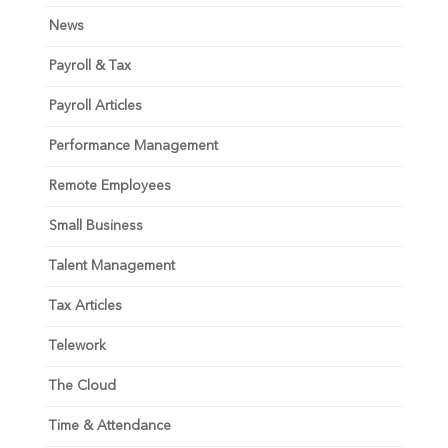
News
Payroll & Tax
Payroll Articles
Performance Management
Remote Employees
Small Business
Talent Management
Tax Articles
Telework
The Cloud
Time & Attendance