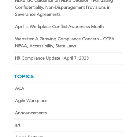
NLRB GC Guidance on NLRB Decision Invalidating
Confidentiality, Non-Disparagement Provisions in
Severance Agreements
April is Workplace Conflict Awareness Month
Websites: A Growing Compliance Concern – CCPA,
HIPAA, Accessibility, State Laws
HR Compliance Update | April 7, 2023
TOPICS
ACA
Agile Workplace
Announcements
art