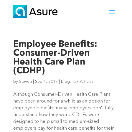
Employee Benefits:
Consumer-Driven
Health Care Plan
(CDHP)
by
Steven
|
Sep 4, 2017
|
Blog
,
Tax Articles
Although Consumer-Driven Health Care Plans
have been around for a while as an option for
employee benefits, many employers don’t fully
understand how they work. CDHPs were
designed to help small to medium-sized
employers pay for health care benefits for their