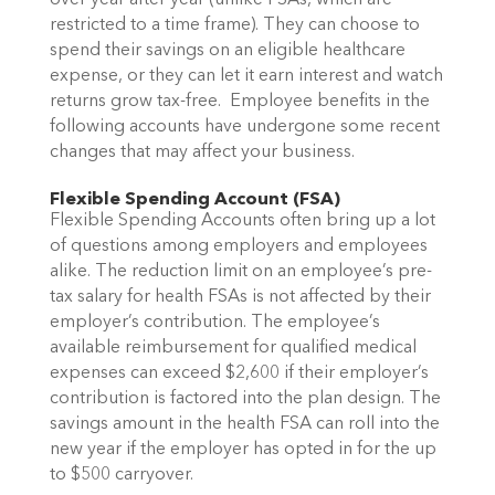
over year after year (unlike FSAs, which are
restricted to a time frame). They can choose to
spend their savings on an eligible healthcare
expense, or they can let it earn interest and watch
returns grow tax-free.
Employee benefits in the
following accounts have undergone some recent
changes that may affect your business.
Flexible Spending Account (FSA)
Flexible Spending Accounts often bring up
a lot
of questions
among employers and employees
alike. The reduction limit on an employee’s pre-
tax salary for health FSAs is not affected by their
employer’s contribution. The employee’s
available reimbursement for qualified medical
expenses can exceed $2,600 if their employer’s
contribution is factored into the plan design. The
savings amount in the health FSA can roll into the
new year if the employer has opted in for the up
to $500 carryover.