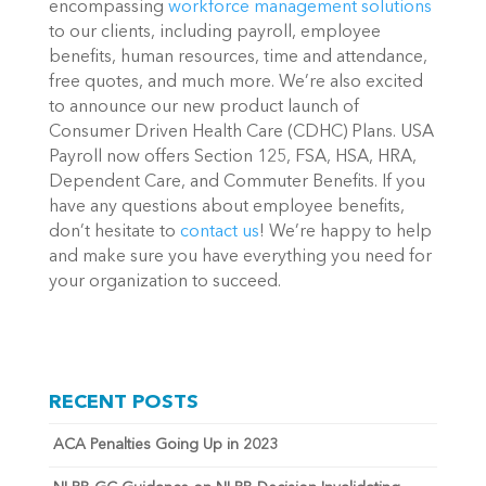
encompassing
workforce management solutions
to our clients, including payroll, employee
benefits, human resources, time and attendance,
free quotes, and much more.
We’re also excited
to announce our new product launch of
Consumer Driven Health Care (CDHC) Plans. USA
Payroll now offers Section 125, FSA, HSA, HRA,
Dependent Care, and Commuter Benefits.
If you
have any questions about employee benefits,
don’t hesitate to
contact us
! We’re happy to help
and make sure you have everything you need for
your organization to succeed.
RECENT POSTS
ACA Penalties Going Up in 2023