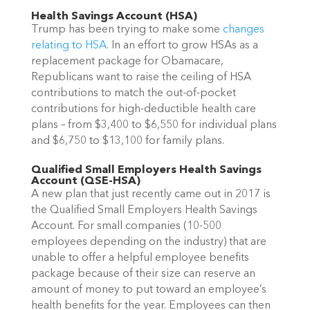
Health Savings Account (HSA)
Trump has been trying to make some
changes
relating to HSA
. In an effort to grow HSAs as a
replacement package for Obamaca
re,
Republicans want to raise the ceiling of HSA
contributions to match the out-of-pocket
contributions for high-deductible health care
plans – from
$3,400 to $6,550 for individual plans
and $6,750 to $13,100 for family plans.
Qualified Small Employers Health Savings
Account (QSE-HSA)
A new plan that just recently came out in 2017 is
the Qualified Small Employers Health Savings
Account. For small companies (10-500
employees depending on the industry) that are
unable to offer a helpful employee benefits
package because of their size can reserve an
amount of money to put toward an employee’s
health benefits for the year. Employees can then