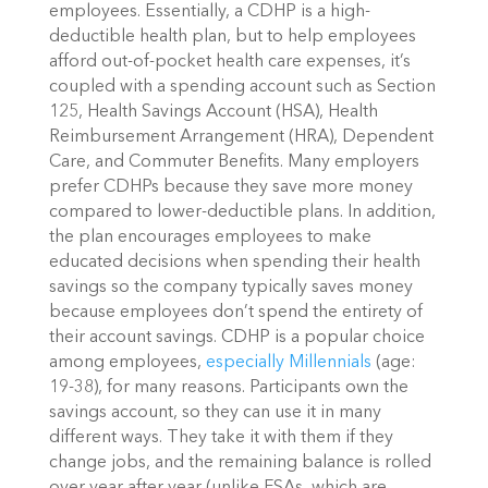
employees. Essentially, a CDHP is a high-
deductible health plan, but to help employees
afford out-of-pocket health care expenses, it’s
coupled with a spending account such as Section
125, Health Savings Account (HSA), Health
Reimbursement Arrangement (HRA), Dependent
Care, and Commuter Benefits.
Many employers
prefer CDHPs because they save more money
compared to lower-deductible plans. In addition,
the plan encourages employees to make
educated decisions when spending their health
savings so the company typically saves money
because employees don’t spend the entirety of
their account savings.
CDHP is a popular choice
among employees,
especially Millennials
(age:
19-38), for many reasons. Participants own the
savings account, so they can use it in many
different ways. They take it with them if they
change jobs, and the remaining balance is rolled