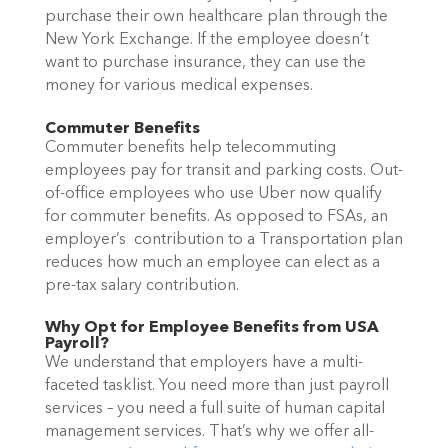
purchase their own healthcare plan through the
New York Exchange. If the employee doesn’t
want to purchase insurance, they can use the
money for various medical expenses.
Commuter Benefits
Commuter benefits help telecommuting
employees pay for transit and parking costs. Out-
of-office employees who use Uber now qualify
for commuter benefits. As opposed to FSAs, an
employer’s contribution to a Transportation plan
reduces how much an employee can elect as a
pre-tax salary contribution.
Why Opt for Employee Benefits from USA
Payroll?
We understand that employers have a multi-
faceted tasklist. You need more than just payroll
services – you need a full suite of human capital
management services. That’s why we offer all-