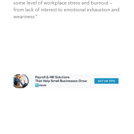
some level of workplace stress and burnout — 
from lack of interest to emotional exhaustion and 
weariness.”  