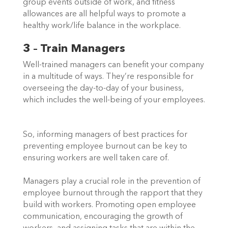
group events outside of work, and fitness 
allowances are all helpful ways to promote a 
healthy work/life balance in the workplace.   
3 – Train Managers
Well-trained managers can benefit your company 
in a multitude of ways. They’re responsible for 
overseeing the day-to-day of your business, 
which includes the well-being of your employees. 
So, informing managers of best practices for 
preventing employee burnout can be key to 
ensuring workers are well taken care of.  
Managers play a crucial role in the prevention of 
employee burnout through the rapport that they 
build with workers. Promoting open employee 
communication, encouraging the growth of 