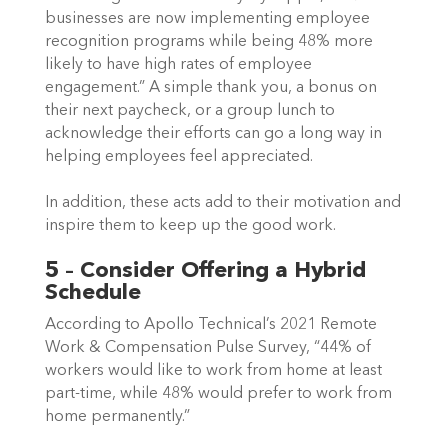
businesses are now implementing employee 
recognition programs while being 48% more 
likely to have high rates of employee 
engagement.” A simple thank you, a bonus on 
their next paycheck, or a group lunch to 
acknowledge their efforts can go a long way in 
helping employees feel appreciated.  
In addition, these acts add to their motivation and 
inspire them to keep up the good work.   
5 – Consider Offering a Hybrid 
Schedule
According to Apollo Technical’s 2021 Remote 
Work & Compensation Pulse Survey, “44% of 
workers would like to work from home at least 
part-time, while 48% would prefer to work from 
home permanently.”  