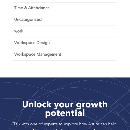
Time & Attendance
Uncategorized
work
Workspace Design
Workspace Management
Unlock your growth
potential
Talk with one of experts to explore how Asure can help