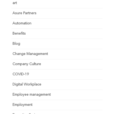
art
Asure Partners
Automation
Benefits
Blog
Change Management
Company Culture
COVID-19
Digital Workplace
Employee management
Employment