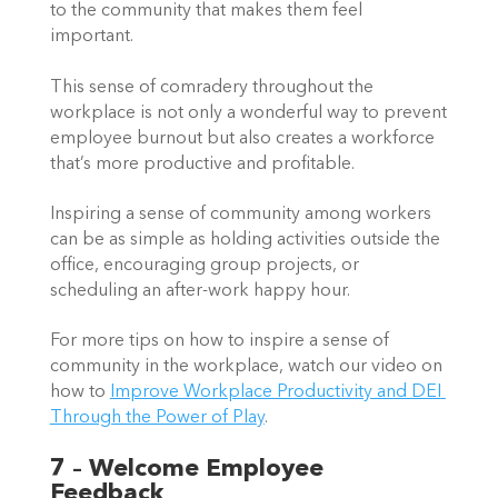
to the community that makes them feel 
important.  
This sense of comradery throughout the 
workplace is not only a wonderful way to prevent 
employee burnout but also creates a workforce 
that’s more productive and profitable.  
Inspiring a sense of community among workers 
can be as simple as holding activities outside the 
office, encouraging group projects, or 
scheduling an after-work happy hour.  
For more tips on how to inspire a sense of 
community in the workplace, watch our video on 
how to 
Improve Workplace Productivity and DEI 
Through the Power of Pla
y
.  
7 – Welcome Employee 
Feedback