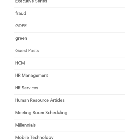
Executive Series
fraud
GDPR
green
Guest Posts
HCM
HR Management
HR Services
Human Resource Articles
Meeting Room Scheduling
Millennials
Mobile Technology