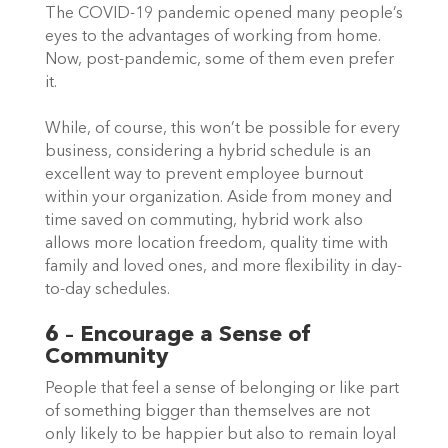
The COVID-19 pandemic opened many people’s 
eyes to the advantages of working from home. 
Now, post-pandemic, some of them even prefer 
it.  
While, of course, this won’t be possible for every 
business, considering a hybrid schedule is an 
excellent way to prevent employee burnout 
within your organization. Aside from money and 
time saved on commuting, hybrid work also 
allows more location freedom, quality time with 
family and loved ones, and more flexibility in day-
to-day schedules.  
6 – Encourage a Sense of 
Community
People that feel a sense of belonging or like part 
of something bigger than themselves are not 
only likely to be happier but also to remain loyal 