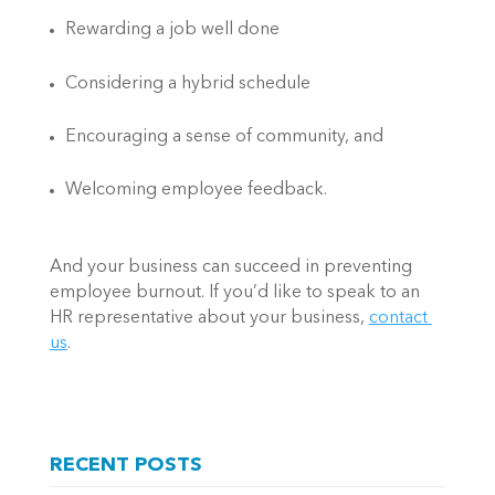
Rewarding a job well done 
Considering a hybrid schedule  
Encouraging a sense of community, and  
Welcoming employee feedback.  
And your business can succeed in preventing 
employee burnout. If you’d like to speak to an 
HR representative about your business, 
contact 
us
.    
RECENT POSTS