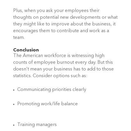
Plus, when you ask your employees their 
thoughts on potential new developments or what 
they might like to improve about the business, it 
encourages them to contribute and work as a 
team. 
Conclusion 
The American workforce is witnessing high 
counts of employee burnout every day. But this 
doesn’t mean your business has to add to those 
statistics. Consider options such as: 
Communicating priorities clearly 
Promoting work/life balance  
Training managers  