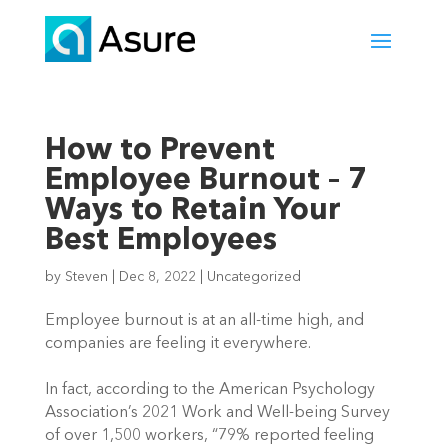
How to Prevent
Employee Burnout – 7
Ways to Retain Your
Best Employees
by
Steven
|
Dec 8, 2022
|
Uncategorized
Employee burnout is at an all-time high, and 
companies are feeling it everywhere.  
In fact, according to the American Psychology 
Association’s 2021 Work and Well-being Survey 
of over 1,500 workers, “79% reported feeling 