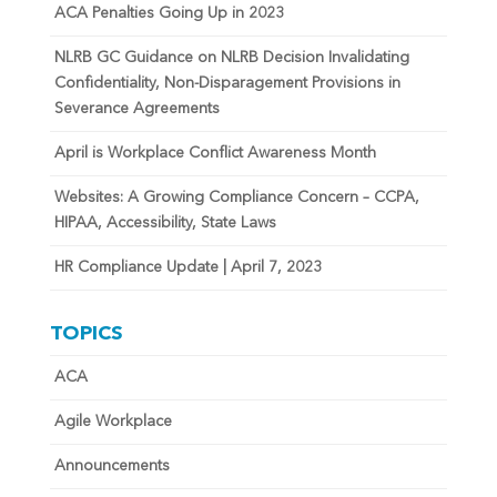
ACA Penalties Going Up in 2023
NLRB GC Guidance on NLRB Decision Invalidating
Confidentiality, Non-Disparagement Provisions in
Severance Agreements
April is Workplace Conflict Awareness Month
Websites: A Growing Compliance Concern – CCPA,
HIPAA, Accessibility, State Laws
HR Compliance Update | April 7, 2023
TOPICS
ACA
Agile Workplace
Announcements