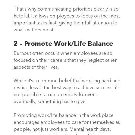
That’s why communicating priorities clearly is so 
helpful. It allows employees to focus on the most 
important tasks first, giving their full attention to 
what matters most.  
2 – Promote Work/Life Balance
Burnout often occurs when employees are so 
focused on their careers that they neglect other 
aspects of their lives.  
While it’s a common belief that working hard and 
resting less is the best way to achieve success, it’s 
not possible to run on empty forever — 
eventually, something has to give.  
Promoting work/life balance in the workplace 
encourages employees to care for themselves as 
people, not just workers. Mental health days, 