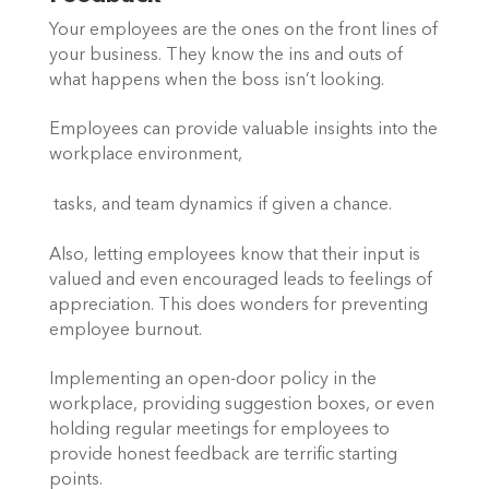
Your employees are the ones on the front lines of 
your business. They know the ins and outs of 
what happens when the boss isn’t looking.  
Employees can provide valuable insights into the 
workplace environment,
 tasks, and team dynamics if given a chance.  
Also, letting employees know that their input is 
valued and even encouraged leads to feelings of 
appreciation. This does wonders for preventing 
employee burnout.  
Implementing an open-door policy in the 
workplace, providing suggestion boxes, or even 
holding regular meetings for employees to 
provide honest feedback are terrific starting 
points.  