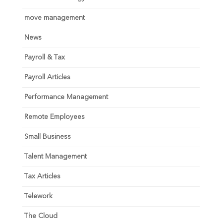
move management
News
Payroll & Tax
Payroll Articles
Performance Management
Remote Employees
Small Business
Talent Management
Tax Articles
Telework
The Cloud