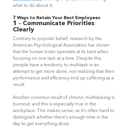
what to do about it.  
7 Ways to Retain Your Best Employees 
1 – Communicate Priorities 
Clearly
Contrary to popular belief, research by the 
American Psychological Association has shown 
that the human brain operates at its best when 
focusing on one task at a time. Despite this, 
people have a tendency to multitask in an 
attempt to get more done, not realizing that their 
performance and efficiency end up suffering as a 
result.  
Another common result of chronic multitasking is 
burnout, and this is especially true in the 
workplace. This makes sense, as it’s often hard to 
distinguish whether there’s enough time in the 
day to get everything done.  