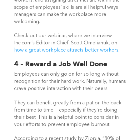
workers, and assigning tasks that are within the 
scope of employees’ skills are all helpful ways 
managers can make the workplace more 
welcoming.  
Check out our webinar, where we interview 
Inc.com’s Editor in Chief, Scott Omelianuk, on 
how a great workplace attracts better workers
. 
4 – Reward a Job Well Done
Employees can only go on for so long without 
recognition for their hard work. Naturally, humans 
crave positive interaction with their peers.  
They can benefit greatly from a pat on the back 
from time to time — especially if they’re doing 
their best. This is a helpful point to consider in 
your efforts to prevent employee burnout.  
According to a recent study by Zippia, “80% of 