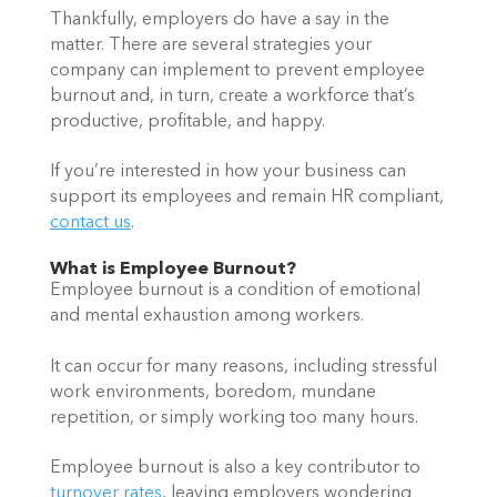
Thankfully, employers do have a say in the 
matter. There are several strategies your 
company can implement to prevent employee 
burnout and, in turn, create a workforce that’s 
productive, profitable, and happy.  
If you’re interested in how your business can 
support its employees and remain HR compliant, 
contact us
.   
What is Employee Burnout?  
Employee burnout is a condition of emotional 
and mental exhaustion among workers.  
It can occur for many reasons, including stressful 
work environments, boredom, mundane 
repetition, or simply working too many hours.  
Employee burnout is also a key contributor to 
turnover rates
, leaving employers wondering 