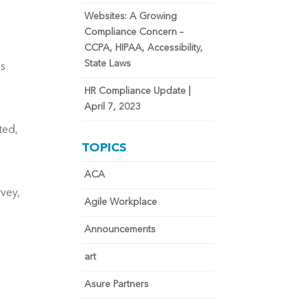
Websites: A Growing
Compliance Concern –
CCPA, HIPAA, Accessibility,
State Laws
es
HR Compliance Update |
April 7, 2023
ted,
y
TOPICS
ACA
vey,
Agile Workplace
Announcements
art
.
Asure Partners