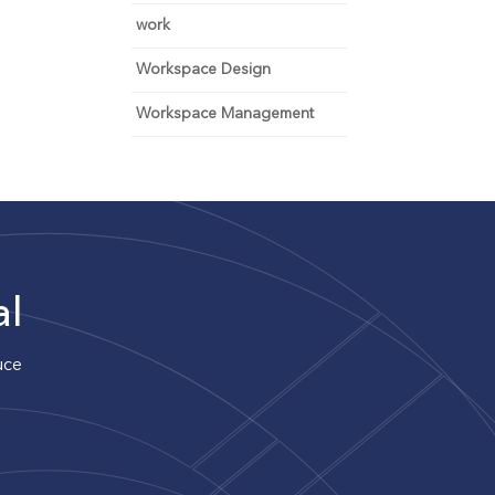
work
Workspace Design
Workspace Management
al
uce