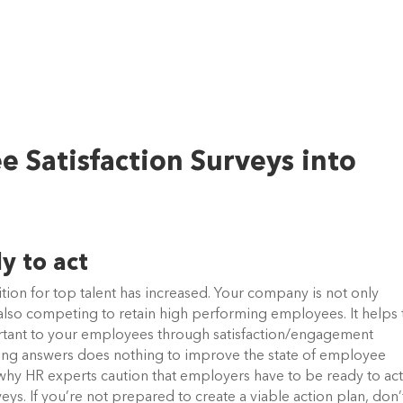
 Satisfaction Surveys into
y to act
ion for top talent has increased. Your company is not only
s also competing to retain high performing employees. It helps 
rtant to your employees through satisfaction/engagement
cting answers does nothing to improve the state of employee
why HR experts caution that employers have to be ready to ac
ys. If you’re not prepared to create a viable action plan, don’