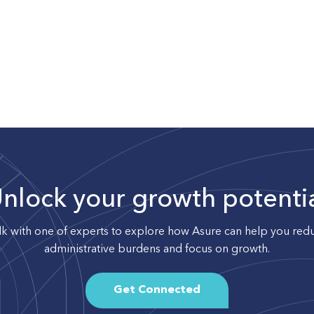
nlock your growth potenti
lk with one of experts to explore how Asure can help you red
administrative burdens and focus on growth.
Get Connected