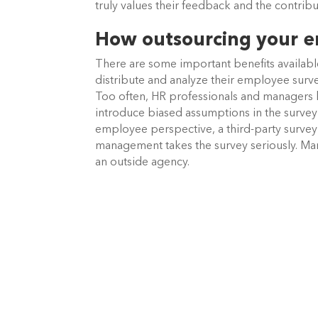
truly values their feedback and the contrib
How outsourcing your em
There are some important benefits availabl
distribute and analyze their employee surve
Too often, HR professionals and managers 
introduce biased assumptions in the survey 
employee perspective, a third-party survey
management takes the survey seriously. Man
an outside agency.