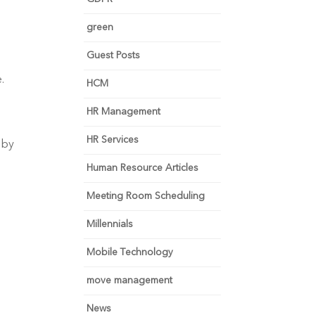
green
Guest Posts
.
HCM
HR Management
HR Services
 by
Human Resource Articles
Meeting Room Scheduling
Millennials
Mobile Technology
move management
News