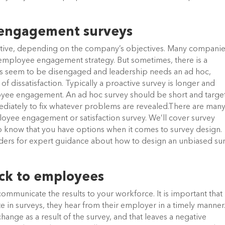
 engagement surveys
ctive, depending on the company’s objectives. Many compani
ar employee engagement strategy. But sometimes, there is a
s seem to be disengaged and leadership needs an ad hoc,
of dissatisfaction. Typically a proactive survey is longer and
oyee engagement. An ad hoc survey should be short and targe
ediately to fix whatever problems are revealed.There are man
oyee engagement or satisfaction survey. We’ll cover survey
t to know that you have options when it comes to survey design.
ers for expert guidance about how to design an unbiased sur
ck to employees
 communicate the results to your workforce. It is important that
 in surveys, they hear from their employer in a timely manner
change as a result of the survey, and that leaves a negative