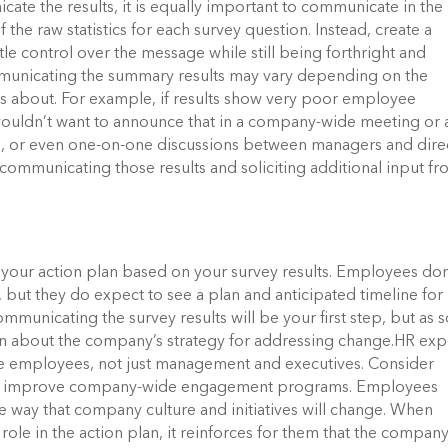
cate the results, it is equally important to communicate in the
of the raw statistics for each survey question. Instead, create a
tle control over the message while still being forthright and
municating the summary results may vary depending on the
was about. For example, if results show very poor employee
wouldn’t want to announce that in a company-wide meeting or 
s, or even one-on-one discussions between managers and dire
communicating those results and soliciting additional input f
r your action plan based on your survey results. Employees don
but they do expect to see a plan and anticipated timeline for
ommunicating the survey results will be your first step, but as 
on about the company’s strategy for addressing change.HR exp
ude employees, not just management and executives. Consider
elp improve company-wide engagement programs. Employees
he way that company culture and initiatives will change. When
role in the action plan, it reinforces for them that the compan