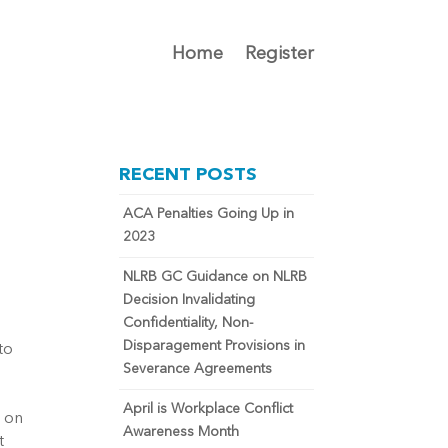
Home
Register
RECENT POSTS
ACA Penalties Going Up in
2023
NLRB GC Guidance on NLRB
Decision Invalidating
Confidentiality, Non-
Disparagement Provisions in
to
Severance Agreements
April is Workplace Conflict
t on
Awareness Month
t