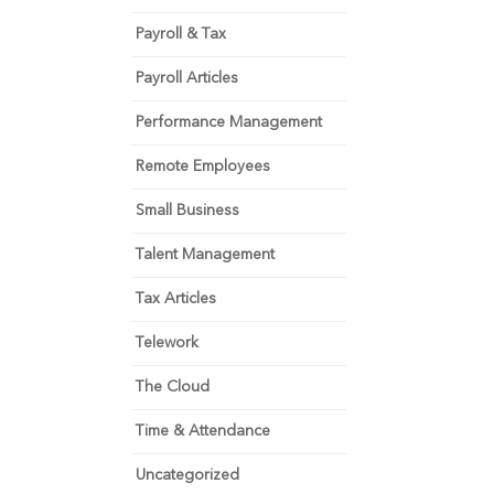
Payroll & Tax
Payroll Articles
Performance Management
Remote Employees
Small Business
Talent Management
Tax Articles
Telework
The Cloud
Time & Attendance
Uncategorized