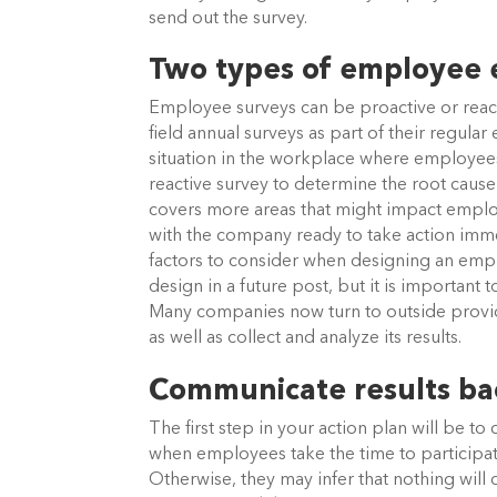
send out the survey.
Two types of employee
Employee surveys can be proactive or rea
field annual surveys as part of their regul
situation in the workplace where employee
reactive survey to determine the root cause 
covers more areas that might impact empl
with the company ready to take action imm
factors to consider when designing an empl
design in a future post, but it is importan
Many companies now turn to outside provid
as well as collect and analyze its results.
Communicate results ba
The first step in your action plan will be to
when employees take the time to participate
Otherwise, they may infer that nothing will 