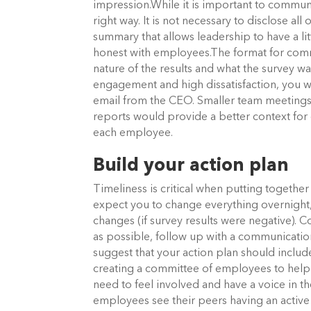
impression.While it is important to communi
right way. It is not necessary to disclose all 
summary that allows leadership to have a lit
honest with employees.The format for com
nature of the results and what the survey 
engagement and high dissatisfaction, you 
email from the CEO. Smaller team meeting
reports would provide a better context for 
each employee.
Build your action plan
Timeliness is critical when putting togethe
expect you to change everything overnight, 
changes (if survey results were negative). C
as possible, follow up with a communicati
suggest that your action plan should incl
creating a committee of employees to h
need to feel involved and have a voice in t
employees see their peers having an active 