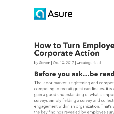
How to Turn Employee
Corporate Action
by
Steven
|
Oct 10, 2017
|
Uncategorized
Before you ask…be read
The labor market is tightening and competit
competing to recruit great candidates, it i
gain a good understanding of what is impo
surveys.Simply fielding a survey and colle
engagement within an organization. That’s 
the key findings revealed by employee surve