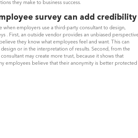
utions they make to business success.
ployee survey can add credibility
e when employers use a third-party consultant to design,
ys . First, an outside vendor provides an unbiased perspective
believe they know what employees feel and want. This can
design or in the interpretation of results. Second, from the
 consultant may create more trust, because it shows that
y employees believe that their anonymity is better protected