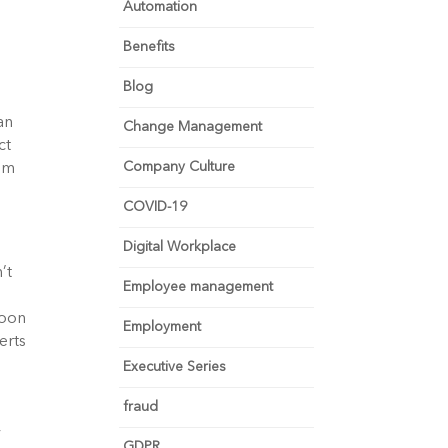
Automation
Benefits
Blog
an
Change Management
ct
Company Culture
rom
COVID-19
Digital Workplace
’t
Employee management
soon
Employment
erts
Executive Series
fraud
y
GDPR