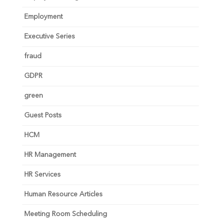
Employment
Executive Series
fraud
GDPR
green
Guest Posts
HCM
HR Management
HR Services
Human Resource Articles
Meeting Room Scheduling