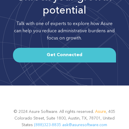
potential
Talk with one of experts to explore how Asure
can help you reduce administrative burdens and
focus on growth.
Get Connected
© 2024 Asure Software. All rights reserved.
Asure
, 405
Colorado Street, Suite 1800, Austin, TX, 78701, United
States
(888)323-8835
ask@asuresoftware.com