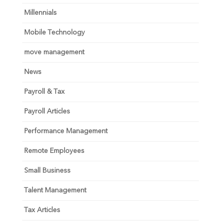
Millennials
Mobile Technology
move management
News
Payroll & Tax
Payroll Articles
Performance Management
Remote Employees
Small Business
Talent Management
Tax Articles