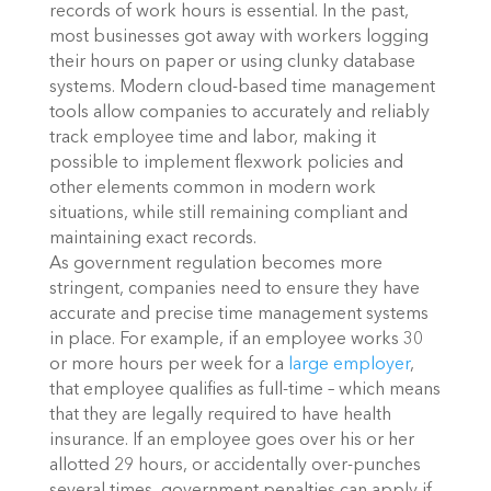
records of work hours is essential. In the past,
most businesses got away with workers logging
their hours on paper or using clunky database
systems. Modern cloud-based time management
tools allow companies to accurately and reliably
track employee time and labor, making it
possible to implement flexwork policies and
other elements common in modern work
situations, while still remaining compliant and
maintaining exact records.
As government regulation becomes more
stringent, companies need to ensure they have
accurate and precise time management systems
in place. For example, if an employee works 30
or more hours per week for a
large employer
,
that employee qualifies as full-time – which means
that they are legally required to have health
insurance. If an employee goes over his or her
allotted 29 hours, or accidentally over-punches