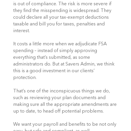
is out of compliance. The risk is more severe if
they find the misspending is widespread. They
could declare all your tax-exempt deductions
taxable and bill you for taxes, penalties and
interest.
It costs a little more when we adjudicate FSA
spending – instead of simply approving
everything that’s submitted, as some
administrators do. But at Savers Admin, we think
this is a good investment in our clients’
protection.
That’s one of the inconspicuous things we do,
such as reviewing your plan documents and
making sure all the appropriate amendments are
up to date, to head off potential problems.
We want your payroll and benefits to be not only