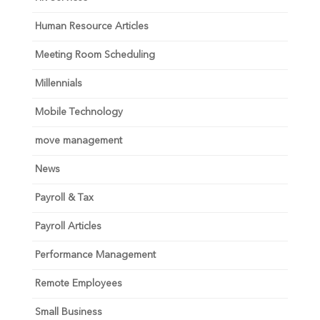
Human Resource Articles
Meeting Room Scheduling
Millennials
Mobile Technology
move management
News
Payroll & Tax
Payroll Articles
Performance Management
Remote Employees
Small Business