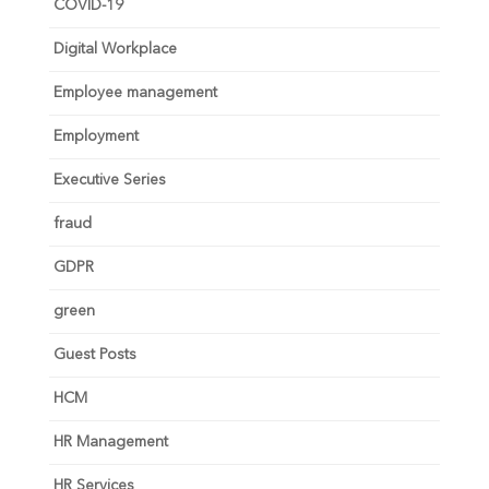
COVID-19
Digital Workplace
Employee management
Employment
Executive Series
fraud
GDPR
green
Guest Posts
HCM
HR Management
HR Services