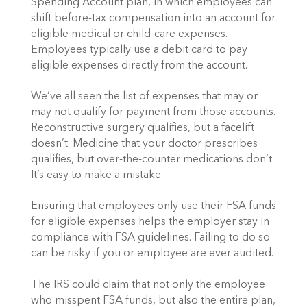
Spending Account plan, in which employees can
shift before-tax compensation into an account for
eligible medical or child-care expenses.
Employees typically use a debit card to pay
eligible expenses directly from the account.
We’ve all seen the list of expenses that may or
may not qualify for payment from those accounts.
Reconstructive surgery qualifies, but a facelift
doesn’t. Medicine that your doctor prescribes
qualifies, but over-the-counter medications don’t.
It’s easy to make a mistake.
Ensuring that employees only use their FSA funds
for eligible expenses helps the employer stay in
compliance with FSA guidelines. Failing to do so
can be risky if you or employee are ever audited.
The IRS could claim that not only the employee
who misspent FSA funds, but also the entire plan,