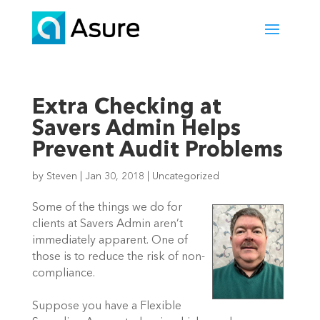
Extra Checking at
Savers Admin Helps
Prevent Audit Problems
by
Steven
|
Jan 30, 2018
|
Uncategorized
Some of the things we do for
clients at Savers Admin aren’t
immediately apparent. One of
those is to reduce the risk of non-
compliance.
Suppose you have a Flexible