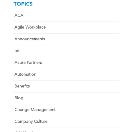
TOPICS
ACA
Agile Workplace
Announcements
art
Asure Partners
Automation
Benefits
Blog
Change Management
Company Culture