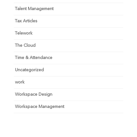
Talent Management
Tax Articles
Telework
The Cloud
Time & Attendance
Uncategorized
work
Workspace Design
Workspace Management