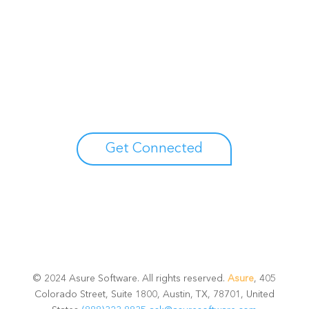
Unlock your growth
potential
Talk with one of experts to explore how Asure can help
you reduce administrative burdens and focus on
growth.
Get Connected
© 2024 Asure Software. All rights reserved.
Asure
, 405
Colorado Street, Suite 1800, Austin, TX, 78701, United