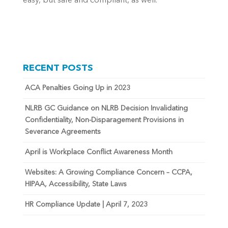
easy, but safe and compliant, as well.
RECENT POSTS
ACA Penalties Going Up in 2023
NLRB GC Guidance on NLRB Decision Invalidating
Confidentiality, Non-Disparagement Provisions in
Severance Agreements
April is Workplace Conflict Awareness Month
Websites: A Growing Compliance Concern – CCPA,
HIPAA, Accessibility, State Laws
HR Compliance Update | April 7, 2023