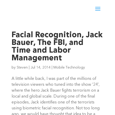
Facial Recognition, Jack
Bauer, The FBI, and
Time and Labor
Management
by
Steven
|
Jul 14, 2014
|
Mobile Technology
A little while back, I was part of the millions of
television viewers who tuned into the show ‘24’,
where the hero Jack Bauer fights terrorism on a
local and global scale. During one of the final
episodes, Jack identifies one of the terrorists
using biometric facial recognition. Not too long
ago, we would have thought that idea to be a