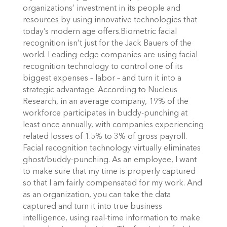
organizations’ investment in its people and
resources by using innovative technologies that
today’s modern age offers.Biometric facial
recognition isn’t just for the Jack Bauers of the
world. Leading-edge companies are using facial
recognition technology to control one of its
biggest expenses – labor – and turn it into a
strategic advantage. According to Nucleus
Research, in an average company, 19% of the
workforce participates in buddy-punching at
least once annually, with companies experiencing
related losses of 1.5% to 3% of gross payroll.
Facial recognition technology virtually eliminates
ghost/buddy-punching. As an employee, I want
to make sure that my time is properly captured
so that I am fairly compensated for my work. And
as an organization, you can take the data
captured and turn it into true business
intelligence, using real-time information to make