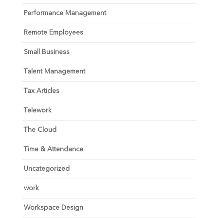
Performance Management
Remote Employees
Small Business
Talent Management
Tax Articles
Telework
The Cloud
Time & Attendance
Uncategorized
work
Workspace Design