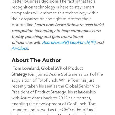
better business decisions.The fact is that facial
recognition technology is here to stay; smart
companies will embrace this technology within
their organization and fight to protect their
bottom line.
Learn how Asure Software uses facial
recognition technology to help companies curb
buddy-punching and gain operational
efficiencies with
AsureForce(R) GeoPunch(™)
and
AirClock
.
About The Author
Tom Loveland, Global SVP of Product
Strategy
Tom joined Asure Software as part of the
acquisition of FotoPunch. While Tom has just
recently taken his seat as the Global Senior Vice
President of Product Strategy, his relationship
with Asure dates back to 2012 as a partner,
enabling the development of GeoPunch. Tom
founded and served as the CEO of FotoPunch