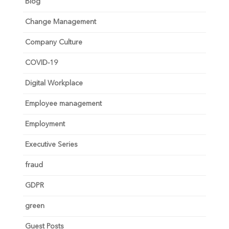
Blog
Change Management
Company Culture
COVID-19
Digital Workplace
Employee management
Employment
Executive Series
fraud
GDPR
green
Guest Posts