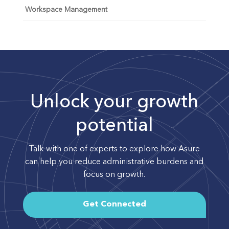
Workspace Management
Unlock your growth
potential
Talk with one of experts to explore how Asure
can help you reduce administrative burdens and
focus on growth.
Get Connected