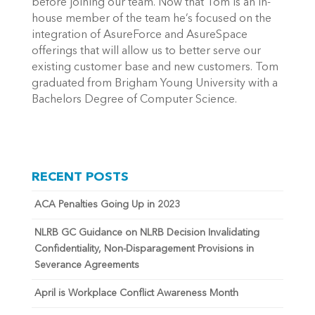
before joining our team. Now that Tom is an in-
house member of the team he’s focused on the
integration of AsureForce and AsureSpace
offerings that will allow us to better serve our
existing customer base and new customers. Tom
graduated from Brigham Young University with a
Bachelors Degree of Computer Science.
RECENT POSTS
ACA Penalties Going Up in 2023
NLRB GC Guidance on NLRB Decision Invalidating
Confidentiality, Non-Disparagement Provisions in
Severance Agreements
April is Workplace Conflict Awareness Month