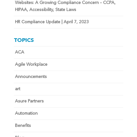
Websites: A Growing Compliance Concern – CCPA,
HIPAA, Accessibility, State Laws
HR Compliance Update | April 7, 2023
TOPICS
ACA
Agile Workplace
Announcements
art
Asure Partners
Automation
Benefits