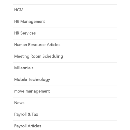
HCM
HR Management
HR Services
Human Resource Articles
Meeting Room Scheduling
Millennials
Mobile Technology
move management
News
Payroll & Tax
Payroll Articles