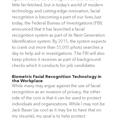
little far-fetched, but in today’s world of modern
technology and cutting-edge innovation, facial
recognition is becoming a part of our lives.Just
today, the Federal Bureau of Investigations (FBI)
announced that it has launched a facial
recognition system as part of its Next Generation
Identification system. By 2015, the system expects
to crank out more than 55,000 photo searches a
day to help aid in investigations. The FBI will also
keep photos it receives as part of background
checks which it conducts for job candidates.
Biometric Facial Recognition Technology in
the Workplace
While many may argue against the use of facial
recognition as an invasion of privacy, the other
side of the coin is that it can be used to protect
individuals and organizations. While I may not be
Jack Bauer (as cool as it may be to have that on
my résumé), my goal is to help protect