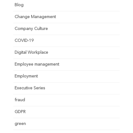
Blog
Change Management
Company Culture
COVID-19
Digital Workplace
Employee management
Employment
Executive Series
fraud
GDPR
green