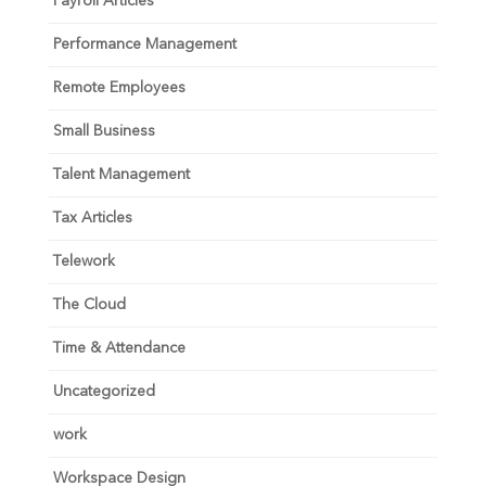
Payroll Articles
Performance Management
Remote Employees
Small Business
Talent Management
Tax Articles
Telework
The Cloud
Time & Attendance
Uncategorized
work
Workspace Design