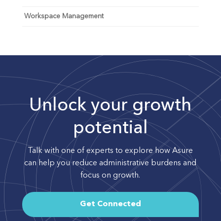
Workspace Management
Unlock your growth
potential
Talk with one of experts to explore how Asure
can help you reduce administrative burdens and
focus on growth.
Get Connected