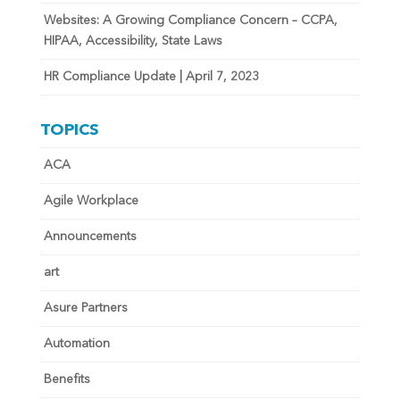
Websites: A Growing Compliance Concern – CCPA,
HIPAA, Accessibility, State Laws
HR Compliance Update | April 7, 2023
TOPICS
ACA
Agile Workplace
Announcements
art
Asure Partners
Automation
Benefits