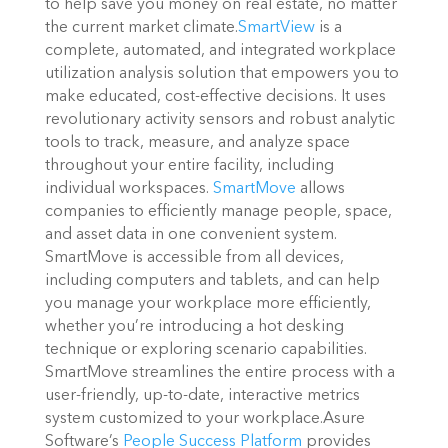
to help save you money on real estate, no matter
the current market climate.
SmartView
is a
complete, automated, and integrated workplace
utilization analysis solution that empowers you to
make educated, cost-effective decisions. It uses
revolutionary activity sensors and robust analytic
tools to track, measure, and analyze space
throughout your entire facility, including
individual workspaces.
SmartMove
allows
companies to efficiently manage people, space,
and asset data in one convenient system.
SmartMove is accessible from all devices,
including computers and tablets, and can help
you manage your workplace more efficiently,
whether you’re introducing a hot desking
technique or exploring scenario capabilities.
SmartMove streamlines the entire process with a
user-friendly, up-to-date, interactive metrics
system customized to your workplace.
Asure
Software’s
People Success Platform
provides