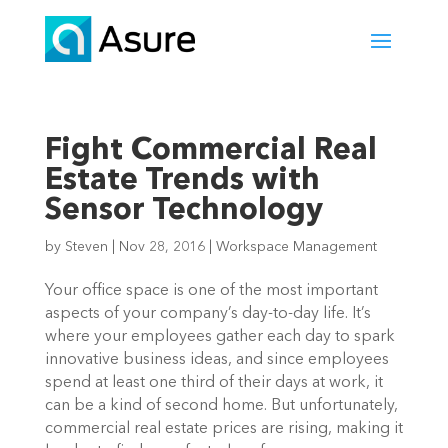
Fight Commercial Real
Estate Trends with
Sensor Technology
by
Steven
|
Nov 28, 2016
|
Workspace Management
Your office space is one of the most important
aspects of your company’s day-to-day life. It’s
where your employees gather each day to spark
innovative business ideas, and since employees
spend at least one third of their days at work, it
can be a kind of second home. But unfortunately,
commercial real estate prices are rising, making it