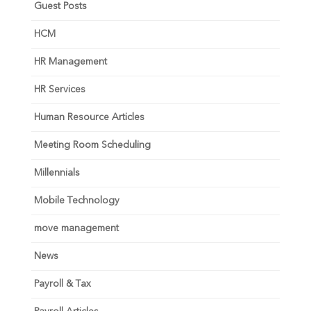
Guest Posts
HCM
HR Management
HR Services
Human Resource Articles
Meeting Room Scheduling
Millennials
Mobile Technology
move management
News
Payroll & Tax