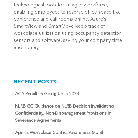
technological tools for an agile workforce,
enabling employees to reserve office space like
conference and call rooms online. Asure’s
SmartView
and SmartMove
keep track of
workplace utilization using occupancy detection
sensors and software, saving your company time
and money.
RECENT POSTS
ACA Penalties Going Up in 2023
NLRB GC Guidance on NLRB Decision Invalidating
Confidentiality, Non-Disparagement Provisions in
Severance Agreements
April is Workplace Conflict Awareness Month