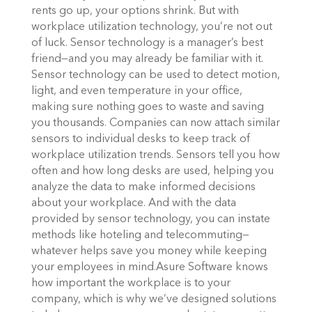
rents go up, your options shrink. But with
workplace utilization technology, you’re not out
of luck. Sensor technology is a manager’s best
friend—and you may already be familiar with it.
Sensor technology can be used to detect motion,
light, and even temperature in your office,
making sure nothing goes to waste and saving
you thousands.
Companies can now attach similar
sensors to individual desks to keep track of
workplace utilization trends. Sensors tell you how
often and how long desks are used, helping you
analyze the data to make informed decisions
about your workplace. And with the data
provided by sensor technology, you can instate
methods like hoteling and telecommuting—
whatever helps save you money while keeping
your employees in mind.
Asure Software knows
how important the workplace is to your
company, which is why we’ve
designed solutions