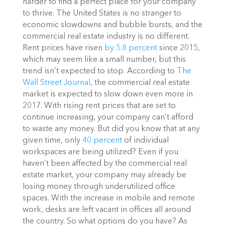
harder to find a perfect place for your company
to thrive.
The United States is no stranger to
economic slowdowns and bubble bursts, and the
commercial real estate industry is no different.
Rent prices have risen
by 5.8 percent
since 2015,
which may seem like a small number, but this
trend isn’t expected to stop. According to
The
Wall Street Journal
, the commercial real estate
market is expected to slow down even more in
2017.
With rising rent prices that are set to
continue increasing, your company can’t afford
to waste any money. But did you know that at any
given time, only
40 percent
of individual
workspaces are being utilized? Even if you
haven’t been affected by the commercial real
estate market, your company may already be
losing money through underutilized office
spaces. With the increase in mobile and remote
work, desks are left vacant in offices all around
the country.
So what options do you have? As