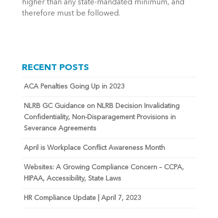
higher than any state-mandated minimum, and
therefore must be followed.
RECENT POSTS
ACA Penalties Going Up in 2023
NLRB GC Guidance on NLRB Decision Invalidating
Confidentiality, Non-Disparagement Provisions in
Severance Agreements
April is Workplace Conflict Awareness Month
Websites: A Growing Compliance Concern – CCPA,
HIPAA, Accessibility, State Laws
HR Compliance Update | April 7, 2023