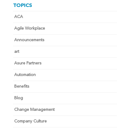
TOPICS
ACA
Agile Workplace
Announcements
art
Asure Partners
Automation
Benefits
Blog
Change Management
Company Culture