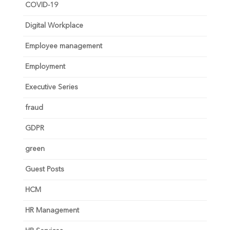
COVID-19
Digital Workplace
Employee management
Employment
Executive Series
fraud
GDPR
green
Guest Posts
HCM
HR Management