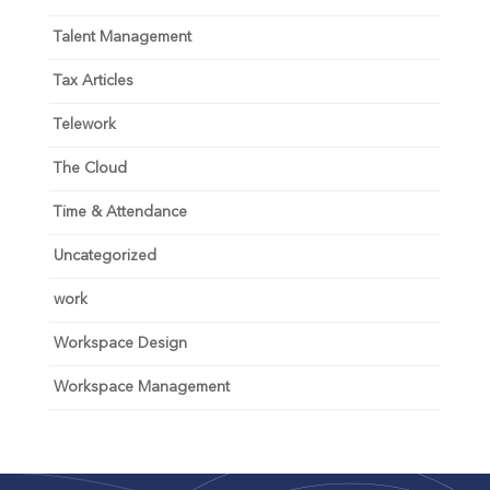
Talent Management
Tax Articles
Telework
The Cloud
Time & Attendance
Uncategorized
work
Workspace Design
Workspace Management