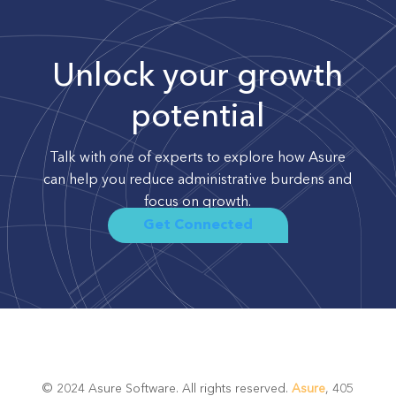
Unlock your growth
potential
Talk with one of experts to explore how Asure
can help you reduce administrative burdens and
focus on growth.
Get Connected
© 2024 Asure Software. All rights reserved.
Asure
, 405