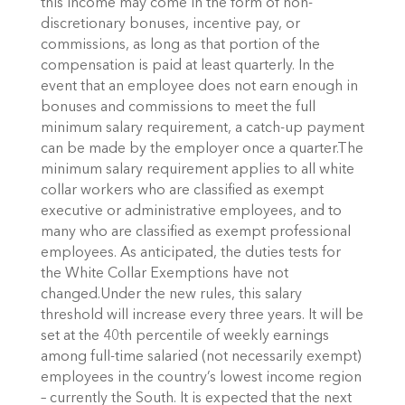
this income may come in the form of non-
discretionary bonuses, incentive pay, or
commissions, as long as that portion of the
compensation is paid at least quarterly. In the
event that an employee does not earn enough in
bonuses and commissions to meet the full
minimum salary requirement, a catch-up payment
can be made by the employer once a quarter.The
minimum salary requirement applies to all white
collar workers who are classified as exempt
executive or administrative employees, and to
many who are classified as exempt professional
employees. As anticipated, the duties tests for
the White Collar Exemptions have not
changed.Under the new rules, this salary
threshold will increase every three years. It will be
set at the 40th percentile of weekly earnings
among full-time salaried (not necessarily exempt)
employees in the country’s lowest income region
– currently the South. It is expected that the next