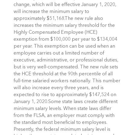
change, which will be effective January 1, 2020,
will increase the minimum salary to
approximately $51,168.The new rule also
increases the minimum salary threshold for the
Highly Compensated Employee (HCE)
exemption from $100,000 per year to $134,004
per year. This exemption can be used when an
employee carries out a limited number of
executive, administrative, or professional duties,
but is very well-compensated. The new rule sets
the HCE threshold at the 90th percentile of all
full-time salaried workers nationally. This number
will also increase every three years, and is
expected to rise to approximately $147,524 on
January 1, 2020.Some state laws create different
minimum salary levels. When state laws differ
from the FLSA, an employer must comply with
the standard most beneficial to employees.
Presently, the federal minimum salary level is