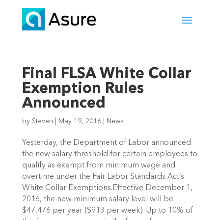
Final FLSA White Collar
Exemption Rules
Announced
by
Steven
|
May 19, 2016
|
News
Yesterday, the Department of Labor announced
the new salary threshold for certain employees to
qualify as exempt from minimum wage and
overtime under the Fair Labor Standards Act’s
White Collar Exemptions.Effective December 1,
2016, the new minimum salary level will be
$47,476 per year ($913 per week). Up to 10% of