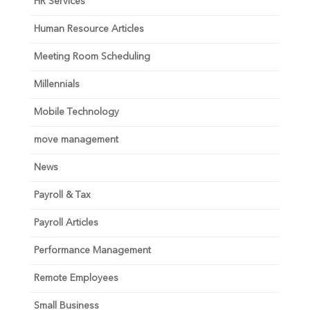
HR Services
Human Resource Articles
Meeting Room Scheduling
Millennials
Mobile Technology
move management
News
Payroll & Tax
Payroll Articles
Performance Management
Remote Employees
Small Business