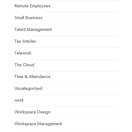
Remote Employees
Small Business
Talent Management
Tax Articles
Telework
The Cloud
Time & Attendance
Uncategorized
work
Workspace Design
Workspace Management