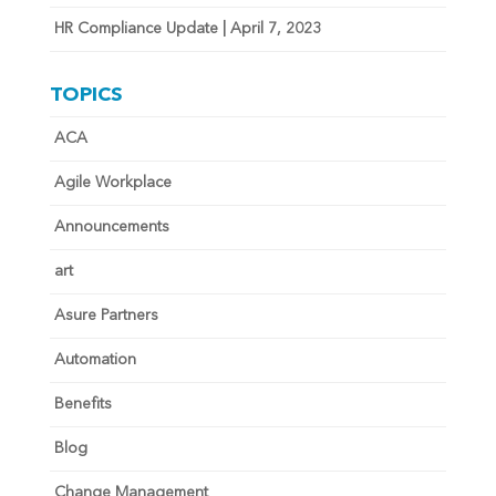
HR Compliance Update | April 7, 2023
TOPICS
ACA
Agile Workplace
Announcements
art
Asure Partners
Automation
Benefits
Blog
Change Management