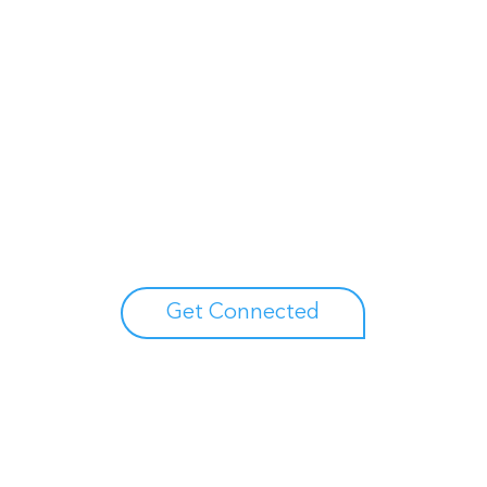
Unlock your growth
potential
Talk with one of experts to explore how Asure can help
you reduce administrative burdens and focus on
growth.
Get Connected