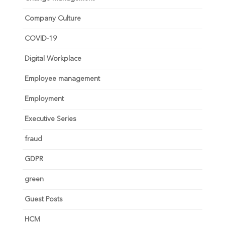
Company Culture
COVID-19
Digital Workplace
Employee management
Employment
Executive Series
fraud
GDPR
green
Guest Posts
HCM