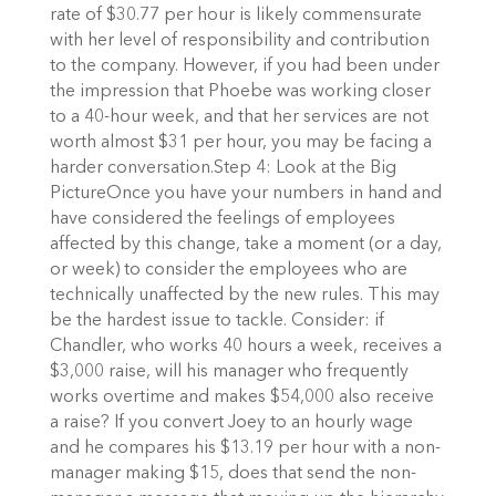
rate of $30.77 per hour is likely commensurate
with her level of responsibility and contribution
to the company. However, if you had been under
the impression that Phoebe was working closer
to a 40-hour week, and that her services are not
worth almost $31 per hour, you may be facing a
harder conversation.Step 4: Look at the Big
PictureOnce you have your numbers in hand and
have considered the feelings of employees
affected by this change, take a moment (or a day,
or week) to consider the employees who are
technically unaffected by the new rules. This may
be the hardest issue to tackle. Consider: if
Chandler, who works 40 hours a week, receives a
$3,000 raise, will his manager who frequently
works overtime and makes $54,000 also receive
a raise? If you convert Joey to an hourly wage
and he compares his $13.19 per hour with a non-
manager making $15, does that send the non-