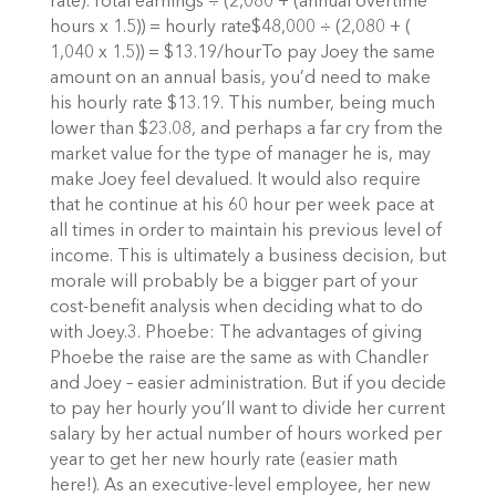
rate):Total earnings ÷ (2,080 + (annual overtime
hours x 1.5)) = hourly rate$48,000 ÷ (2,080 + (
1,040 x 1.5)) = $13.19/hourTo pay Joey the same
amount on an annual basis, you’d need to make
his hourly rate $13.19. This number, being much
lower than $23.08, and perhaps a far cry from the
market value for the type of manager he is, may
make Joey feel devalued. It would also require
that he continue at his 60 hour per week pace at
all times in order to maintain his previous level of
income. This is ultimately a business decision, but
morale will probably be a bigger part of your
cost-benefit analysis when deciding what to do
with Joey.3. Phoebe: The advantages of giving
Phoebe the raise are the same as with Chandler
and Joey – easier administration. But if you decide
to pay her hourly you’ll want to divide her current
salary by her actual number of hours worked per
year to get her new hourly rate (easier math
here!). As an executive-level employee, her new