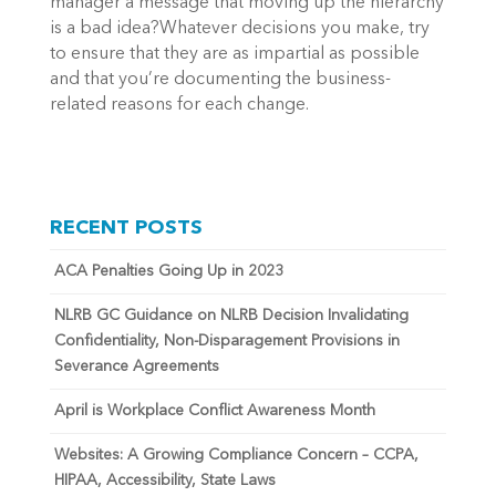
manager a message that moving up the hierarchy
is a bad idea?Whatever decisions you make, try
to ensure that they are as impartial as possible
and that you’re documenting the business-
related reasons for each change.
RECENT POSTS
ACA Penalties Going Up in 2023
NLRB GC Guidance on NLRB Decision Invalidating
Confidentiality, Non-Disparagement Provisions in
Severance Agreements
April is Workplace Conflict Awareness Month
Websites: A Growing Compliance Concern – CCPA,
HIPAA, Accessibility, State Laws