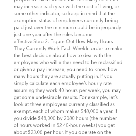
proposed rules indicate that the salary minimum
may increase each year with the cost of living, or
some other indicator, so keep in mind that the
exemption status of employees currently being
paid just over the minimum could be in jeopardy
just one year after the rules become
effective.Step 2: Figure Out How Many Hours
They Currently Work Each WeekIn order to make
the best decision about how to deal with the
employees who will either need to be reclassified
or given a pay increase, you need to know how
many hours they are actually putting in. If you
simply calculate each employee’s hourly rate
assuming they work 40 hours per week, you may
get some undesirable results. For example, let’s
look at three employees currently classified as
exempt, each of whom makes $48,000 a year. If
you divide $48,000 by 2080 hours (the number
of hours worked in 52 40-hour weeks) you get
about $23.08 per hour. If you operate on the