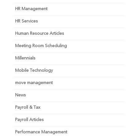
HR Management
HR Services
Human Resource Articles
Meeting Room Scheduling
Millennials
Mobile Technology
move management
News
Payroll & Tax
Payroll Articles
Performance Management