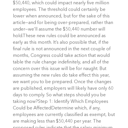
$50,440, which could impact nearly five million
employees. The threshold could certainly be
lower when announced, but for the sake of this
article—and for being over-prepared, rather than
under—we’ll assume the $50,440 number will
hold.These new rules could be announced as
early as this month. It’s also possible that, if the
final rule is not announced in the next couple of
months, Congress could take action that would
table the rule change indefinitely, and all of the
concern over this issue will be for naught. But
assuming the new rules do take effect this year,
we want you to be prepared. Once the changes
are published, employers will likely have only 60
days to comply. So what steps should you be
taking now?Step 1: Identify Which Employees
Could be AffectedDetermine which, if any,
employees are currently classified as exempt, but
are making less than $50,440 per year. The