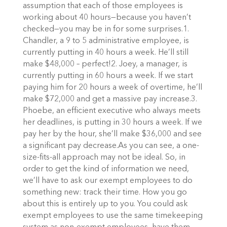
assumption that each of those employees is
working about 40 hours—because you haven’t
checked—you may be in for some surprises.1.
Chandler, a 9 to 5 administrative employee, is
currently putting in 40 hours a week. He’ll still
make $48,000 – perfect!2. Joey, a manager, is
currently putting in 60 hours a week. If we start
paying him for 20 hours a week of overtime, he’ll
make $72,000 and get a massive pay increase.3.
Phoebe, an efficient executive who always meets
her deadlines, is putting in 30 hours a week. If we
pay her by the hour, she’ll make $36,000 and see
a significant pay decrease.As you can see, a one-
size-fits-all approach may not be ideal. So, in
order to get the kind of information we need,
we’ll have to ask our exempt employees to do
something new: track their time. How you go
about this is entirely up to you. You could ask
exempt employees to use the same timekeeping