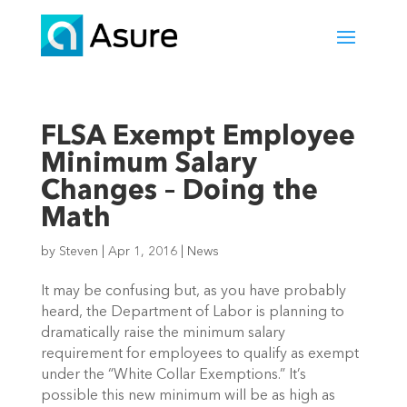
FLSA Exempt Employee
Minimum Salary
Changes – Doing the
Math
by
Steven
|
Apr 1, 2016
|
News
It may be confusing but, as you have probably
heard, the Department of Labor is planning to
dramatically raise the minimum salary
requirement for employees to qualify as exempt
under the “White Collar Exemptions.” It’s
possible this new minimum will be as high as