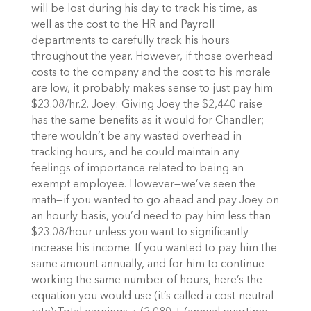
will be lost during his day to track his time, as
well as the cost to the HR and Payroll
departments to carefully track his hours
throughout the year. However, if those overhead
costs to the company and the cost to his morale
are low, it probably makes sense to just pay him
$23.08/hr.2. Joey: Giving Joey the $2,440 raise
has the same benefits as it would for Chandler;
there wouldn’t be any wasted overhead in
tracking hours, and he could maintain any
feelings of importance related to being an
exempt employee. However—we’ve seen the
math—if you wanted to go ahead and pay Joey on
an hourly basis, you’d need to pay him less than
$23.08/hour unless you want to significantly
increase his income. If you wanted to pay him the
same amount annually, and for him to continue
working the same number of hours, here’s the
equation you would use (it’s called a cost-neutral