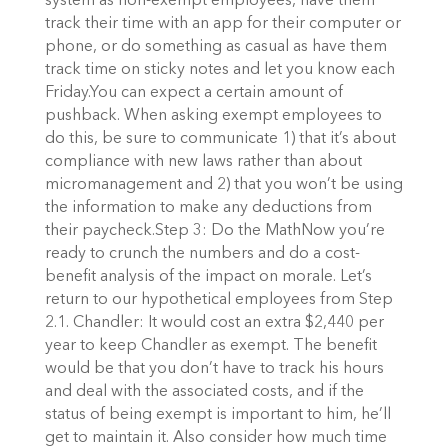
system as non-exempt employees, have them
track their time with an app for their computer or
phone, or do something as casual as have them
track time on sticky notes and let you know each
Friday.You can expect a certain amount of
pushback. When asking exempt employees to
do this, be sure to communicate 1) that it’s about
compliance with new laws rather than about
micromanagement and 2) that you won’t be using
the information to make any deductions from
their paycheck.Step 3: Do the MathNow you’re
ready to crunch the numbers and do a cost-
benefit analysis of the impact on morale. Let’s
return to our hypothetical employees from Step
2.1. Chandler: It would cost an extra $2,440 per
year to keep Chandler as exempt. The benefit
would be that you don’t have to track his hours
and deal with the associated costs, and if the
status of being exempt is important to him, he’ll
get to maintain it. Also consider how much time