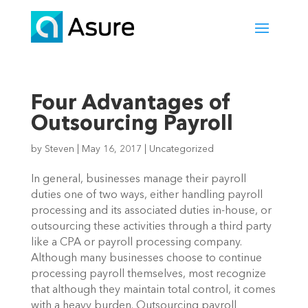
Four Advantages of
Outsourcing Payroll
by
Steven
|
May 16, 2017
|
Uncategorized
In general, businesses manage their payroll
duties one of two ways, either handling payroll
processing and its associated duties in-house, or
outsourcing these activities through a third party
like a CPA or payroll processing company.
Although many businesses choose to continue
processing payroll themselves, most recognize
that although they maintain total control, it comes
with a heavy burden. Outsourcing payroll