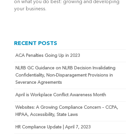
on what you do best: growing and developing
your business.
RECENT POSTS
ACA Penalties Going Up in 2023
NLRB GC Guidance on NLRB Decision Invalidating
Confidentiality, Non-Disparagement Provisions in
Severance Agreements
April is Workplace Conflict Awareness Month
Websites: A Growing Compliance Concern – CCPA,
HIPAA, Accessibility, State Laws
HR Compliance Update | April 7, 2023