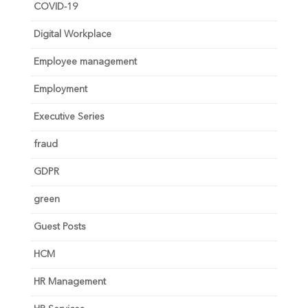
COVID-19
Digital Workplace
Employee management
Employment
Executive Series
fraud
GDPR
green
Guest Posts
HCM
HR Management