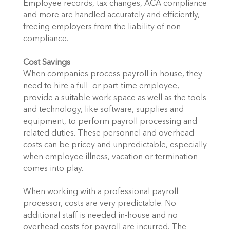
Employee records, tax changes, ACA compliance
and more are handled accurately and efficiently,
freeing employers from the liability of non-
compliance.
Cost Savings
When companies process payroll in-house, they
need to hire a full- or part-time employee,
provide a suitable work space as well as the tools
and technology, like software, supplies and
equipment, to perform payroll processing and
related duties. These personnel and overhead
costs can be pricey and unpredictable, especially
when employee illness, vacation or termination
comes into play.
When working with a professional payroll
processor, costs are very predictable. No
additional staff is needed in-house and no
overhead costs for payroll are incurred. The