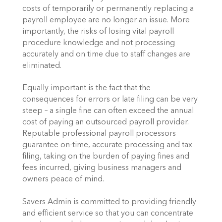
costs of temporarily or permanently replacing a
payroll employee are no longer an issue. More
importantly, the risks of losing vital payroll
procedure knowledge and not processing
accurately and on time due to staff changes are
eliminated.
Equally important is the fact that the
consequences for errors or late filing can be very
steep – a single fine can often exceed the annual
cost of paying an outsourced payroll provider.
Reputable professional payroll processors
guarantee on-time, accurate processing and tax
filing, taking on the burden of paying fines and
fees incurred, giving business managers and
owners peace of mind.
Savers Admin is committed to providing friendly
and efficient service so that you can concentrate