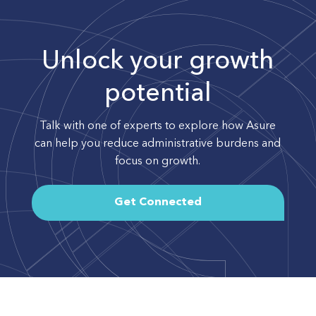
Unlock your growth
potential
Talk with one of experts to explore how Asure
can help you reduce administrative burdens and
focus on growth.
Get Connected