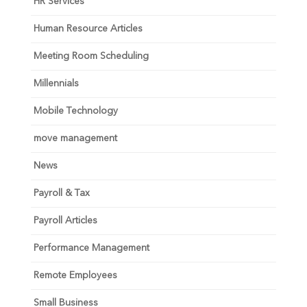
HR Services
Human Resource Articles
Meeting Room Scheduling
Millennials
Mobile Technology
move management
News
Payroll & Tax
Payroll Articles
Performance Management
Remote Employees
Small Business