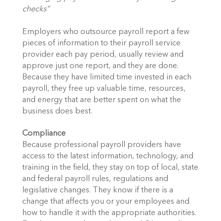
checks”
Employers who outsource payroll report a few
pieces of information to their payroll service
provider each pay period, usually review and
approve just one report, and they are done.
Because they have limited time invested in each
payroll, they free up valuable time, resources,
and energy that are better spent on what the
business does best.
Compliance
Because professional payroll providers have
access to the latest information, technology, and
training in the field, they stay on top of local, state
and federal payroll rules, regulations and
legislative changes. They know if there is a
change that affects you or your employees and
how to handle it with the appropriate authorities.