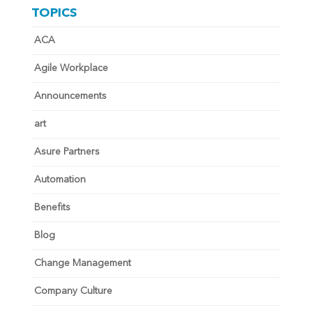
TOPICS
ACA
Agile Workplace
Announcements
art
Asure Partners
Automation
Benefits
Blog
Change Management
Company Culture