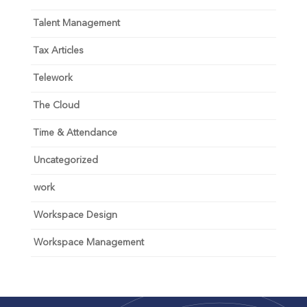
Talent Management
Tax Articles
Telework
The Cloud
Time & Attendance
Uncategorized
work
Workspace Design
Workspace Management