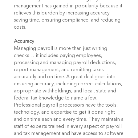
management has gained in popularity because it
relieves this burden by increasing accuracy,
saving time, ensuring compliance, and reducing
costs.
Accuracy
Managing payroll is more than just writing
checks… it includes paying employees,
processing and managing payroll deductions,
report management, and remitting taxes
accurately and on time. A great deal goes into
ensuring accuracy, including correct calculations,
appropriate withholdings, and local, state and
federal tax knowledge to name a few.
Professional payroll processors have the tools,
technology, and expertise to get it done right
and on time each and every time. They maintain a
staff of experts trained in every aspect of payroll
and tax management and have access to software