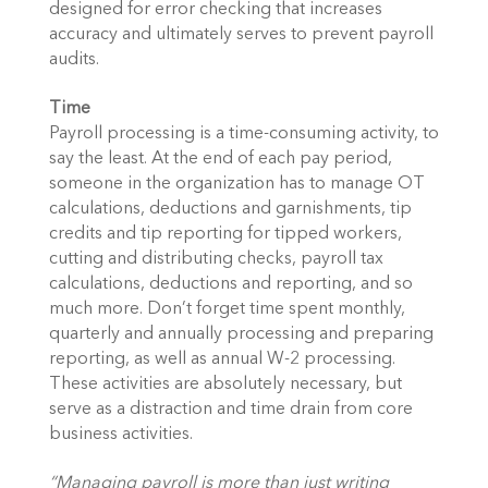
designed for error checking that increases
accuracy and ultimately serves to prevent payroll
audits.
Time
Payroll processing is a time-consuming activity, to
say the least. At the end of each pay period,
someone in the organization has to manage OT
calculations, deductions and garnishments, tip
credits and tip reporting for tipped workers,
cutting and distributing checks, payroll tax
calculations, deductions and reporting, and so
much more. Don’t forget time spent monthly,
quarterly and annually processing and preparing
reporting, as well as annual W-2 processing.
These activities are absolutely necessary, but
serve as a distraction and time drain from core
business activities.
“Managing payroll is more than just writing