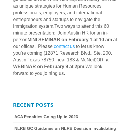
as unique strategies for Human Resources
professionals, employers, and international
entrepreneurs and startups to navigate the
immigration system.Two ways to attend this 60
minute presentation: Join Austin HR for an in-
person
MINI SEMINAR on February 1 at 10 am
at
our offices. Please
contact us
to let us know
you’re coming.(12871 Research Blvd., Ste. 200,
Austin Texas 78750, near 183 & McNeil)OR
a
WEBINAR on February 9 at 2pm
.We look
forward to you joining us.
RECENT POSTS
ACA Penalties Going Up in 2023
NLRB GC Guidance on NLRB Decision Invalidating