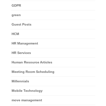
GDPR
green
Guest Posts
HCM
HR Management
HR Services
Human Resource Articles
Meeting Room Scheduling
Millennials
Mobile Technology
move management