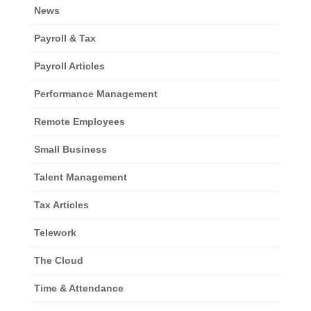
News
Payroll & Tax
Payroll Articles
Performance Management
Remote Employees
Small Business
Talent Management
Tax Articles
Telework
The Cloud
Time & Attendance