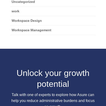
Uncategorized
work
Workspace Design
Workspace Management
Unlock your growth
potential
Talk with one of experts to explore how Asure can
help you reduce administrative burdens and focus