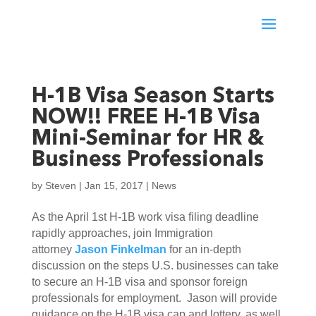
H-1B Visa Season Starts
NOW!! FREE H-1B Visa
Mini-Seminar for HR &
Business Professionals
by
Steven
|
Jan 15, 2017
|
News
As the April 1st H-1B work visa filing deadline
rapidly approaches, join Immigration
attorney
Jason Finkelman
for an in-depth
discussion on the steps U.S. businesses can take
to secure an H-1B visa and sponsor foreign
professionals for employment. Jason will provide
guidance on the H-1B visa cap and lottery, as well