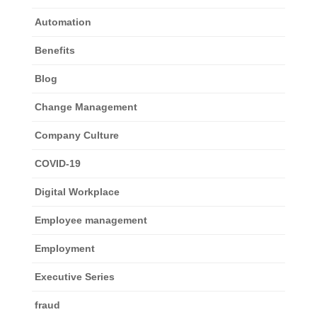
Automation
Benefits
Blog
Change Management
Company Culture
COVID-19
Digital Workplace
Employee management
Employment
Executive Series
fraud