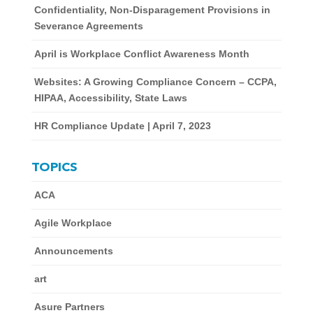
Confidentiality, Non-Disparagement Provisions in
Severance Agreements
April is Workplace Conflict Awareness Month
Websites: A Growing Compliance Concern – CCPA,
HIPAA, Accessibility, State Laws
HR Compliance Update | April 7, 2023
TOPICS
ACA
Agile Workplace
Announcements
art
Asure Partners