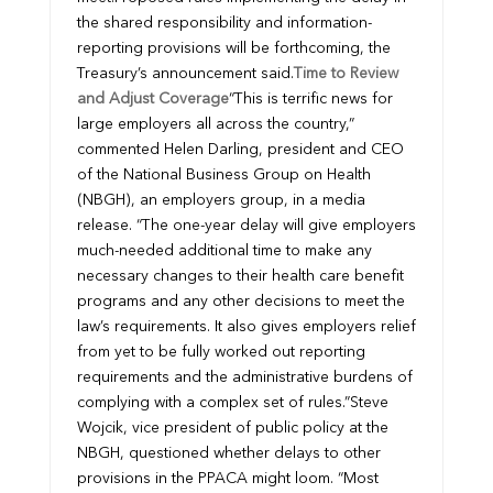
the shared responsibility and information-
reporting provisions will be forthcoming, the
Treasury’s announcement said.
Time to Review
and Adjust Coverage
“This is terrific news for
large employers all across the country,”
commented Helen Darling, president and CEO
of the National Business Group on Health
(NBGH), an employers group, in a media
release. “The one-year delay will give employers
much-needed additional time to make any
necessary changes to their health care benefit
programs and any other decisions to meet the
law’s requirements. It also gives employers relief
from yet to be fully worked out reporting
requirements and the administrative burdens of
complying with a complex set of rules.”
Steve
Wojcik, vice president of public policy at the
NBGH, questioned whether delays to other
provisions in the PPACA might loom. “Most