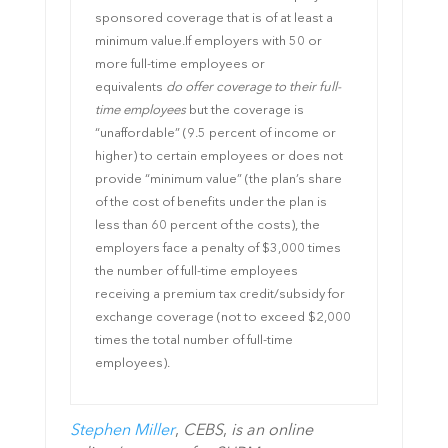
sponsored coverage that is of at least a
minimum value.
If employers with 50 or
more full-time employees or
equivalents
do offer coverage to their full-
time employees
but the coverage is
“unaffordable” (9.5 percent of income or
higher) to certain employees or does not
provide “minimum value” (the plan’s share
of the cost of benefits under the plan is
less than 60 percent of the costs), the
employers face a penalty of $3,000 times
the number of full-time employees
receiving a premium tax credit/subsidy for
exchange coverage (not to exceed $2,000
times the total number of full-time
employees).
Stephen Miller
,
CEBS
,
is an online