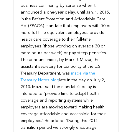
business community by surprise when it
announced a one-year delay, until Jan. 1, 2015,
in the Patient Protection and Affordable Care
Act (PPACA) mandate that employers with 50 or
more full-time-equivalent employees provide
health care coverage to their full-time
employees (those working on average 30 or
more hours per week) or pay steep penalties.
The announcement, by Mark J. Mazur, the
assistant secretary for tax policy at the U.S.
Treasury Department, was
made via the
Treasury Notes blog
late in the day on July 2,
2013. Mazur said the mandate’s delay is
intended to “provide time to adapt health
coverage and reporting systems while
employers are moving toward making health
coverage affordable and accessible for their
employees.” He added: “During this 2014
transition period we strongly encourage