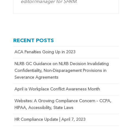
editor/manager for SHRM
.
RECENT POSTS
ACA Penalties Going Up in 2023
NLRB GC Guidance on NLRB Decision Invalidating
Confidentiality, Non-Disparagement Provisions in
Severance Agreements
April is Workplace Conflict Awareness Month
Websites: A Growing Compliance Concern – CCPA,
HIPAA, Accessibility, State Laws
HR Compliance Update | April 7, 2023