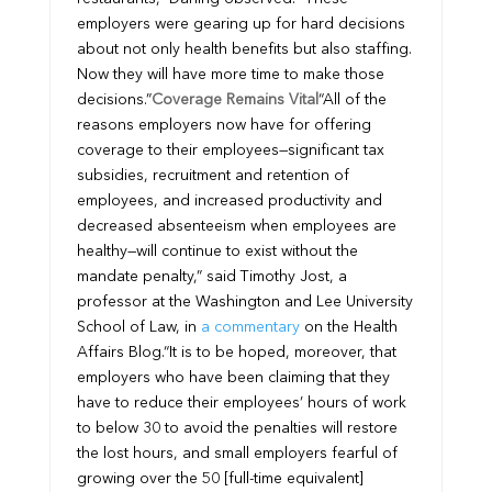
employers were gearing up for hard decisions
about not only health benefits but also staffing.
Now they will have more time to make those
decisions.”
Coverage Remains Vital
“All of the
reasons employers now have for offering
coverage to their employees—significant tax
subsidies, recruitment and retention of
employees, and increased productivity and
decreased absenteeism when employees are
healthy—will continue to exist without the
mandate penalty,” said Timothy Jost, a
professor at the Washington and Lee University
School of Law, in
a commentary
on the Health
Affairs Blog.
“It is to be hoped, moreover, that
employers who have been claiming that they
have to reduce their employees’ hours of work
to below 30 to avoid the penalties will restore
the lost hours, and small employers fearful of
growing over the 50 [full-time equivalent]