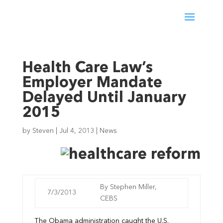
Health Care Law’s
Employer Mandate
Delayed Until January
2015
by
Steven
|
Jul 4, 2013
|
News
By Stephen Miller,
7/3/2013
CEBS
The Obama administration caught the U.S.