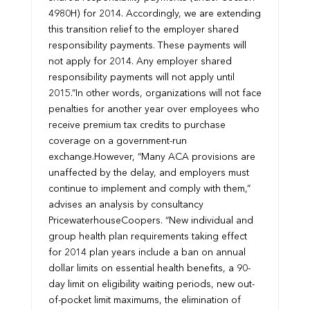
4980H) for 2014. Accordingly, we are extending
this transition relief to the employer shared
responsibility payments. These payments will
not apply for 2014. Any employer shared
responsibility payments will not apply until
2015.”
In other words, organizations will not face
penalties for another year over employees who
receive premium tax credits to purchase
coverage on a government-run
exchange.
However, “Many ACA provisions are
unaffected by the delay, and employers must
continue to implement and comply with them,”
advises an analysis by consultancy
PricewaterhouseCoopers. “New individual and
group health plan requirements taking effect
for 2014 plan years include a ban on annual
dollar limits on essential health benefits, a 90-
day limit on eligibility waiting periods, new out-
of-pocket limit maximums, the elimination of