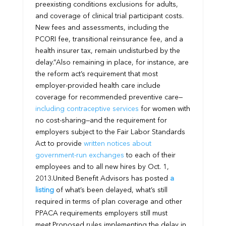
preexisting conditions exclusions for adults,
and coverage of clinical trial participant costs.
New fees and assessments, including the
PCORI fee, transitional reinsurance fee, and a
health insurer tax, remain undisturbed by the
delay.”
Also remaining in place, for instance, are
the reform act’s requirement that most
employer-provided health care include
coverage for recommended preventive care—
including contraceptive services
for women with
no cost-sharing—and the requirement for
employers subject to the Fair Labor Standards
Act to provide
written notices about
government-run exchanges
to each of their
employees and to all new hires by Oct. 1,
2013.
United Benefit Advisors has posted
a
listing
of what’s been delayed, what’s still
required in terms of plan coverage and other
PPACA requirements employers still must
meet.
Proposed rules implementing the delay in