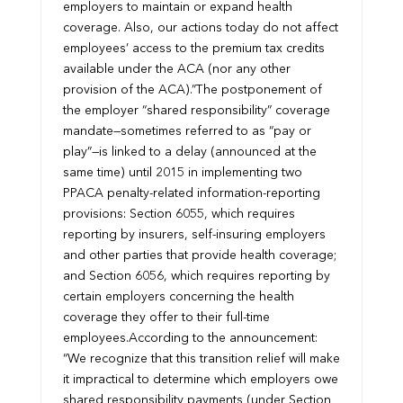
employers to maintain or expand health
coverage. Also, our actions today do not affect
employees’ access to the premium tax credits
available under the ACA (nor any other
provision of the ACA).”
The postponement of
the employer “shared responsibility” coverage
mandate—sometimes referred to as “pay or
play”—is linked to a delay (announced at the
same time) until 2015 in implementing two
PPACA penalty-related information-reporting
provisions: Section 6055, which requires
reporting by insurers, self-insuring employers
and other parties that provide health coverage;
and Section 6056, which requires reporting by
certain employers concerning the health
coverage they offer to their full-time
employees.
According to the announcement:
“We recognize that this transition relief will make
it impractical to determine which employers owe
shared responsibility payments (under Section