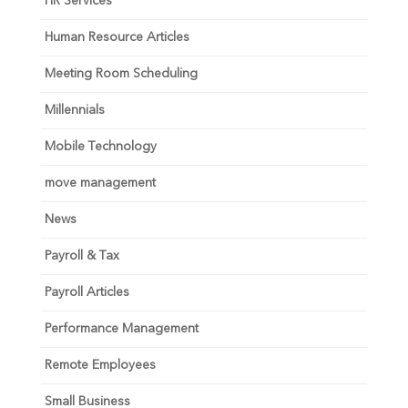
HR Services
Human Resource Articles
Meeting Room Scheduling
Millennials
Mobile Technology
move management
News
Payroll & Tax
Payroll Articles
Performance Management
Remote Employees
Small Business