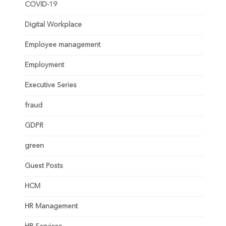
COVID-19
Digital Workplace
Employee management
Employment
Executive Series
fraud
GDPR
green
Guest Posts
HCM
HR Management