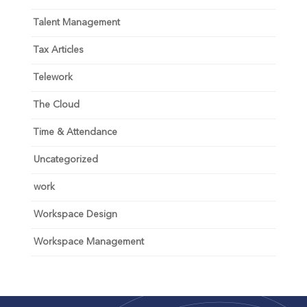
Talent Management
Tax Articles
Telework
The Cloud
Time & Attendance
Uncategorized
work
Workspace Design
Workspace Management