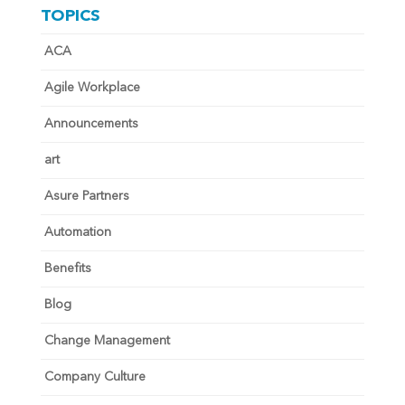
TOPICS
ACA
Agile Workplace
Announcements
art
Asure Partners
Automation
Benefits
Blog
Change Management
Company Culture