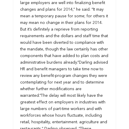
large employers are well into finalizing benefit
changes and plans for 2014,” he said. “It may
mean a temporary pause for some; for others it
may mean no change in their plans for 2014.
But it’s definitely a reprieve from reporting
requirements and the dollars and staff time that
would have been diverted to compliance with
the mandate, though the law certainly has other
components that have added to plan costs and
administrative burdens already.”
Darling advised
HR and benefit managers to take time now to
review any benefit-program changes they were
contemplating for next year and to determine
whether further modifications are
warranted.
“The delay will most likely have the
greatest effect on employers in industries with
large numbers of part-time workers and with
workforces whose hours fluctuate, including
retail, hospitality, entertainment. agriculture and
restaurants,” Darling observed. “These