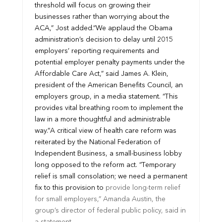
threshold will focus on growing their
businesses rather than worrying about the
ACA,” Jost added.
“We applaud the Obama
administration’s decision to delay until 2015
employers’ reporting requirements and
potential employer penalty payments under the
Affordable Care Act,” said James A. Klein,
president of the American Benefits Council, an
employers group, in a media statement. “This
provides vital breathing room to implement the
law in a more thoughtful and administrable
way.”
A critical view of health care reform was
reiterated by the National Federation of
Independent Business, a small-business lobby
long opposed to the reform act. “Temporary
relief is small consolation; we need a permanent
fix to this provision to
provide long-term relief
for small employers,” Amanda Austin, the
group’s director of federal public policy, said in