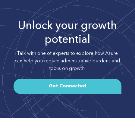
Unlock your growth
potential
Talk with one of experts to explore how Asure
can help you reduce administrative burdens and
focus on growth.
Get Connected