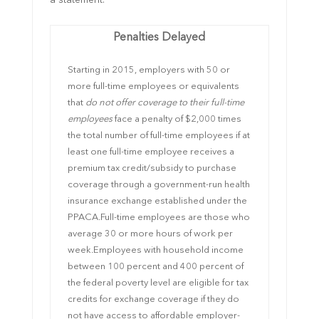
a statement.
Penalties Delayed
Starting in 2015, employers with 50 or
more full-time employees or equivalents
that
do not offer coverage
to their full-time
employees
face a penalty of $2,000 times
the total number of full-time employees if at
least one full-time employee receives a
premium tax credit/subsidy to purchase
coverage through a government-run health
insurance exchange established under the
PPACA.
Full-time employees are those who
average 30 or more hours of work per
week.
Employees
with household income
between 100 percent and 400 percent of
the federal poverty level are eligible for tax
credits for exchange coverage if they do
not have access to affordable employer-