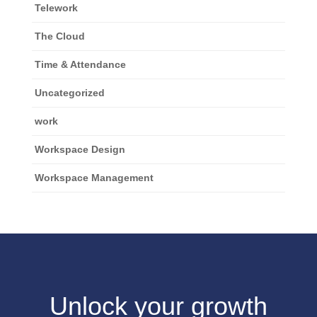
Telework
The Cloud
Time & Attendance
Uncategorized
work
Workspace Design
Workspace Management
Unlock your growth