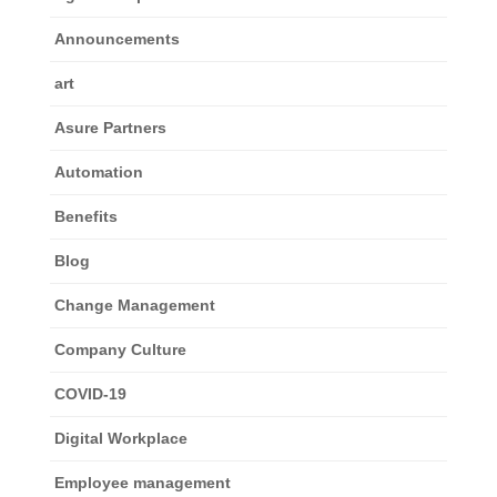
Announcements
art
Asure Partners
Automation
Benefits
Blog
Change Management
Company Culture
COVID-19
Digital Workplace
Employee management