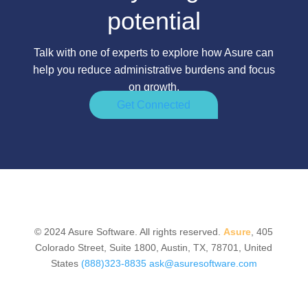
potential
Talk with one of experts to explore how Asure can
help you reduce administrative burdens and focus
on growth.
Get Connected
© 2024 Asure Software. All rights reserved.
Asure
, 405
Colorado Street, Suite 1800, Austin, TX, 78701, United
States
(888)323-8835
ask@asuresoftware.com