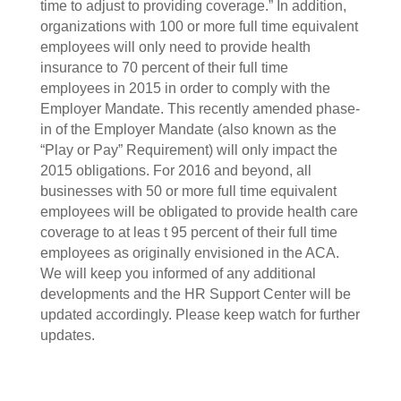
time to adjust to providing coverage.” In addition,
organizations with 100 or more full time equivalent
employees will only need to provide health
insurance to 70 percent of their full time
employees in 2015 in order to comply with the
Employer Mandate. This recently amended phase-
in of the Employer Mandate (also known as the
“Play or Pay” Requirement) will only impact the
2015 obligations. For 2016 and beyond, all
businesses with 50 or more full time equivalent
employees will be obligated to provide health care
coverage to at leas t 95 percent of their full time
employees as originally envisioned in the ACA.
We will keep you informed of any additional
developments and the HR Support Center will be
updated accordingly. Please keep watch for further
updates.