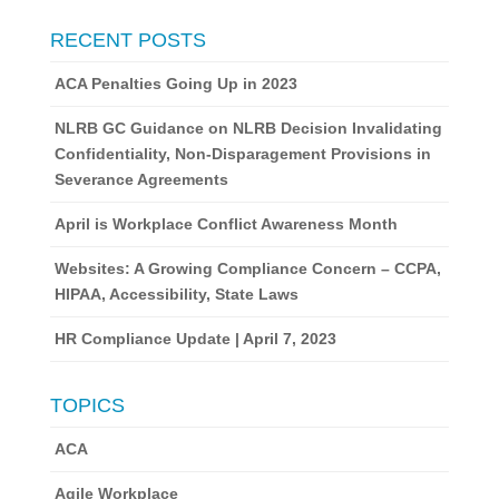
RECENT POSTS
ACA Penalties Going Up in 2023
NLRB GC Guidance on NLRB Decision Invalidating
Confidentiality, Non-Disparagement Provisions in
Severance Agreements
April is Workplace Conflict Awareness Month
Websites: A Growing Compliance Concern – CCPA,
HIPAA, Accessibility, State Laws
HR Compliance Update | April 7, 2023
TOPICS
ACA
Agile Workplace