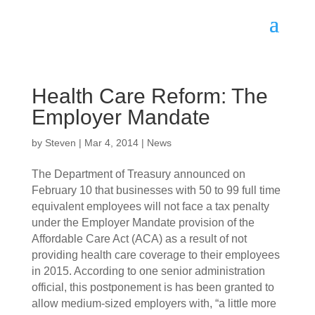
Health Care Reform: The
Employer Mandate
by
Steven
|
Mar 4, 2014
|
News
The Department of Treasury announced on
February 10 that businesses with 50 to 99 full time
equivalent employees will not face a tax penalty
under the Employer Mandate provision of the
Affordable Care Act (ACA) as a result of not
providing health care coverage to their employees
in 2015. According to one senior administration
official, this postponement is has been granted to
allow medium-sized employers with, “a little more