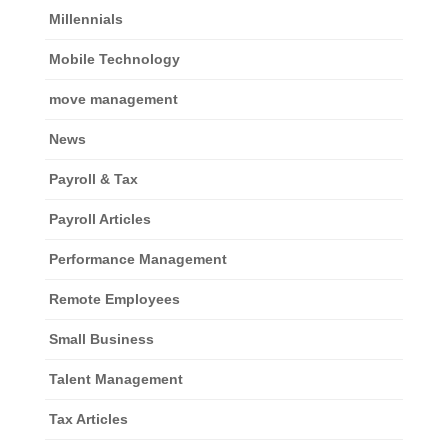
Millennials
Mobile Technology
move management
News
Payroll & Tax
Payroll Articles
Performance Management
Remote Employees
Small Business
Talent Management
Tax Articles