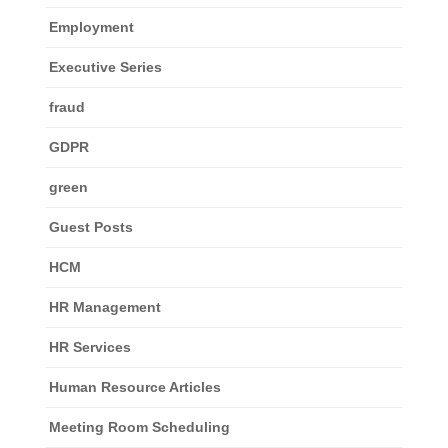
Employment
Executive Series
fraud
GDPR
green
Guest Posts
HCM
HR Management
HR Services
Human Resource Articles
Meeting Room Scheduling