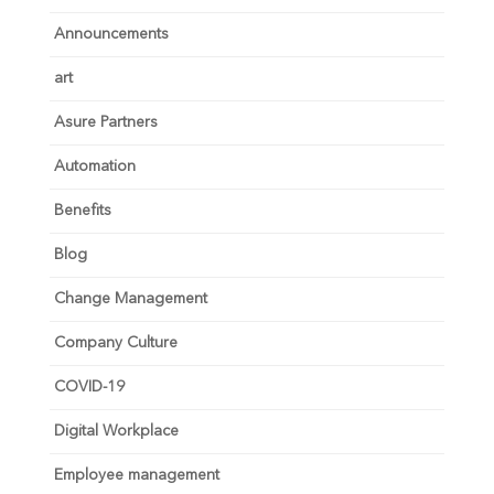
Announcements
art
Asure Partners
Automation
Benefits
Blog
Change Management
Company Culture
COVID-19
Digital Workplace
Employee management