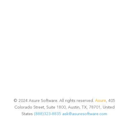
potential
Talk with one of experts to explore how Asure can help
you reduce administrative burdens and focus on
growth.
Get Connected
© 2024 Asure Software. All rights reserved.
Asure
, 405
Colorado Street, Suite 1800, Austin, TX, 78701, United
States
(888)323-8835
ask@asuresoftware.com