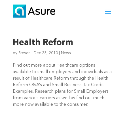
Health Reform
by
Steven
|
Dec 23, 2010
|
News
Find out more about Healthcare options
available to small employers and individuals as a
result of Healthcare Reform through the Health
Reform Q&A’s and Small Business Tax Credit
Examples. Research plans for Small Employers
from various carriers as well as find out much
more now available to the consumer.