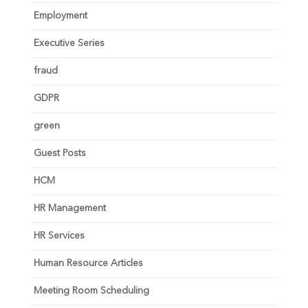
Employment
Executive Series
fraud
GDPR
green
Guest Posts
HCM
HR Management
HR Services
Human Resource Articles
Meeting Room Scheduling