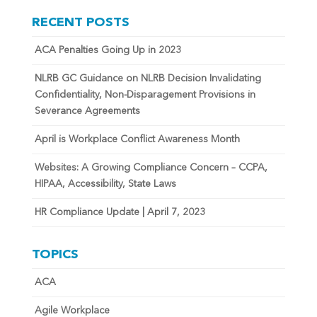
RECENT POSTS
ACA Penalties Going Up in 2023
NLRB GC Guidance on NLRB Decision Invalidating
Confidentiality, Non-Disparagement Provisions in
Severance Agreements
April is Workplace Conflict Awareness Month
Websites: A Growing Compliance Concern – CCPA,
HIPAA, Accessibility, State Laws
HR Compliance Update | April 7, 2023
TOPICS
ACA
Agile Workplace