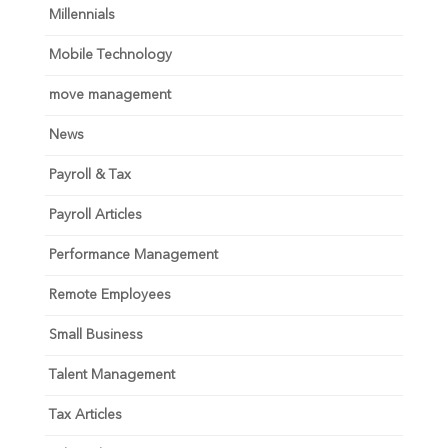
Millennials
Mobile Technology
move management
News
Payroll & Tax
Payroll Articles
Performance Management
Remote Employees
Small Business
Talent Management
Tax Articles