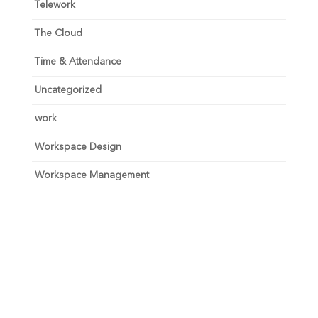
Telework
The Cloud
Time & Attendance
Uncategorized
work
Workspace Design
Workspace Management
Unlock your growth