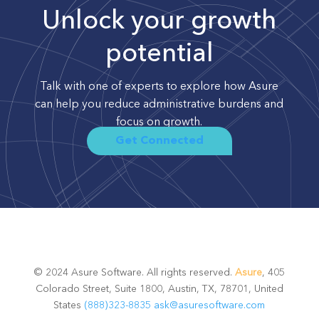
Unlock your growth
potential
Talk with one of experts to explore how Asure
can help you reduce administrative burdens and
focus on growth.
Get Connected
© 2024 Asure Software. All rights reserved.
Asure
, 405
Colorado Street, Suite 1800, Austin, TX, 78701, United
States
(888)323-8835
ask@asuresoftware.com