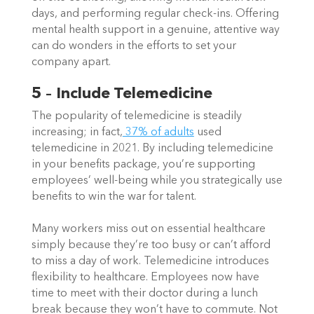
days, and performing regular check-ins. Offering 
mental health support in a genuine, attentive way 
can do wonders in the efforts to set your 
company apart.   
5 – Include Telemedicine
The popularity of telemedicine is steadily 
increasing; in fact,
 37% of adults
 used 
telemedicine in 2021. By including telemedicine 
in your benefits package, you’re supporting 
employees’ well-being while you strategically use 
benefits to win the war for talent.   
Many workers miss out on essential healthcare 
simply because they’re too busy or can’t afford 
to miss a day of work. Telemedicine introduces 
flexibility to healthcare. Employees now have 
time to meet with their doctor during a lunch 
break because they won’t have to commute. Not 