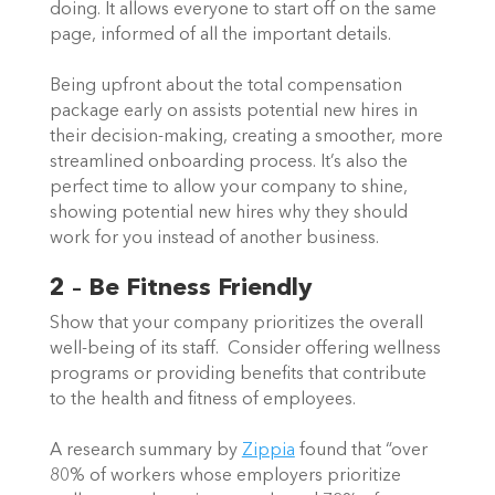
doing. It allows everyone to start off on the same 
page, informed of all the important details.   
Being upfront about the total compensation 
package early on assists potential new hires in 
their decision-making, creating a smoother, more 
streamlined onboarding process. It’s also the 
perfect time to allow your company to shine, 
showing potential new hires why they should 
work for you instead of another business.  
2 – Be Fitness Friendly
Show that your company prioritizes the overall 
well-being of its staff.  Consider offering wellness 
programs or providing benefits that contribute 
to the health and fitness of employees. 
A research summary by 
Zippia
 found that “over 
80% of workers whose employers prioritize 