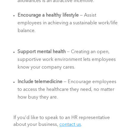
allowances is an attractive incentive.  
Encourage a healthy lifestyle
 — Assist 
employees in achieving a sustainable work/life 
balance.  
Support mental health 
— Creating an open, 
supportive work environment lets employees 
know your company cares.   
Include telemedicine
 — Encourage employees 
to access the healthcare they need, no matter 
how busy they are.  
If you’d like to speak to an HR representative 
about your business, 
contact us
.  