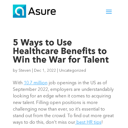
5 Ways to Use
Healthcare Benefits to
Win the War for Talent
by
Steven
|
Dec 1, 2022
|
Uncategorized
With 
10.7 million
 job openings in the US as of 
September 2022, employers are understandably 
looking for an edge when it comes to acquiring 
new talent. Filling open positions is more 
challenging now than ever, so it’s essential to 
stand out from the crowd. To find out more great 
ways to do this, don’t miss our
 best HR tips
!   