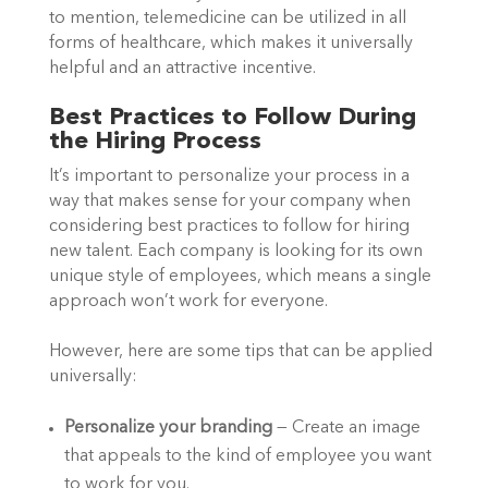
to mention, telemedicine can be utilized in all 
forms of healthcare, which makes it universally 
helpful and an attractive incentive.  
Best Practices to Follow During 
the Hiring Process  
It’s important to personalize your process in a 
way that makes sense for your company when 
considering best practices to follow for hiring 
new talent. Each company is looking for its own 
unique style of employees, which means a single 
approach won’t work for everyone.  
However, here are some tips that can be applied 
universally:  
Personalize your branding
 — Create an image 
that appeals to the kind of employee you want 
to work for you.  