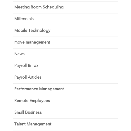
Meeting Room Scheduling
Millennials
Mobile Technology
move management
News
Payroll & Tax
Payroll Articles
Performance Management
Remote Employees
Small Business
Talent Management