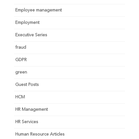
Employee management
Employment
Executive Series
fraud
GDPR
green
Guest Posts
HCM
HR Management
HR Services
Human Resource Articles