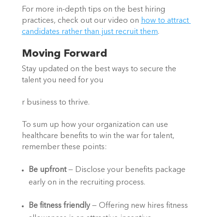
For more in-depth tips on the best hiring 
practices, check out our video on 
how to attract 
candidates rather than just recruit them
.  
Moving Forward 
Stay updated on the best ways to secure the 
talent you need for you
r business to thrive.  
To sum up how your organization can use 
healthcare benefits to win the war for talent, 
remember these points:  
Be upfront
 — Disclose your benefits package 
early on in the recruiting process.  
Be fitness friendly
 — Offering new hires fitness 