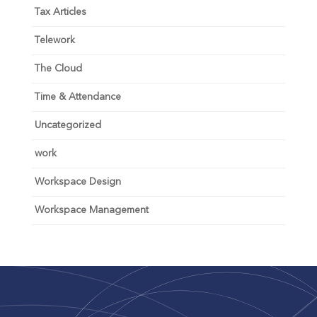
Tax Articles
Telework
The Cloud
Time & Attendance
Uncategorized
work
Workspace Design
Workspace Management