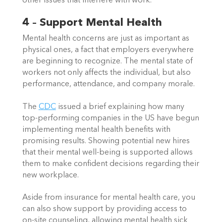
other issues that interfere with work.  
4 – Support Mental Health
Mental health concerns are just as important as 
physical ones, a fact that employers everywhere 
are beginning to recognize. The mental state of 
workers not only affects the individual, but also 
performance, attendance, and company morale.  
The 
CDC
 issued a brief explaining how many 
top-performing companies in the US have begun 
implementing mental health benefits with 
promising results. Showing potential new hires 
that their mental well-being is supported allows 
them to make confident decisions regarding their 
new workplace.  
Aside from insurance for mental health care, you 
can also show support by providing access to 
on-site counseling, allowing mental health sick 