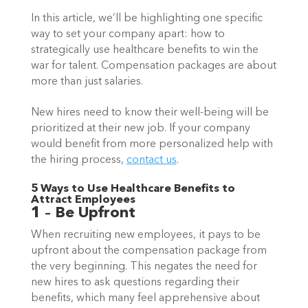
In this article, we’ll be highlighting one specific 
way to set your company apart: how to 
strategically use healthcare benefits to win the 
war for talent. Compensation packages are about 
more than just salaries.  
New hires need to know their well-being will be 
prioritized at their new job. If your company 
would benefit from more personalized help with 
the hiring process, 
contact us
.  
5 Ways to Use Healthcare Benefits to 
Attract Employees  
1 – Be Upfront
When recruiting new employees, it pays to be 
upfront about the compensation package from 
the very beginning. This negates the need for 
new hires to ask questions regarding their 
benefits, which many feel apprehensive about 