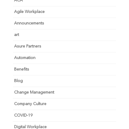
ACA
Agile Workplace
Announcements
art
Asure Partners
Automation
Benefits
Blog
Change Management
Company Culture
COVID-19
Digital Workplace