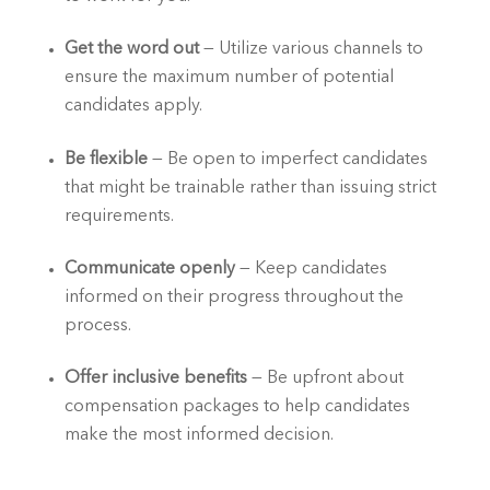
Get the word out
 — Utilize various channels to 
ensure the maximum number of potential 
candidates apply.  
Be flexible
 — Be open to imperfect candidates 
that might be trainable rather than issuing strict 
requirements.  
Communicate openly
 — Keep candidates 
informed on their progress throughout the 
process.  
Offer inclusive benefits
 — Be upfront about 
compensation packages to help candidates 
make the most informed decision.   