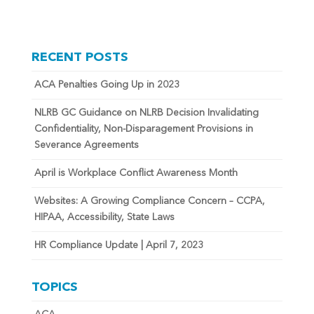
RECENT POSTS
ACA Penalties Going Up in 2023
NLRB GC Guidance on NLRB Decision Invalidating
Confidentiality, Non-Disparagement Provisions in
Severance Agreements
April is Workplace Conflict Awareness Month
Websites: A Growing Compliance Concern – CCPA,
HIPAA, Accessibility, State Laws
HR Compliance Update | April 7, 2023
TOPICS