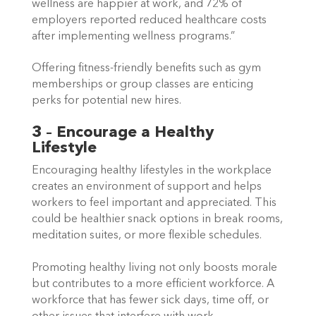
wellness are happier at work, and 72% of 
employers reported reduced healthcare costs 
after implementing wellness programs.”  
Offering fitness-friendly benefits such as gym 
memberships or group classes are enticing 
perks for potential new hires. 
3 – Encourage a Healthy 
Lifestyle
Encouraging healthy lifestyles in the workplace 
creates an environment of support and helps 
workers to feel important and appreciated. This 
could be healthier snack options in break rooms, 
meditation suites, or more flexible schedules.  
Promoting healthy living not only boosts morale 
but contributes to a more efficient workforce. A 
workforce that has fewer sick days, time off, or 