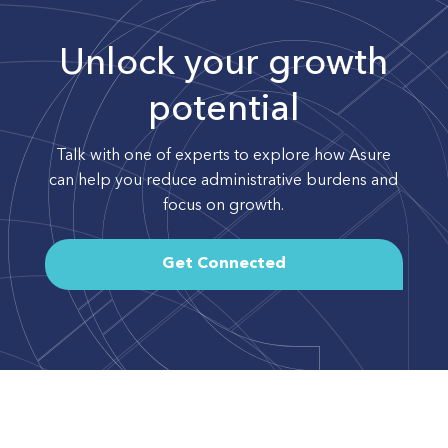
Unlock your growth
potential
Talk with one of experts to explore how Asure
can help you reduce administrative burdens and
focus on growth.
Get Connected