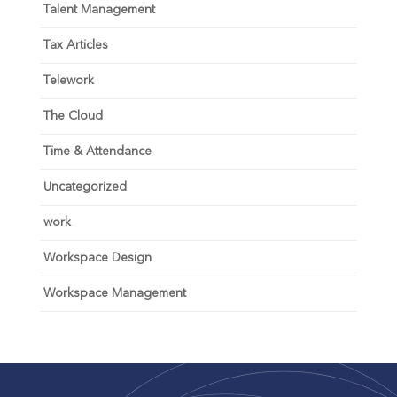
Talent Management
Tax Articles
Telework
The Cloud
Time & Attendance
Uncategorized
work
Workspace Design
Workspace Management