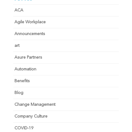
ACA
Agile Workplace
Announcements
art
Asure Partners
Automation
Benefits
Blog
Change Management
Company Culture
COVID-19