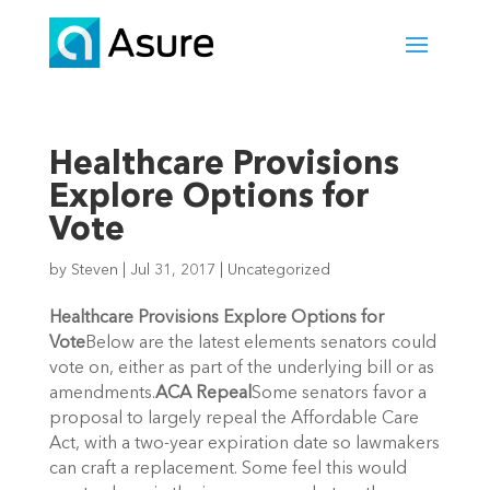
Healthcare Provisions
Explore Options for
Vote
by
Steven
|
Jul 31, 2017
|
Uncategorized
Healthcare Provisions Explore Options for
Vote
Below are the latest elements senators could
vote on, either as part of the underlying bill or as
amendments.
ACA Repeal
Some senators favor a
proposal to largely repeal the Affordable Care
Act, with a two-year expiration date so lawmakers
can craft a replacement. Some feel this would