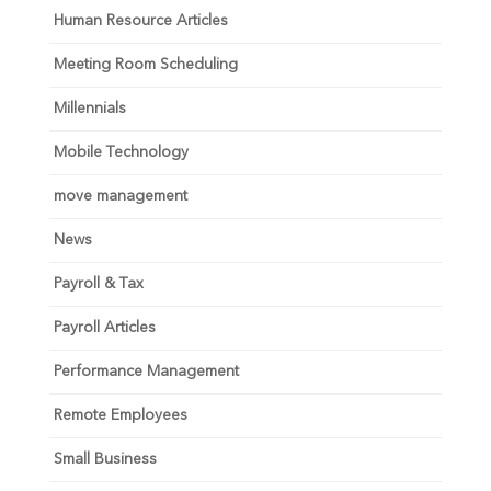
Human Resource Articles
Meeting Room Scheduling
Millennials
Mobile Technology
move management
News
Payroll & Tax
Payroll Articles
Performance Management
Remote Employees
Small Business