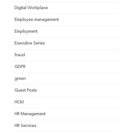
Digital Workplace
Employee management
Employment
Executive Series
fraud
GDPR
green
Guest Posts
HCM
HR Management
HR Services