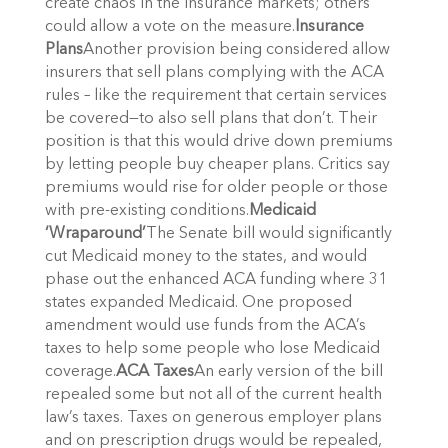
create chaos in the insurance markets; others
could allow a vote on the measure.
Insurance
Plans
Another provision being considered allow
insurers that sell plans complying with the ACA
rules – like the requirement that certain services
be covered—to also sell plans that don’t. Their
position is that this would drive down premiums
by letting people buy cheaper plans. Critics say
premiums would rise for older people or those
with pre-existing conditions.
Medicaid
‘Wraparound’
The Senate bill would significantly
cut Medicaid money to the states, and would
phase out the enhanced ACA funding where 31
states expanded Medicaid. One proposed
amendment would use funds from the ACA’s
taxes to help some people who lose Medicaid
coverage.
ACA Taxes
An early version of the bill
repealed some but not all of the current health
law’s taxes. Taxes on generous employer plans
and on prescription drugs would be repealed,