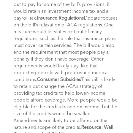
but to pay for some of the bill’s provisions, it
would retain an investment income tax and a
payroll tax.
Insurance Regulations
Debate focuses
on the bill’s relaxation of ACA regulations. One
measure would let states opt out of many
regulations, such as the rule that insurance plans
must cover certain services. The bill would also
end the requirement that most people pay a
penalty if they don’t have coverage. Other
requirements would likely stay, like that
protecting people with pre-existing medical
conditions.
Consumer Subsidies
This bill is likely
to retain but change the ACA’s strategy of
providing tax credits to help lower-income
people afford coverage. More people would be
eligible for the credits based on income, but the
size of the credits would be smaller.
Amendments are likely to be offered on the
nature and scope of the credits.
Resource: Wall