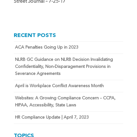
Street Journal – 7-25-17
RECENT POSTS
ACA Penalties Going Up in 2023
NLRB GC Guidance on NLRB Decision Invalidating
Confidentiality, Non-Disparagement Provisions in
Severance Agreements
April is Workplace Conflict Awareness Month
Websites: A Growing Compliance Concern – CCPA,
HIPAA, Accessibility, State Laws
HR Compliance Update | April 7, 2023
TOPICS