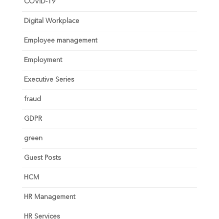
COVID-19
Digital Workplace
Employee management
Employment
Executive Series
fraud
GDPR
green
Guest Posts
HCM
HR Management
HR Services