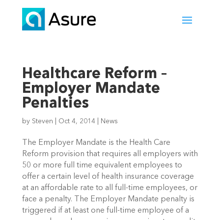
Healthcare Reform –
Employer Mandate
Penalties
by
Steven
|
Oct 4, 2014
|
News
The Employer Mandate is the Health Care
Reform provision that requires all employers with
50 or more full time equivalent employees to
offer a certain level of health insurance coverage
at an affordable rate to all full-time employees, or
face a penalty. The Employer Mandate penalty is
triggered if at least one full-time employee of a