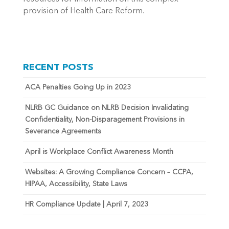
provision of Health Care Reform.
RECENT POSTS
ACA Penalties Going Up in 2023
NLRB GC Guidance on NLRB Decision Invalidating
Confidentiality, Non-Disparagement Provisions in
Severance Agreements
April is Workplace Conflict Awareness Month
Websites: A Growing Compliance Concern – CCPA,
HIPAA, Accessibility, State Laws
HR Compliance Update | April 7, 2023