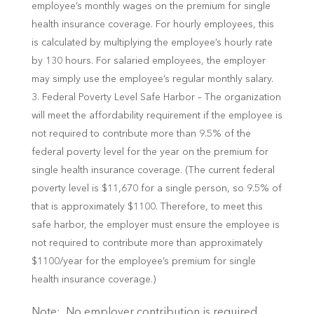
employee’s monthly wages on the premium for single
health insurance coverage. For hourly employees, this
is calculated by multiplying the employee’s hourly rate
by 130 hours. For salaried employees, the employer
may simply use the employee’s regular monthly salary.
Federal Poverty Level Safe Harbor – The organization
will meet the affordability requirement if the employee is
not required to contribute more than 9.5% of the
federal poverty level for the year on the premium for
single health insurance coverage. (The current federal
poverty level is $11,670 for a single person, so 9.5% of
that is approximately $1100. Therefore, to meet this
safe harbor, the employer must ensure the employee is
not required to contribute more than approximately
$1100/year for the employee’s premium for single
health insurance coverage.)
Note: No employer contribution is required