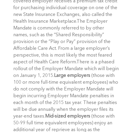
covered employer receives a premium tax credit
for purchasing individual coverage on one of the
new State Insurance Exchanges, also called the
Health Insurance Marketplace.The Employer
Mandate is commonly referred to by other
names, such as the “Shared Responsibility”
provision or the “Play or Pay” provision of the
Affordable Care Act. From a large employer’s
perspective, this is most likely the most feared
aspect of Health Care Reform.There is a phased
rollout of the Employer Mandate which will begin
on January 1, 2015.
Large employers
(those with
100 or more full-time equivalent employees) who
do not comply with the Employer Mandate will
begin incurring Employer Mandate penalties in
each month of the 2015 tax year. These penalties
will be due annually when the employer files its
year-end taxes.
Mid-sized employers
(those with
50-99 full time equivalent employees) enjoy an
additional year of reprieve as long as the