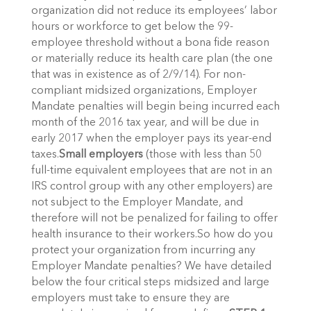
organization did not reduce its employees’ labor
hours or workforce to get below the 99-
employee threshold without a bona fide reason
or materially reduce its health care plan (the one
that was in existence as of 2/9/14). For non-
compliant midsized organizations, Employer
Mandate penalties will begin being incurred each
month of the 2016 tax year, and will be due in
early 2017 when the employer pays its year-end
taxes.
Small employers
(those with less than 50
full-time equivalent employees that are not in an
IRS control group with any other employers) are
not subject to the Employer Mandate, and
therefore will not be penalized for failing to offer
health insurance to their workers.So how do you
protect your organization from incurring any
Employer Mandate penalties? We have detailed
below the four critical steps midsized and large
employers must take to ensure they are