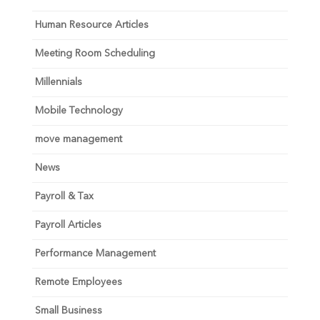
Human Resource Articles
Meeting Room Scheduling
Millennials
Mobile Technology
move management
News
Payroll & Tax
Payroll Articles
Performance Management
Remote Employees
Small Business