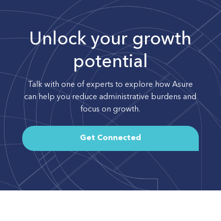
Unlock your growth
potential
Talk with one of experts to explore how Asure
can help you reduce administrative burdens and
focus on growth.
Get Connected