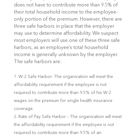
does not have to contribute more than 9.5% of
their total household income to the employee-
only portion of the premium. However, there are
three safe harbors in place that the employer
may use to determine affordability. We suspect
most employers will use one of these three safe
harbors, as an employee’s total household
income is generally unknown by the employer.
The safe harbors are:
W-2 Safe Harbor- The organization will meet the
affordability requirement if the employee is not
required to contribute more than 9.5% of his W-2
wages on the premium for single health insurance
coverage.
Rate of Pay Safe Harbor – The organization will meet
the affordability requirement if the employee is not
required to contribute more than 9.5% of an