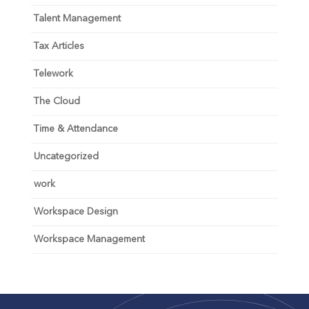
Talent Management
Tax Articles
Telework
The Cloud
Time & Attendance
Uncategorized
work
Workspace Design
Workspace Management