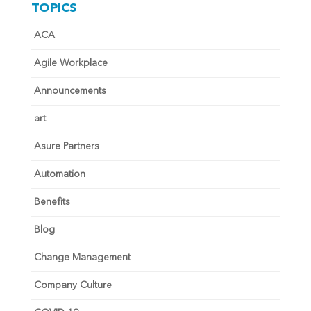
TOPICS
ACA
Agile Workplace
Announcements
art
Asure Partners
Automation
Benefits
Blog
Change Management
Company Culture