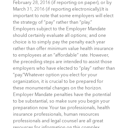
February 28, 2016 (if reporting on paper), or by
March 31, 2016 (if reporting electronically).It is
important to note that some employers will elect
the strategy of “pay” rather than “play.”
Employers subject to the Employer Mandate
should certainly evaluate all options; and one
choice is to simply pay the penalty each year
rather than offer minimum value health insurance
to employees at an “affordable” rate. However,
the preceding steps are intended to assist those
employers who have elected to “play” rather than
“pay.”Whatever option you elect for your
organization, it is crucial to be prepared for
these monumental changes on the horizon.
Employer Mandate penalties have the potential
to be substantial, so make sure you begin your
preparation now. Your tax professionals, health
insurance professionals, human resources
professionals and legal counsel are all great
resources for information on this complex