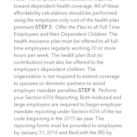
toward dependent health coverage. All of these
affordability calculations should be performed
using the employee-only cost of the health plan
premium.
STEP 3:
Offer the Plan to all Full Time
Employees and their Dependent Children. The
health insurance plan must be offered to all full-
time employees regularly working 30 or more
hours per week. The health plan (but no
contribution) must also be offered to the
employee’s dependent children. The
organization is not required to extend coverage
to spouses or domestic partners to avoid
employer mandate penalties.
STEP 4:
Perform
your Section 6056 Reporting. Both midsized and
large employers are required to begin employer
mandate reporting under Section 6056 of the tax
code beginning in the 2015 tax year. The
reporting forms must be provided to employees
by January 31, 2016 and filed with the IRS by