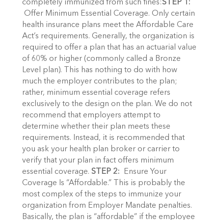
completely immunized from such fines:
STEP 1:
Offer Minimum Essential Coverage. Only certain
health insurance plans meet the Affordable Care
Act’s requirements. Generally, the organization is
required to offer a plan that has an actuarial value
of 60% or higher (commonly called a Bronze
Level plan). This has nothing to do with how
much the employer contributes to the plan;
rather, minimum essential coverage refers
exclusively to the design on the plan. We do not
recommend that employers attempt to
determine whether their plan meets these
requirements. Instead, it is recommended that
you ask your health plan broker or carrier to
verify that your plan in fact offers minimum
essential coverage.
STEP 2:
Ensure Your
Coverage Is “Affordable.” This is probably the
most complex of the steps to immunize your
organization from Employer Mandate penalties.
Basically, the plan is “affordable” if the employee