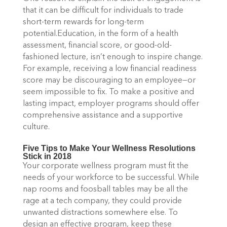
that it can be difficult for individuals to trade
short-term rewards for long-term
potential.Education, in the form of a health
assessment, financial score, or good-old-
fashioned lecture, isn’t enough to inspire change.
For example, receiving a low financial readiness
score may be discouraging to an employee—or
seem impossible to fix. To make a positive and
lasting impact, employer programs should offer
comprehensive assistance and a supportive
culture.
Five Tips to Make Your Wellness Resolutions
Stick in 2018
Your corporate wellness program must fit the
needs of your workforce to be successful. While
nap rooms and foosball tables may be all the
rage at a tech company, they could provide
unwanted distractions somewhere else. To
design an effective program, keep these