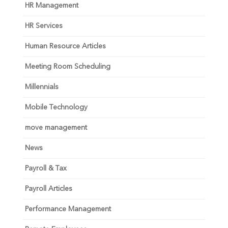
HR Management
HR Services
Human Resource Articles
Meeting Room Scheduling
Millennials
Mobile Technology
move management
News
Payroll & Tax
Payroll Articles
Performance Management