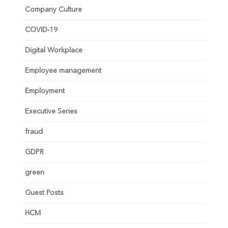
Company Culture
COVID-19
Digital Workplace
Employee management
Employment
Executive Series
fraud
GDPR
green
Guest Posts
HCM