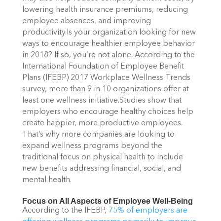
lowering health insurance premiums, reducing
employee absences, and improving
productivity.Is your organization looking for new
ways to encourage healthier employee behavior
in 2018? If so, you’re not alone. According to the
International Foundation of Employee Benefit
Plans (IFEBP) 2017 Workplace Wellness Trends
survey, more than 9 in 10 organizations offer at
least one wellness initiative.Studies show that
employers who encourage healthy choices help
create happier, more productive employees.
That’s why more companies are looking to
expand wellness programs beyond the
traditional focus on physical health to include
new benefits addressing financial, social, and
mental health.
Focus on All Aspects of Employee Well-Being
According to the IFEBP,
75% of employers are