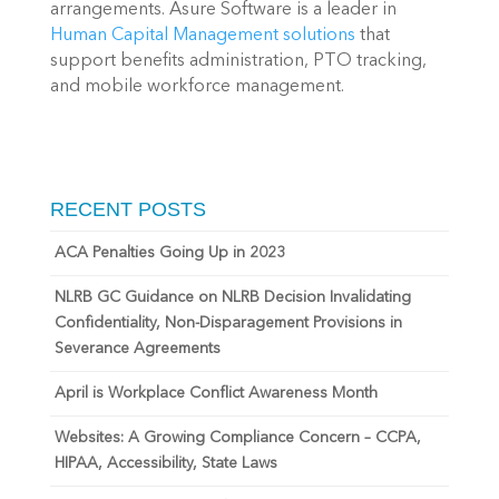
arrangements. Asure Software is a leader in
Human Capital Management solutions
that
support benefits administration, PTO tracking,
and mobile workforce management.
RECENT POSTS
ACA Penalties Going Up in 2023
NLRB GC Guidance on NLRB Decision Invalidating
Confidentiality, Non-Disparagement Provisions in
Severance Agreements
April is Workplace Conflict Awareness Month
Websites: A Growing Compliance Concern – CCPA,
HIPAA, Accessibility, State Laws