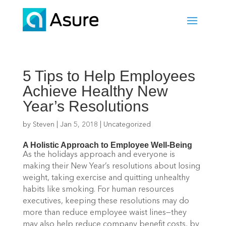
5 Tips to Help Employees
Achieve Healthy New
Year’s Resolutions
by
Steven
|
Jan 5, 2018
|
Uncategorized
A Holistic Approach to Employee Well-Being
As the holidays approach and everyone is
making their New Year’s resolutions about losing
weight, taking exercise and quitting unhealthy
habits like smoking. For human resources
executives, keeping these resolutions may do
more than reduce employee waist lines—they
may also help reduce company benefit costs, by