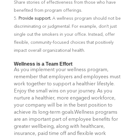
Share stories of effectiveness from those who have
benefited from program offerings.
Provide support.
A wellness program should not be
discriminating or judgmental. For example, don’t just
single out the smokers in your office. Instead, offer
flexible, community-focused choices that positively
impact overall organizational health.
Wellness is a Team Effort
As you implement your wellness program,
remember that employers and employees must
work together to support a healthier lifestyle.
Enjoy the small wins on your journey. As you
nurture a healthier, more engaged workforce,
your company will be in the best position to
achieve its long-term goals.Wellness programs
are an important part of employee benefits for
greater wellbeing, along with healthcare,
insurance, paid time off and flexible work