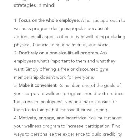
strategies in mind:
Focus on the whole employee.
A holistic approach to
wellness program design is popular because it
addresses all aspects of employee well-being including
physical, financial, emotional/mental, and social.
Don’t rely on a one-size-fits-all program.
Ask
employees what’s important to them and what they
want. Simply offering a free or discounted gym
membership doesn’t work for everyone.
Make it convenient.
Remember, one of the goals of
your corporate wellness program should be to reduce
the stress in employees’ lives and make it easier for
them to do things that improve their well-being.
Motivate, engage, and incentivize.
You must market
your wellness program to increase participation. Find
ways to personalize the experience to build credibility.