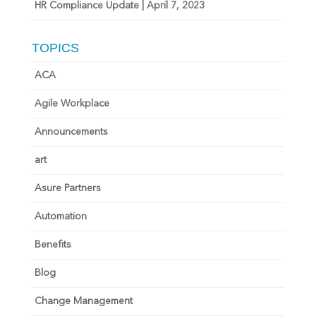
HR Compliance Update | April 7, 2023
TOPICS
ACA
Agile Workplace
Announcements
art
Asure Partners
Automation
Benefits
Blog
Change Management