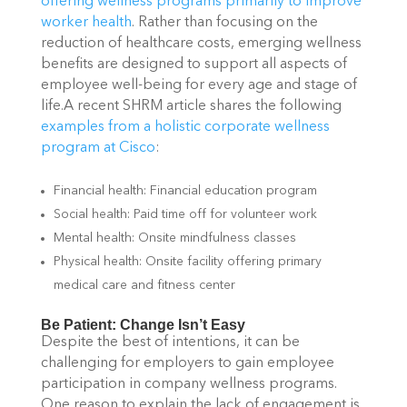
offering wellness programs primarily to improve
worker health
. Rather than focusing on the
reduction of healthcare costs, emerging wellness
benefits are designed to support all aspects of
employee well-being for every age and stage of
life.A recent SHRM article shares the following
examples from a holistic corporate wellness
program at Cisco
:
Financial health: Financial education program
Social health: Paid time off for volunteer work
Mental health: Onsite mindfulness classes
Physical health: Onsite facility offering primary
medical care and fitness center
Be Patient: Change Isn’t Easy
Despite the best of intentions, it can be
challenging for employers to gain employee
participation in company wellness programs.
One reason to explain the lack of engagement is