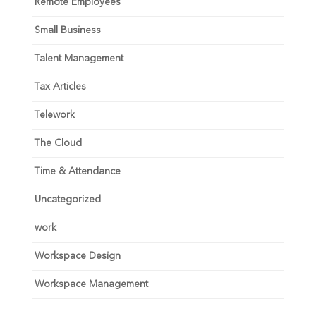
Remote Employees
Small Business
Talent Management
Tax Articles
Telework
The Cloud
Time & Attendance
Uncategorized
work
Workspace Design
Workspace Management