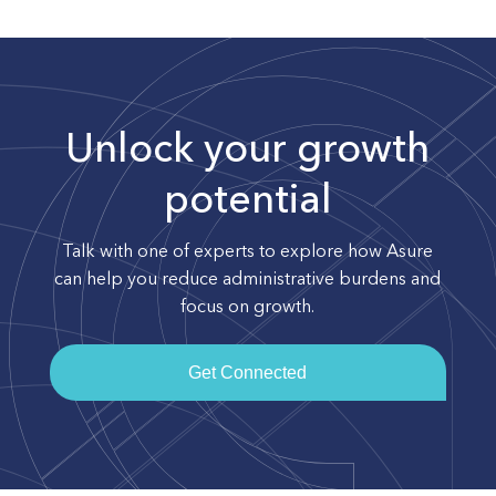
Unlock your growth
potential
Talk with one of experts to explore how Asure
can help you reduce administrative burdens and
focus on growth.
Get Connected