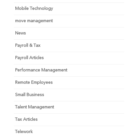
Mobile Technology
move management
News
Payroll & Tax
Payroll Articles
Performance Management
Remote Employees
Small Business
Talent Management
Tax Articles
Telework