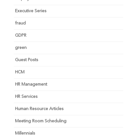
Executive Series
fraud
GDPR
green
Guest Posts
HCM
HR Management
HR Services
Human Resource Articles
Meeting Room Scheduling
Millennials