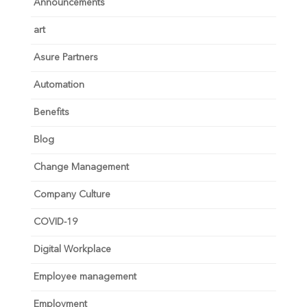
Announcements
art
Asure Partners
Automation
Benefits
Blog
Change Management
Company Culture
COVID-19
Digital Workplace
Employee management
Employment