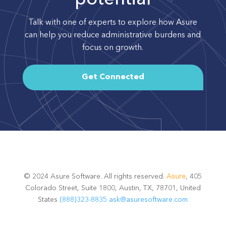
Talk with one of experts to explore how Asure
can help you reduce administrative burdens and
focus on growth.
Get Connected
© 2024 Asure Software. All rights reserved.
Asure
, 405
Colorado Street, Suite 1800, Austin, TX, 78701, United
States
(888)323-8835
ask@asuresoftware.com