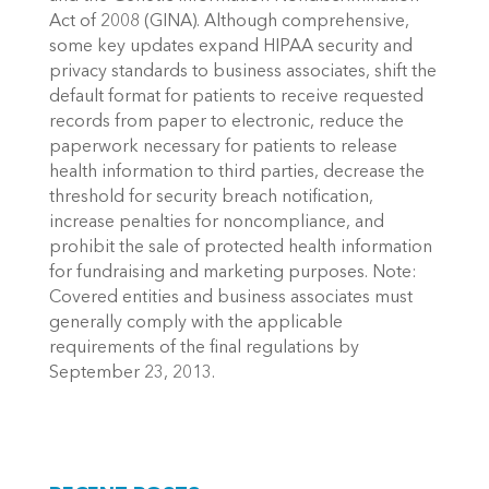
Act of 2008 (GINA). Although comprehensive,
some key updates expand HIPAA security and
privacy standards to business associates, shift the
default format for patients to receive requested
records from paper to electronic, reduce the
paperwork necessary for patients to release
health information to third parties, decrease the
threshold for security breach notification,
increase penalties for noncompliance, and
prohibit the sale of protected health information
for fundraising and marketing purposes. Note:
Covered entities and business associates must
generally comply with the applicable
requirements of the final regulations by
September 23, 2013.