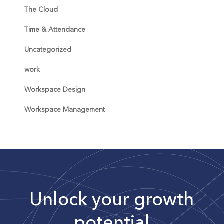
The Cloud
Time & Attendance
Uncategorized
work
Workspace Design
Workspace Management
Unlock your growth
potential