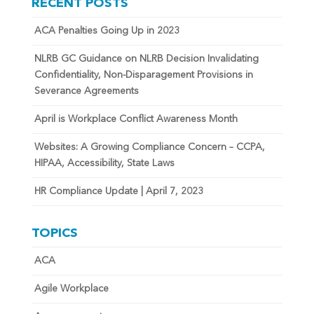
RECENT POSTS
ACA Penalties Going Up in 2023
NLRB GC Guidance on NLRB Decision Invalidating
Confidentiality, Non-Disparagement Provisions in
Severance Agreements
April is Workplace Conflict Awareness Month
Websites: A Growing Compliance Concern – CCPA,
HIPAA, Accessibility, State Laws
HR Compliance Update | April 7, 2023
TOPICS
ACA
Agile Workplace