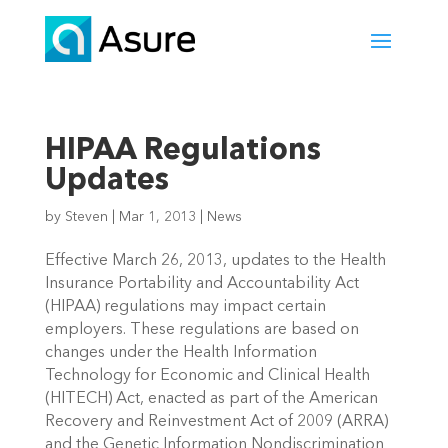
HIPAA Regulations
Updates
by
Steven
|
Mar 1, 2013
|
News
Effective March 26, 2013, updates to the Health
Insurance Portability and Accountability Act
(HIPAA) regulations may impact certain
employers. These regulations are based on
changes under the Health Information
Technology for Economic and Clinical Health
(HITECH) Act, enacted as part of the American
Recovery and Reinvestment Act of 2009 (ARRA)
and the Genetic Information Nondiscrimination