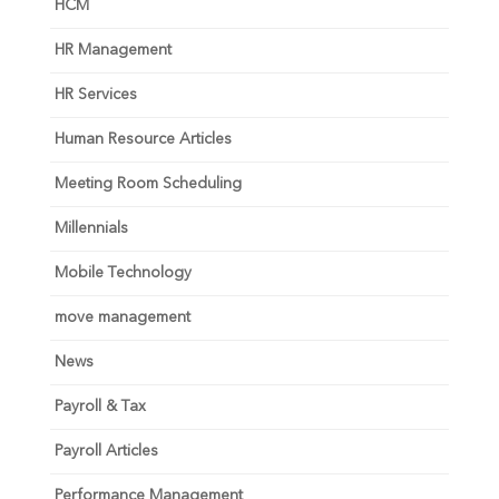
HCM
HR Management
HR Services
Human Resource Articles
Meeting Room Scheduling
Millennials
Mobile Technology
move management
News
Payroll & Tax
Payroll Articles
Performance Management