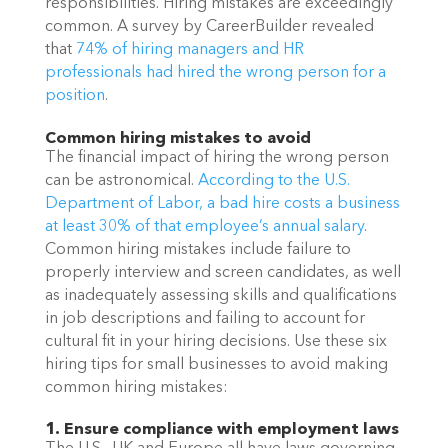
responsibilities. Hiring mistakes are exceedingly 
common. A survey by CareerBuilder revealed 
that 
74% of hiring managers and HR 
professionals had hired the wrong person for a 
position
. 
Common hiring mistakes to avoid
The financial impact of hiring the wrong person 
can be astronomical. 
According to the U.S. 
Department of Labor, a bad hire costs a business 
at least 30% of that employee’s annual salary
. 
Common hiring mistakes include failure to 
properly interview and screen candidates, as well 
as inadequately assessing skills and qualifications 
in job descriptions and failing to account for 
cultural fit in your hiring decisions. Use these six 
hiring tips for small businesses to avoid making 
common hiring mistakes: 
1. Ensure compliance with employment laws