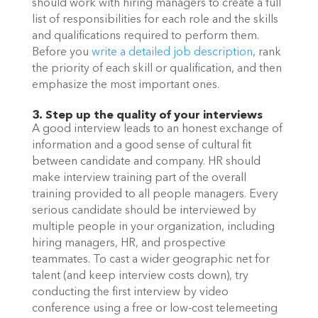
should work with hiring managers to create a full 
list of responsibilities for each role and the skills 
and qualifications required to perform them. 
Before you 
write a detailed job description
, rank 
the priority of each skill or qualification, and then 
emphasize the most important ones. 
3. Step up the quality of your interviews
A good interview leads to an honest exchange of 
information and a good sense of cultural fit 
between candidate and company. HR should 
make interview training part of the overall 
training provided to all people managers. Every 
serious candidate should be interviewed by 
multiple people in your organization, including 
hiring managers, HR, and prospective 
teammates. To cast a wider geographic net for 
talent (and keep interview costs down), try 
conducting the first interview by video 
conference using a free or low-cost telemeeting 