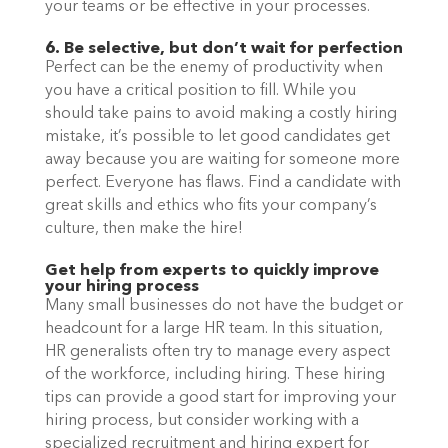
your teams or be effective in your processes. 
6. Be selective, but don’t wait for perfection
Perfect can be the enemy of productivity when 
you have a critical position to fill. While you 
should take pains to avoid making a costly hiring 
mistake, it’s possible to let good candidates get 
away because you are waiting for someone more 
perfect. Everyone has flaws. Find a candidate with 
great skills and ethics who fits your company’s 
culture, then make the hire! 
Get help from experts to quickly improve 
your hiring process
Many small businesses do not have the budget or 
headcount for a large HR team. In this situation, 
HR generalists often try to manage every aspect 
of the workforce, including hiring. These hiring 
tips can provide a good start for improving your 
hiring process, but consider working with a 
specialized recruitment and hiring expert for 