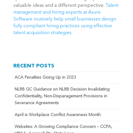
valuable ideas and a different perspective. 
Talent 
management and hiring experts at Asure 
Software routinely help small businesses design 
fully compliant hiring practices using effective 
talent acquisition strategies
.
RECENT POSTS
ACA Penalties Going Up in 2023
NLRB GC Guidance on NLRB Decision Invalidating
Confidentiality, Non-Disparagement Provisions in
Severance Agreements
April is Workplace Conflict Awareness Month
Websites: A Growing Compliance Concern – CCPA,