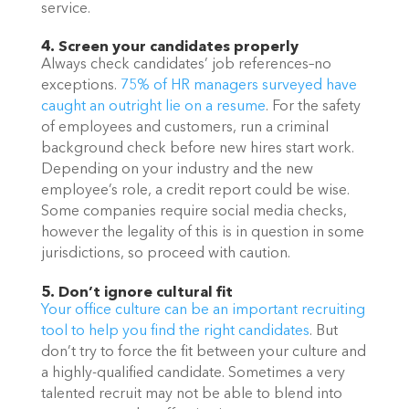
service. 
4. Screen your candidates properly
Always check candidates’ job references–no 
exceptions. 
75% of HR managers surveyed have 
caught an outright lie on a resume
. For the safety 
of employees and customers, run a criminal 
background check before new hires start work. 
Depending on your industry and the new 
employee’s role, a credit report could be wise. 
Some companies require social media checks, 
however the legality of this is in question in some 
jurisdictions, so proceed with caution. 
5. Don’t ignore cultural fit
Your office culture can be an important recruiting 
tool to help you find the right candidates
. But 
don’t try to force the fit between your culture and 
a highly-qualified candidate. Sometimes a very 
talented recruit may not be able to blend into 