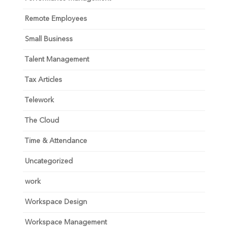
Remote Employees
Small Business
Talent Management
Tax Articles
Telework
The Cloud
Time & Attendance
Uncategorized
work
Workspace Design
Workspace Management