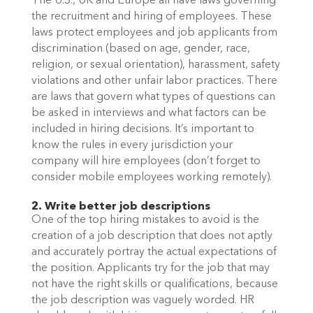
The U.S., UK and Europe all have laws governing 
the recruitment and hiring of employees. These 
laws protect employees and job applicants from 
discrimination (based on age, gender, race, 
religion, or sexual orientation), harassment, safety 
violations and other unfair labor practices. There 
are laws that govern what types of questions can 
be asked in interviews and what factors can be 
included in hiring decisions. It’s important to 
know the rules in every jurisdiction your 
company will hire employees (don’t forget to 
consider mobile employees working remotely). 
2. Write better job descriptions
One of the top hiring mistakes to avoid is the 
creation of a job description that does not aptly 
and accurately portray the actual expectations of 
the position. Applicants try for the job that may 
not have the right skills or qualifications, because 
the job description was vaguely worded. HR 