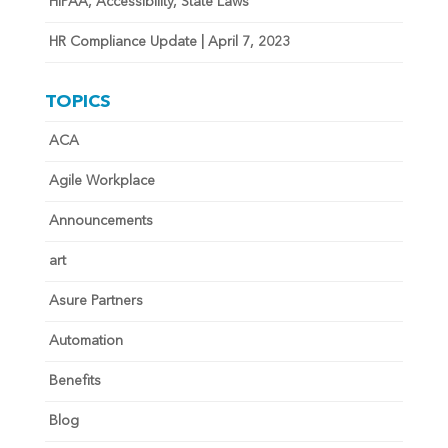
HIPAA, Accessibility, State Laws
HR Compliance Update | April 7, 2023
TOPICS
ACA
Agile Workplace
Announcements
art
Asure Partners
Automation
Benefits
Blog