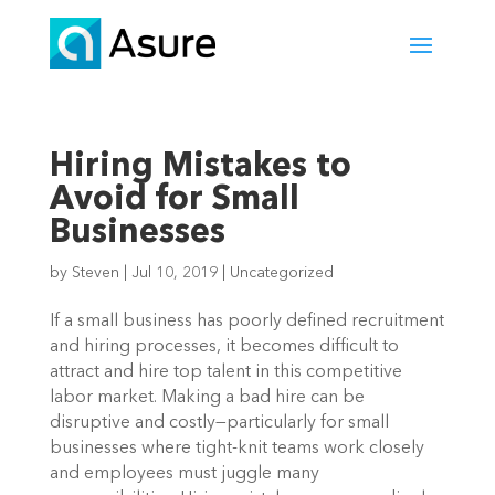
Hiring Mistakes to
Avoid for Small
Businesses
by
Steven
|
Jul 10, 2019
|
Uncategorized
If a small business has poorly defined recruitment 
and hiring processes, it becomes difficult to 
attract and hire top talent in this competitive 
labor market. Making a bad hire can be 
disruptive and costly—particularly for small 
businesses where tight-knit teams work closely 
and employees must juggle many 