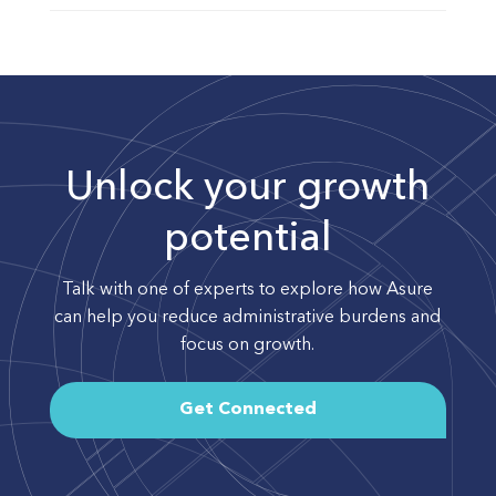
Unlock your growth
potential
Talk with one of experts to explore how Asure
can help you reduce administrative burdens and
focus on growth.
Get Connected