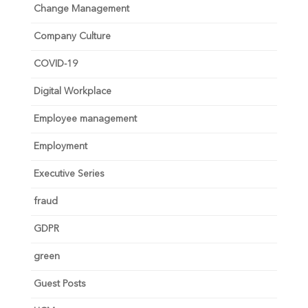
Change Management
Company Culture
COVID-19
Digital Workplace
Employee management
Employment
Executive Series
fraud
GDPR
green
Guest Posts