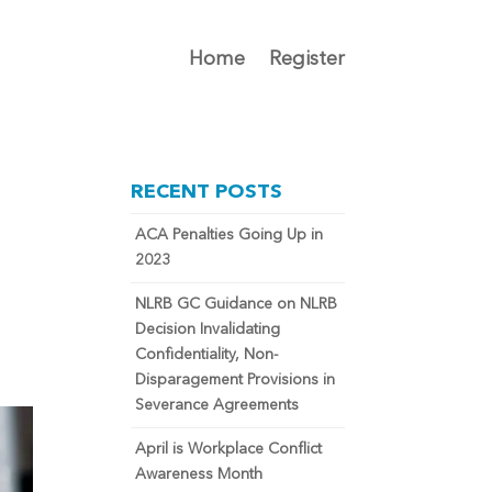
Home
Register
RECENT POSTS
ACA Penalties Going Up in
2023
NLRB GC Guidance on NLRB
Decision Invalidating
Confidentiality, Non-
Disparagement Provisions in
Severance Agreements
April is Workplace Conflict
Awareness Month