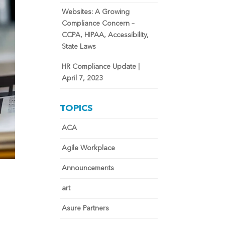
Websites: A Growing
Compliance Concern –
CCPA, HIPAA, Accessibility,
State Laws
HR Compliance Update |
April 7, 2023
TOPICS
ACA
Agile Workplace
Announcements
art
Asure Partners