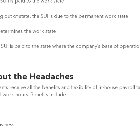
UI) is paid to the work state
out of state, the SUI is due to the permanent work state
etermines the work state
SUI is paid to the state where the company’s base of operation
out the Headaches
ients receive all the benefits and flexibility of in-house payroll ta
l work hours. Benefits include:
usiness