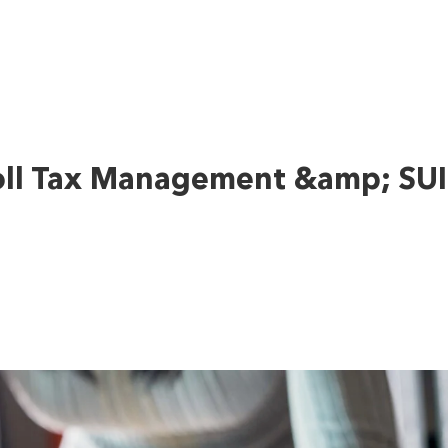
oll Tax Management &amp; SUI