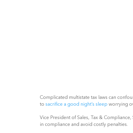
Complicated multistate tax laws can confou
to 
sacrifice a good night’s sleep
 worrying ov
Vice President of Sales, Tax & Compliance,
in compliance and avoid costly penalties.