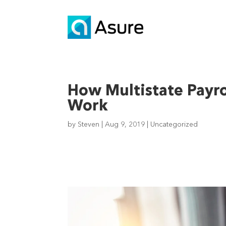
How Multistate Payr
Work
by
Steven
|
Aug 9, 2019
|
Uncategorized