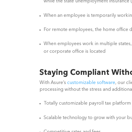
while the state unemployment insurance (S
When an employee is temporarily working 
For remote employees, the home office d
When employees work in multiple states, 
or corporate office is located
Staying Compliant With
With Asure’s 
customizable software
, our cl
processing without the stress and additiona
Totally customizable payroll tax platform
Scalable technology to grow with your b