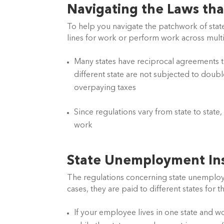
Navigating the Laws tha
To help you navigate the patchwork of state
lines for work or perform work across multip
Many states have reciprocal agreements to
different state are not subjected to doub
overpaying taxes
Since regulations vary from state to state
work
State Unemployment In
The regulations concerning state unemploym
cases, they are paid to different states for
If your employee lives in one state and wo