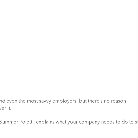
nd even the most savvy employers, but there’s no reason 
er it.
 Summer Poletti, explains what your company needs to do to st