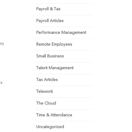
Payroll & Tax
Payroll Articles
Performance Management
s 
Remote Employees
Small Business
Talent Management
Tax Articles
x 
Telework
The Cloud
Time & Attendance
Uncategorized