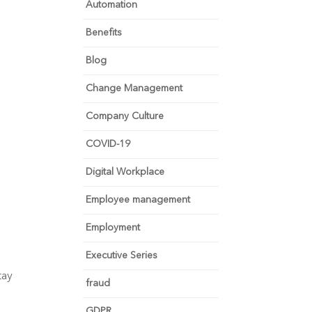
Automation
Benefits
Blog
Change Management
Company Culture
COVID-19
Digital Workplace
Employee management
Employment
Executive Series
ay 
fraud
GDPR