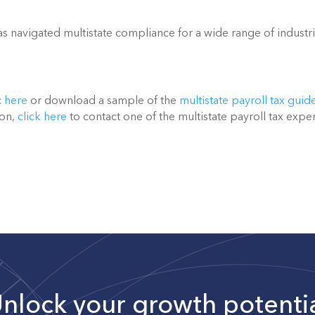
 navigated multistate compliance for a wide range of industri
 
here
 or download a sample of the 
multistate payroll tax guid
on, 
click here
 to contact one of the multistate payroll tax exper
nlock your growth potenti