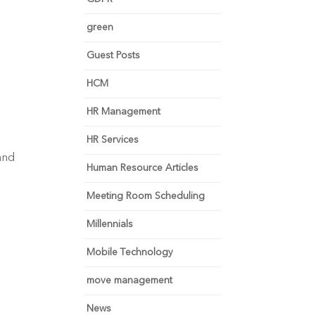
green
Guest Posts
HCM
HR Management
HR Services
and 
Human Resource Articles
Meeting Room Scheduling
Millennials
Mobile Technology
move management
News