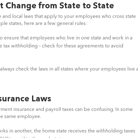
t Change from State to State
 and local laws that apply to your employees who cross state 
le states, here are a few general rules:
 ensure that employees who live in one state and work in a 
le tax withholding – check for these agreements to avoid 
, always check the laws in all states where your employees live 
surance Laws
ent insurance and payroll taxes can be confusing. In some 
 the same employee.
rks in another, the home state receives the withholding taxes 