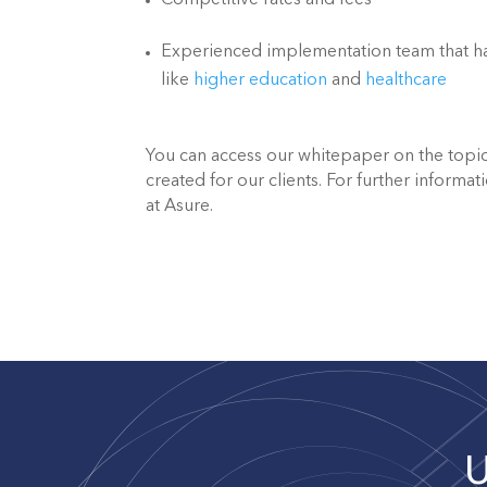
Competitive rates and fees
Experienced implementation team that has
like 
higher education
 and 
healthcare
You can access our whitepaper on the topic
created for our clients. For further informati
at Asure.
U