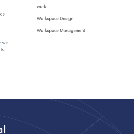
work
es 
Workspace Design
Workspace Management
e
 we 
ts 
al