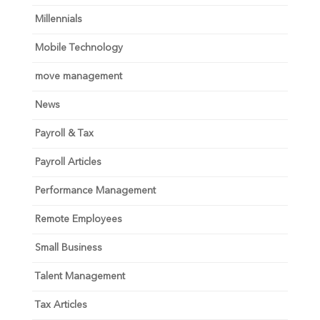
Millennials
Mobile Technology
move management
News
Payroll & Tax
Payroll Articles
Performance Management
Remote Employees
Small Business
Talent Management
Tax Articles