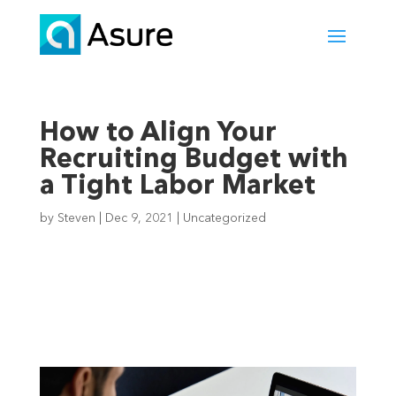
How to Align Your
Recruiting Budget with
a Tight Labor Market
by
Steven
|
Dec 9, 2021
|
Uncategorized