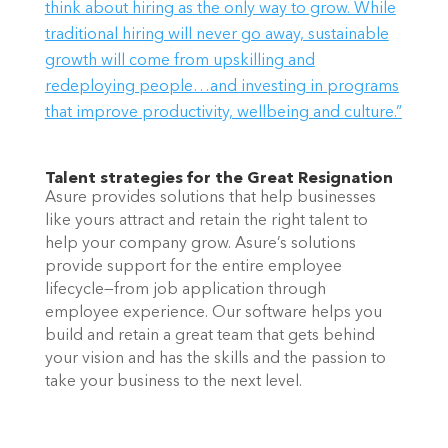
think about hiring as the only way to grow. While
traditional hiring will never go away, sustainable
growth will come from upskilling and
redeploying people…and investing in programs
that improve productivity, wellbeing and culture.”
Talent strategies for the Great Resignation
Asure provides solutions that help businesses 
like yours attract and retain the right talent to 
help your company grow. Asure’s solutions 
provide support for the entire employee 
lifecycle—from job application through 
employee experience. Our software helps you 
build and retain a great team that gets behind 
your vision and has the skills and the passion to 
take your business to the next level.