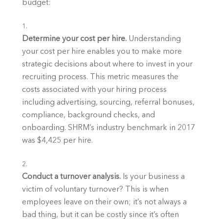
budget:
Determine your cost per hire. 
Understanding 
your cost per hire enables you to make more 
strategic decisions about where to invest in your 
recruiting process. This metric measures the 
costs associated with your hiring process 
including advertising, sourcing, referral bonuses, 
compliance, background checks, and 
onboarding. SHRM’s industry benchmark in 2017 
was $4,425 per hire.
Conduct a turnover analysis. 
Is your business a 
victim of voluntary turnover? This is when 
employees leave on their own; it’s not always a 
bad thing, but it can be costly since it’s often 