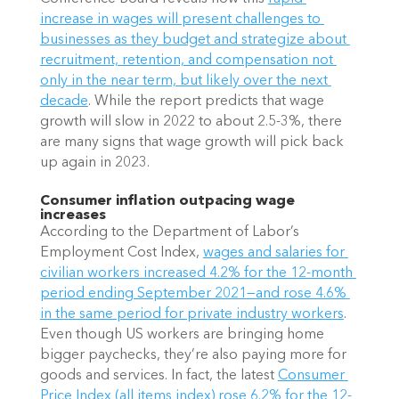
increase in wages will present challenges to 
businesses as they budget and strategize about 
recruitment, retention, and compensation not 
only in the near term, but likely over the next 
decade
. While the report predicts that wage 
growth will slow in 2022 to about 2.5-3%, there 
are many signs that wage growth will pick back 
up again in 2023.
Consumer inflation outpacing wage 
increases
According to the Department of Labor’s 
Employment Cost Index,
wages and salaries for 
civilian workers increased 4.2% for the 12-month 
period ending September 2021—and rose 4.6% 
in the same period for private industry workers
. 
Even though US workers are bringing home 
bigger paychecks, they’re also paying more for 
goods and services. In fact, the latest
Consumer 
Price Index (all items index) rose 6.2% for the 12-