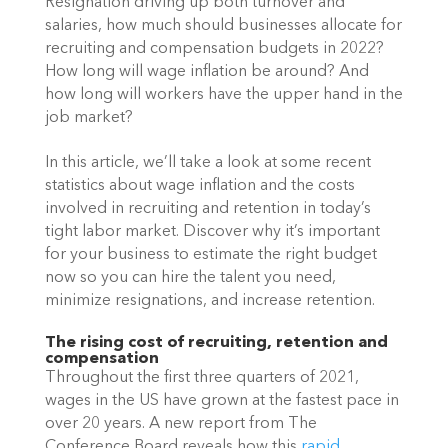
Resignation driving up both turnover and 
salaries, how much should businesses allocate for 
recruiting and compensation budgets in 2022? 
How long will wage inflation be around? And 
how long will workers have the upper hand in the 
job market?
In this article, we’ll take a look at some recent 
statistics about wage inflation and the costs 
involved in recruiting and retention in today’s 
tight labor market. Discover why it’s important 
for your business to estimate the right budget 
now so you can hire the talent you need, 
minimize resignations, and increase retention.
The rising cost of recruiting, retention and 
compensation
Throughout the first three quarters of 2021, 
wages in the US have grown at the fastest pace in 
over 20 years. A new report from The 
Conference Board reveals how this
rapid 