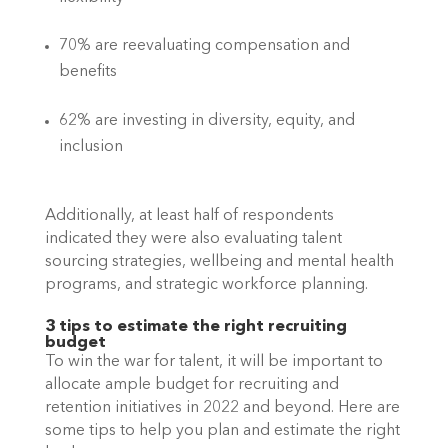
70% are reevaluating compensation and 
benefits
62% are investing in diversity, equity, and 
inclusion
Additionally, at least half of respondents 
indicated they were also evaluating talent 
sourcing strategies, wellbeing and mental health 
programs, and strategic workforce planning.
3 tips to estimate the right recruiting 
budget
To win the war for talent, it will be important to 
allocate ample budget for recruiting and 
retention initiatives in 2022 and beyond. Here are 
some tips to help you plan and estimate the right 