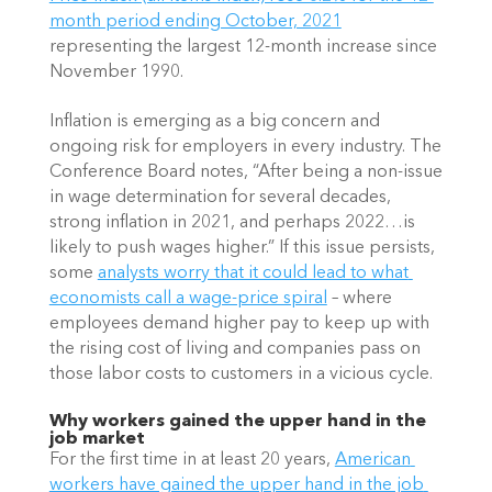
month period ending October, 2021
representing the largest 12-month increase since 
November 1990.
Inflation is emerging as a big concern and 
ongoing risk for employers in every industry. The 
Conference Board notes, “After being a non-issue 
in wage determination for several decades, 
strong inflation in 2021, and perhaps 2022…is 
likely to push wages higher.” If this issue persists, 
some
analysts worry that it could lead to what 
economists call a wage-price spiral
 – where 
employees demand higher pay to keep up with 
the rising cost of living and companies pass on 
those labor costs to customers in a vicious cycle.
Why workers gained the upper hand in the 
job market
For the first time in at least 20 years,
American 
workers have gained the upper hand in the job 