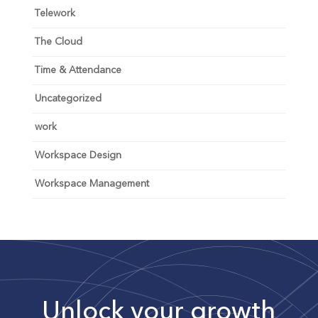
Telework
The Cloud
Time & Attendance
Uncategorized
work
Workspace Design
Workspace Management
Unlock your growth