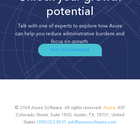
potential
Talk with one of experts to explore how Asure
can help you reduce administrative burdens and
focus on growth.
Get Connected
© 2024 Asure Software. All rights reserved.
Asure
, 405
Colorado Street, Suite 1800, Austin, TX, 78701, United
States
(888)323-8835
ask@asuresoftware.com