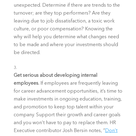
unexpected. Determine if there are trends to the 
turnover; are they top performers? Are they 
leaving due to job dissatisfaction, a toxic work 
culture, or poor compensation? Knowing the 
why will help you determine what changes need 
to be made and where your investments should 
be directed.
Get serious about developing internal
employees.
If employees are frequently leaving
for career advancement opportunities, it’s time to
make investments in ongoing education, training,
and promotion to keep top talent within your
company. Support their growth and career goals
and you won’t have to pay to replace them. HR
Executive contributor Josh Bersin notes, “
Don’t