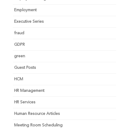
Employment
Executive Series
fraud
GDPR
green
Guest Posts
HCM
HR Management
HR Services
Human Resource Articles
Meeting Room Scheduling