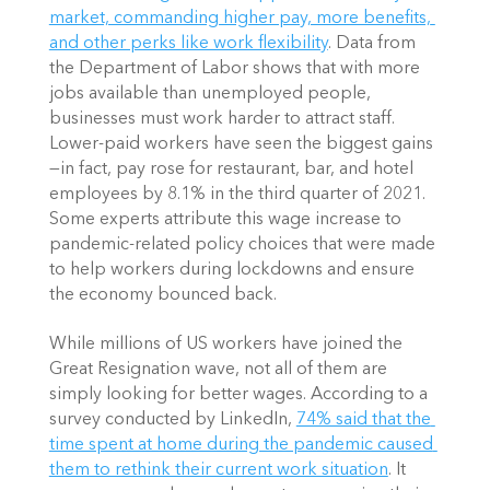
market, commanding higher pay, more benefits, 
and other perks like work flexibility
. Data from 
the Department of Labor shows that with more 
jobs available than unemployed people, 
businesses must work harder to attract staff. 
Lower-paid workers have seen the biggest gains
—in fact, pay rose for restaurant, bar, and hotel 
employees by 8.1% in the third quarter of 2021. 
Some experts attribute this wage increase to 
pandemic-related policy choices that were made 
to help workers during lockdowns and ensure 
the economy bounced back.
While millions of US workers have joined the 
Great Resignation wave, not all of them are 
simply looking for better wages. According to a 
survey conducted by LinkedIn,
74% said that the 
time spent at home during the pandemic caused 
them to rethink their current work situation
. It 