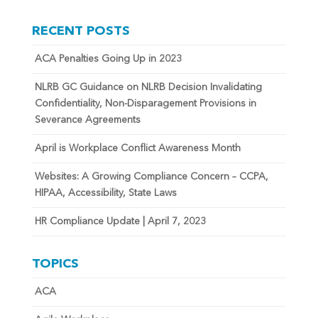
RECENT POSTS
ACA Penalties Going Up in 2023
NLRB GC Guidance on NLRB Decision Invalidating
Confidentiality, Non-Disparagement Provisions in
Severance Agreements
April is Workplace Conflict Awareness Month
Websites: A Growing Compliance Concern – CCPA,
HIPAA, Accessibility, State Laws
HR Compliance Update | April 7, 2023
TOPICS
ACA