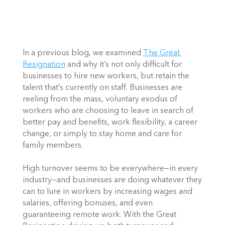
In a previous blog, we examined
The Great 
Resignation
 and why it’s not only difficult for 
businesses to hire new workers, but retain the 
talent that’s currently on staff. Businesses are 
reeling from the mass, voluntary exodus of 
workers who are choosing to leave in search of 
better pay and benefits, work flexibility, a career 
change, or simply to stay home and care for 
family members. 
High turnover seems to be everywhere—in every 
industry—and businesses are doing whatever they 
can to lure in workers by increasing wages and 
salaries, offering bonuses, and even 
guaranteeing remote work. With the Great 