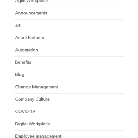
Agile Workplace
Announcements
art
Asure Partners
Automation
Benefits
Blog
Change Management
Company Culture
COVID-19
Digital Workplace
Employee management