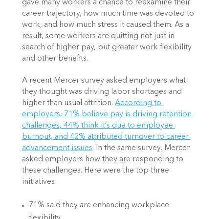
gave many workers a chance to reexamine their 
career trajectory, how much time was devoted to 
work, and how much stress it caused them. As a 
result, some workers are quitting not just in 
search of higher pay, but greater work flexibility 
and other benefits.
A recent Mercer survey asked employers what 
they thought was driving labor shortages and 
higher than usual attrition.
According to 
employers, 71% believe pay is driving retention 
challenges, 44% think it’s due to employee 
burnout, and 42% attributed turnover to career 
advancement issues
. In the same survey, Mercer 
asked employers how they are responding to 
these challenges. Here were the top three 
initiatives:
71% said they are enhancing workplace 
flexibility