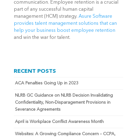
communication. Employee retention is a crucial 
part of any successful human capital 
management (HCM) strategy. 
Asure Software 
provides talent management solutions that can 
help your business boost employee retention
and win the war for talent.
RECENT POSTS
ACA Penalties Going Up in 2023
NLRB GC Guidance on NLRB Decision Invalidating
Confidentiality, Non-Disparagement Provisions in
Severance Agreements
April is Workplace Conflict Awareness Month
Websites: A Growing Compliance Concern – CCPA,