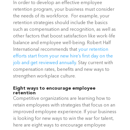
In order to develop an effective employee 
retention program, your business must consider 
the needs of its workforce.  For example, your 
retention strategies should include the basics 
such as compensation and recognition, as well as 
other factors that boost satisfaction like work-life 
balance and employee well-being. Robert Half 
International recommends that 
your retention 
efforts start from your new hire’s first day on the 
job and get reviewed annually
. Stay current with 
compensation rates, benefits and new ways to 
strengthen workplace culture. 
Eight ways to encourage employee 
retention
Competitive organizations are learning how to 
retain employees with strategies that focus on an 
improved employee experience. If your business 
is looking for new ways to win the war for talent, 
here are eight ways to encourage employee 