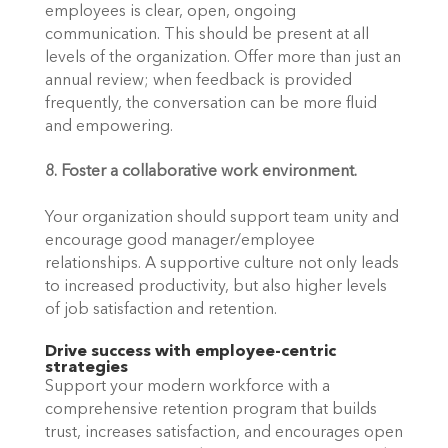
employees is clear, open, ongoing 
communication. This should be present at all 
levels of the organization. Offer more than just an 
annual review; when feedback is provided 
frequently, the conversation can be more fluid 
and empowering.
8. Foster a collaborative work environment.
Your organization should support team unity and 
encourage good manager/employee 
relationships. A supportive culture not only leads 
to increased productivity, but also higher levels 
of job satisfaction and retention. 
Drive success with employee-centric 
strategies
Support your modern workforce with a 
comprehensive retention program that builds 
trust, increases satisfaction, and encourages open 