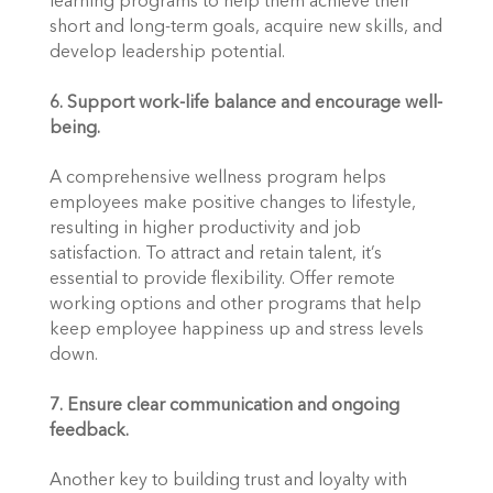
learning programs to help them achieve their 
short and long-term goals, acquire new skills, and 
develop leadership potential.
6. Support work-life balance and encourage well-
being.
A comprehensive wellness program helps 
employees make positive changes to lifestyle, 
resulting in higher productivity and job 
satisfaction. To attract and retain talent, it’s 
essential to provide flexibility. Offer remote 
working options and other programs that help 
keep employee happiness up and stress levels 
down.
7. Ensure clear communication and ongoing 
feedback.
Another key to building trust and loyalty with 