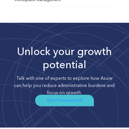
Workspace Management
Unlock your growth
potential
Talk with one of experts to explore how Asure
can help you reduce administrative burdens and
focus on growth.
Get Connected