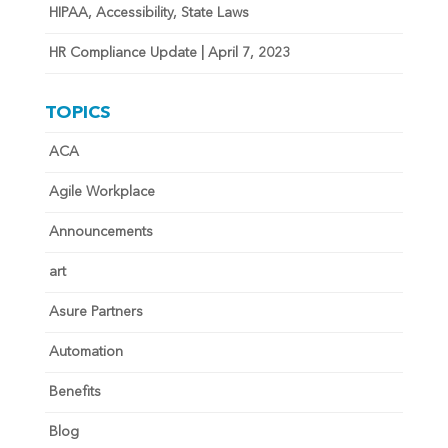
HIPAA, Accessibility, State Laws
HR Compliance Update | April 7, 2023
TOPICS
ACA
Agile Workplace
Announcements
art
Asure Partners
Automation
Benefits
Blog