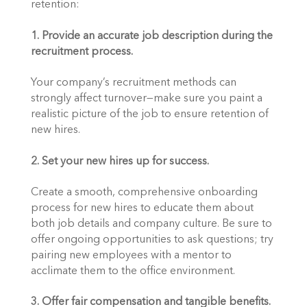
retention:
1. Provide an accurate job description during the 
recruitment process.
Your company’s recruitment methods can 
strongly affect turnover—make sure you paint a 
realistic picture of the job to ensure retention of 
new hires.
2. Set your new hires up for success.
Create a smooth, comprehensive onboarding 
process for new hires to educate them about 
both job details and company culture. Be sure to 
offer ongoing opportunities to ask questions; try 
pairing new employees with a mentor to 
acclimate them to the office environment.
3. Offer fair compensation and tangible benefits.