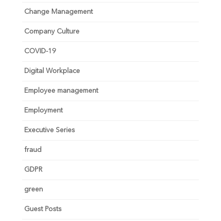
Change Management
Company Culture
COVID-19
Digital Workplace
Employee management
Employment
Executive Series
fraud
GDPR
green
Guest Posts