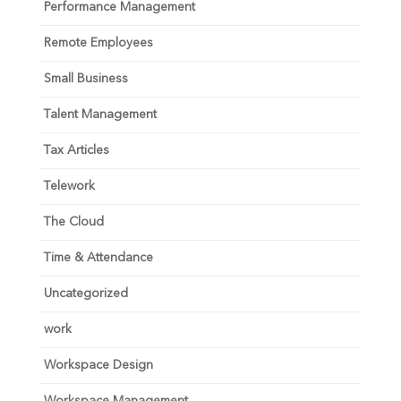
Performance Management
Remote Employees
Small Business
Talent Management
Tax Articles
Telework
The Cloud
Time & Attendance
Uncategorized
work
Workspace Design