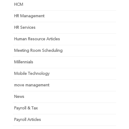
HCM
HR Management
HR Services
Human Resource Articles
Meeting Room Scheduling
Millennials
Mobile Technology
move management
News
Payroll & Tax
Payroll Articles