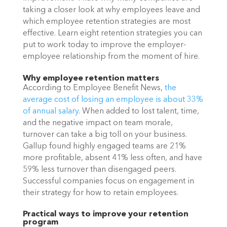
taking a closer look at why employees leave and 
which employee retention strategies are most 
effective. Learn eight retention strategies you can 
put to work today to improve the employer-
employee relationship from the moment of hire. 
Why employee retention matters
According to Employee Benefit News, 
the 
average cost of losing an employee is about 33% 
of annual salary
. When added to lost talent, time, 
and the negative impact on team morale, 
turnover can take a big toll on your business. 
Gallup found highly engaged teams are 21% 
more profitable, absent 41% less often, and have 
59% less turnover than disengaged peers. 
Successful companies focus on engagement in 
their strategy for how to retain employees. 
Practical ways to improve your retention 
program