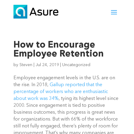
How to Encourage
Employee Retention
by
Steven
|
Jul 24, 2019
|
Uncategorized
Employee engagement levels in the U.S. are on 
the rise. In 2018, 
Gallup reported that the 
percentage of workers who are enthusiastic 
about work was 34%
, tying its highest level since 
2000. Since engagement is tied to positive 
business outcomes, this progress is great news 
for organizations. But with 66% of the workforce 
still not fully engaged, there’s plenty of room for 
improvement. That’s why many companies are 