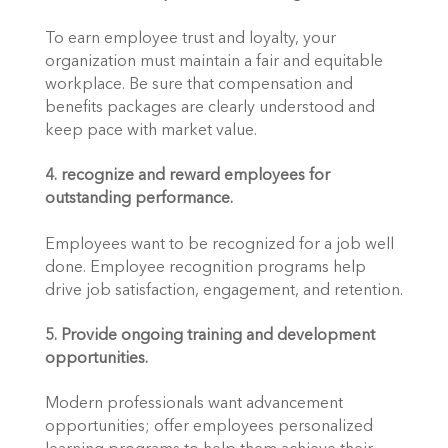
To earn employee trust and loyalty, your 
organization must maintain a fair and equitable 
workplace. Be sure that compensation and 
benefits packages are clearly understood and 
keep pace with market value.
4. recognize and reward employees for 
outstanding performance.
Employees want to be recognized for a job well 
done. Employee recognition programs help 
drive job satisfaction, engagement, and retention.
5. Provide ongoing training and development 
opportunities.
Modern professionals want advancement 
opportunities; offer employees personalized 