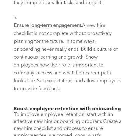
they complete smaller tasks and projects.
Ensure long-term engagement.
A new hire 
checklist is not complete without proactively 
planning for the future. In some ways, 
onboarding never really ends. Build a culture of 
continuous learning and growth. Show 
employees how their role is important to 
company success and what their career path 
looks like. Set expectations and allow employees 
to provide feedback. 
Boost employee retention with onboarding
To improve employee retention, start with an 
effective new hire onboarding program. Create a 
new hire checklist and process to ensure 
employees feel welcomed, know what’s 