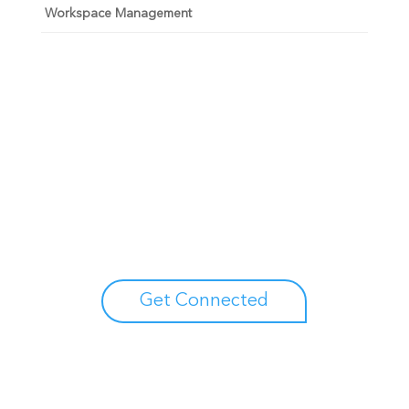
Workspace Management
Unlock your growth
potential
Talk with one of experts to explore how Asure can help
you reduce administrative burdens and focus on
growth.
Get Connected