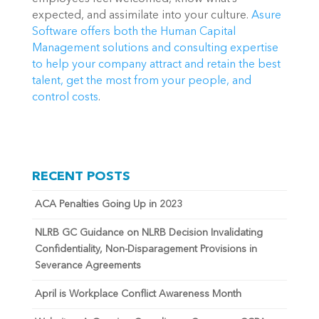
expected, and assimilate into your culture. 
Asure 
Software offers both the Human Capital 
Management solutions and consulting expertise 
to help your company attract and retain the best 
talent, get the most from your people, and 
control costs
.
RECENT POSTS
ACA Penalties Going Up in 2023
NLRB GC Guidance on NLRB Decision Invalidating
Confidentiality, Non-Disparagement Provisions in
Severance Agreements
April is Workplace Conflict Awareness Month