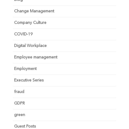
Change Management
Company Culture
COVID-19
Digital Workplace
Employee management
Employment
Executive Series
fraud
GDPR
green
Guest Posts