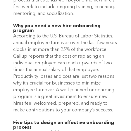
process that extends well beyond the new hire’s 
first week to include ongoing training, coaching, 
mentoring, and socialization. 
Why you need a new hire onboarding 
program
According to the U.S. Bureau of Labor Statistics, 
annual employee turnover over the last few years 
clocks in at more than 25% of the workforce. 
Gallup reports that the cost of replacing an 
individual employee can reach upwards of two 
times the annual salary of that employee. 
Productivity losses and cost are just two reasons 
why it’s crucial for businesses to minimize 
employee turnover. A well-planned onboarding 
program is a great investment to ensure new 
hires feel welcomed, prepared, and ready to 
make contributions to your company’s success. 
Five tips to design an effective onboarding 
process