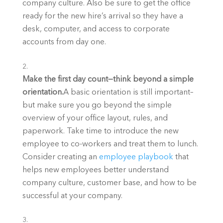
company culture. Also be sure to get the office 
ready for the new hire’s arrival so they have a 
desk, computer, and access to corporate 
accounts from day one.
Make the first day count—think beyond a simple 
orientation.
A basic orientation is still important–
but make sure you go beyond the simple 
overview of your office layout, rules, and 
paperwork. Take time to introduce the new 
employee to co-workers and treat them to lunch. 
Consider creating an 
employee playbook
 that 
helps new employees better understand 
company culture, customer base, and how to be 
successful at your company.