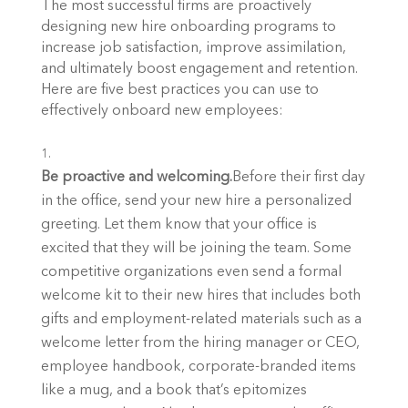
The most successful firms are proactively 
designing new hire onboarding programs to 
increase job satisfaction, improve assimilation, 
and ultimately boost engagement and retention. 
Here are five best practices you can use to 
effectively onboard new employees:
Be proactive and welcoming.
Before their first day 
in the office, send your new hire a personalized 
greeting. Let them know that your office is 
excited that they will be joining the team. Some 
competitive organizations even send a formal 
welcome kit to their new hires that includes both 
gifts and employment-related materials such as a 
welcome letter from the hiring manager or CEO, 
employee handbook, corporate-branded items 
like a mug, and a book that’s epitomizes 