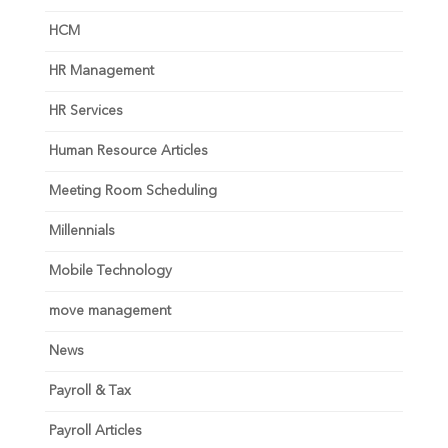
HCM
HR Management
HR Services
Human Resource Articles
Meeting Room Scheduling
Millennials
Mobile Technology
move management
News
Payroll & Tax
Payroll Articles