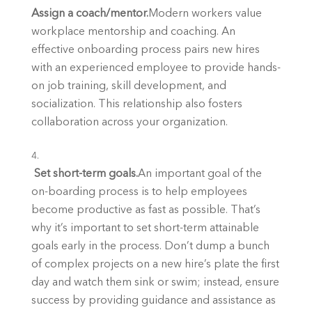
Assign a coach/mentor.
Modern workers value 
workplace mentorship and coaching. An 
effective onboarding process pairs new hires 
with an experienced employee to provide hands-
on job training, skill development, and 
socialization. This relationship also fosters 
collaboration across your organization.
 Set short-term goals.
An important goal of the 
on-boarding process is to help employees 
become productive as fast as possible. That’s 
why it’s important to set short-term attainable 
goals early in the process. Don’t dump a bunch 
of complex projects on a new hire’s plate the first 
day and watch them sink or swim; instead, ensure 
success by providing guidance and assistance as 