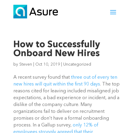
How to Successfully
Onboard New Hires
by
Steven
|
Oct 10, 2019
|
Uncategorized
A recent survey found that 
three out of every ten 
new hires will quit within the first 90 days
. The top 
reasons cited for leaving included misaligned job 
expectations, a bad experience or incident, and a 
dislike of the company culture. Many 
organizations fail to deliver on recruitment 
promises or don’t have a formal onboarding 
process. In a Gallup survey, 
only 12% of 
employees strongly agreed that their 