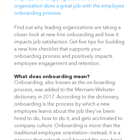
organization does a great job with the employee 
onboarding process
.
Find out why leading organizations are taking a 
closer look at new hire onboarding and how it 
impacts job satisfaction. Get five tips for building 
a new hire checklist that supports your 
onboarding process and positively impacts 
employee engagement and retention. 
What does onboarding mean?
Onboarding, also known as the on-boarding 
process, was added to the Merriam-Webster 
dictionary in 2017. According to the dictionary, 
onboarding is the process by which a new 
employee learns about the job they’ve been 
hired to do, how to do it, and gets acclimated to 
company culture. Onboarding is more than the 
traditional employee orientation—instead, it is a 