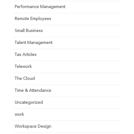
Performance Management
Remote Employees
Small Business
Talent Management
Tax Articles
Telework
The Cloud
Time & Attendance
Uncategorized
work
Workspace Design