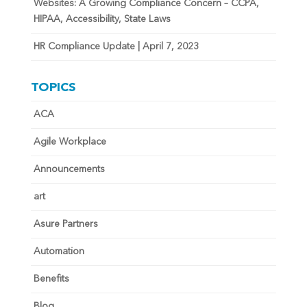
Websites: A Growing Compliance Concern – CCPA,
HIPAA, Accessibility, State Laws
HR Compliance Update | April 7, 2023
TOPICS
ACA
Agile Workplace
Announcements
art
Asure Partners
Automation
Benefits
Blog