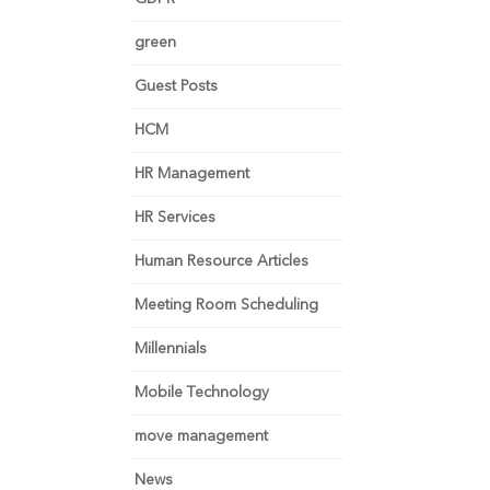
green
Guest Posts
HCM
HR Management
HR Services
Human Resource Articles
Meeting Room Scheduling
Millennials
Mobile Technology
move management
News