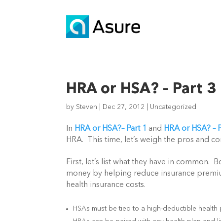
HRA or HSA? – Part 3
by
Steven
|
Dec 27, 2012
|
Uncategorized
In
HRA or HSA?– Part 1
and
HRA or HSA? – P
HRA. This time, let’s weigh the pros and co
First, let’s list what they have in common.
money by helping reduce insurance premiu
health insurance costs.
HSAs must be tied to a high-deductible health