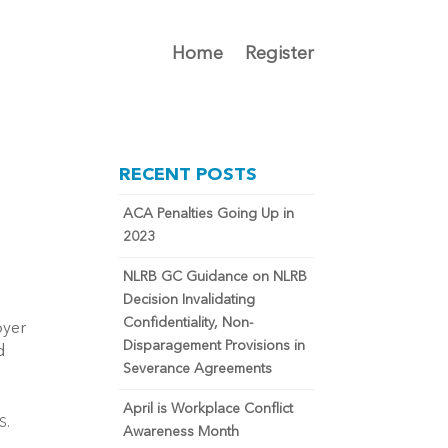
Home
Register
RECENT POSTS
ACA Penalties Going Up in
2023
NLRB GC Guidance on NLRB
Decision Invalidating
Confidentiality, Non-
oyer
Disparagement Provisions in
d
Severance Agreements
April is Workplace Conflict
RS.
Awareness Month