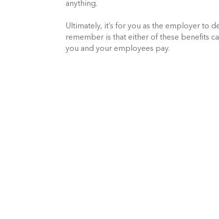
anything.
Ultimately, it’s for you as the employer to 
remember is that either of these benefits 
you and your employees pay.