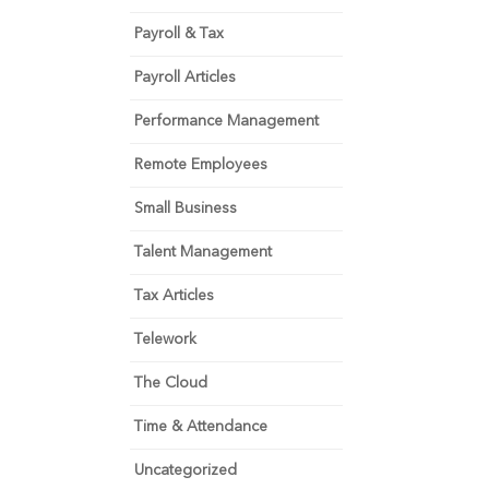
Payroll & Tax
Payroll Articles
Performance Management
Remote Employees
Small Business
Talent Management
Tax Articles
Telework
The Cloud
Time & Attendance
Uncategorized