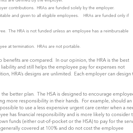
mits are defined by the employer.
er contributions. HRAs are funded solely by the employer.
table and given to all eligible employees. HRAs are funded only if
yee. The HRA is not funded unless an employee has a reimbursable
ee at termination. HRAs are not portable.
wo benefits are compared. In our opinion, the HRA is the best
 liability and still helps the employee pay for expenses not
ition, HRA’s designs are unlimited. Each employer can design 
is the better plan. The HSA is designed to encourage employe
ng more responsibility in their hands. For example, should an
possible to use a less expensive urgent care center when a n
 has financial responsibility and is more likely to consider 
 own funds (either out-of-pocket or the HSA) to pay for the ser
e generally covered at 100% and do not cost the employee