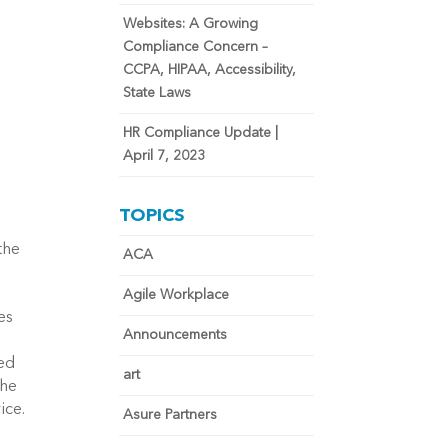
Websites: A Growing
Compliance Concern –
CCPA, HIPAA, Accessibility,
State Laws
HR Compliance Update |
April 7, 2023
TOPICS
the
ACA
Agile Workplace
es
Announcements
eed
art
the
vice.
Asure Partners