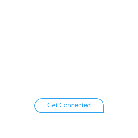
Unlock your growth potential
erts to explore how Asure can help you reduce administrative burdens
Get Connected