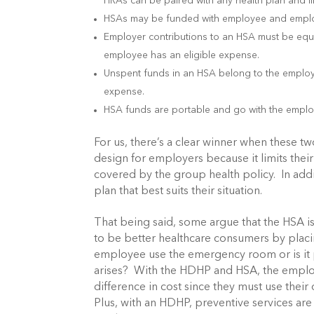
HRAs can be paired with any health plan and li
HSAs may be funded with employee and employ
Employer contributions to an HSA must be equi
employee has an eligible expense.
Unspent funds in an HSA belong to the emplo
expense.
HSA funds are portable and go with the employ
For us, there’s a clear winner when these t
design for employers because it limits their
covered by the group health policy. In add
plan that best suits their situation.
That being said, some argue that the HSA 
to be better healthcare consumers by placi
employee use the emergency room or is it 
arises? With the HDHP and HSA, the employee
difference in cost since they must use their
Plus, with an HDHP, preventive services ar