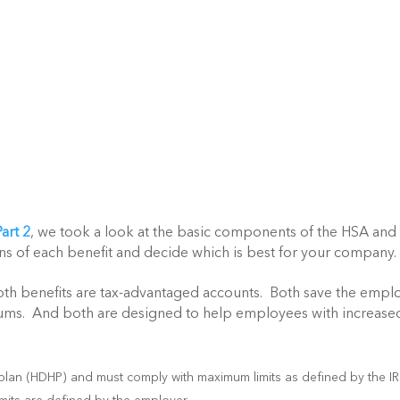
art 2
, we took a look at the basic components of the HSA and
ns of each benefit and decide which is best for your company.
 Both benefits are tax-advantaged accounts. Both save the empl
ms. And both are designed to help employees with increase
 plan (HDHP) and must comply with maximum limits as defined by the I