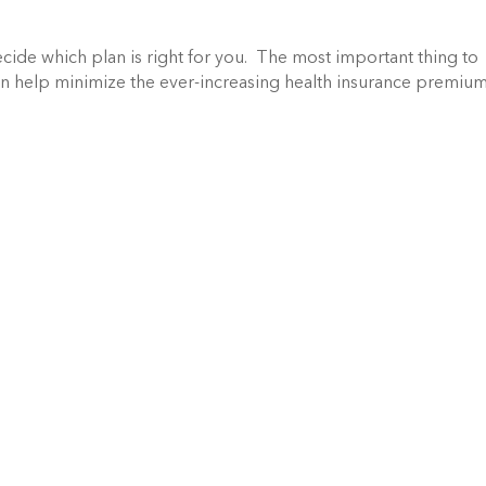
decide which plan is right for you. The most important thing to
can help minimize the ever-increasing health insurance premiu