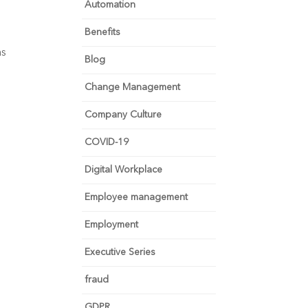
Automation
Benefits
ms
Blog
Change Management
Company Culture
COVID-19
Digital Workplace
Employee management
Employment
Executive Series
fraud
GDPR