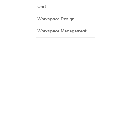
work
Workspace Design
Workspace Management
 and focus on growth.