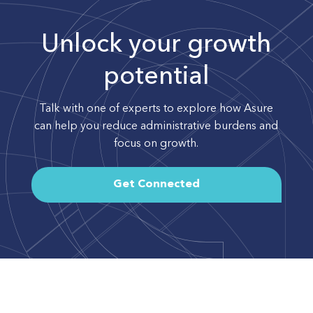
Unlock your growth
potential
Talk with one of experts to explore how Asure
can help you reduce administrative burdens and
focus on growth.
Get Connected