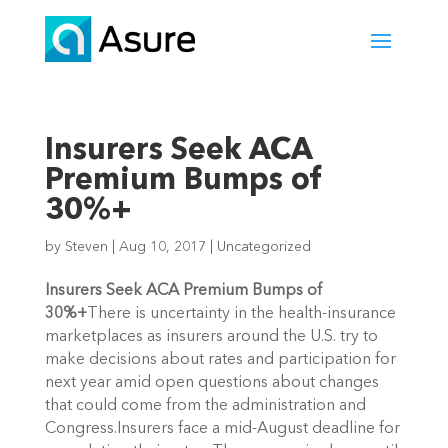
Insurers Seek ACA
Premium Bumps of
30%+
by
Steven
|
Aug 10, 2017
|
Uncategorized
Insurers Seek ACA Premium Bumps of
30%+
There is uncertainty in the health-insurance
marketplaces as insurers around the U.S. try to
make decisions about rates and participation for
next year amid open questions about changes
that could come from the administration and
Congress.Insurers face a mid-August deadline for