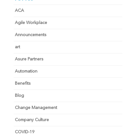
ACA
Agile Workplace
Announcements
art
Asure Partners
Automation
Benefits
Blog
Change Management
Company Culture
COVID-19