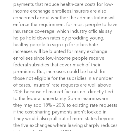
payments that reduce health-care costs for low-
income exchange enrollees.Insurers are also
concerned about whether the administration will
enforce the requirement for most people to have
insurance coverage, which industry officials say
helps hold down rates by prodding young,
healthy people to sign up for plans.Rate
increases will be blunted for many exchange
enrollees since low-income people receive
federal subsidies that cover much of their
premiums. But, increases could be harsh for
those not eligible for the subsidies.In a number
of cases, insurers’ rate requests are well above
20% because of market factors not directly tied
to the federal uncertainty. Some insurerswarn
they may add 18% – 20% to existing rate requests
if the cost-sharing payments aren’t locked in.
They would also pull out of more states beyond
the five exchanges where leaving sharply reduces