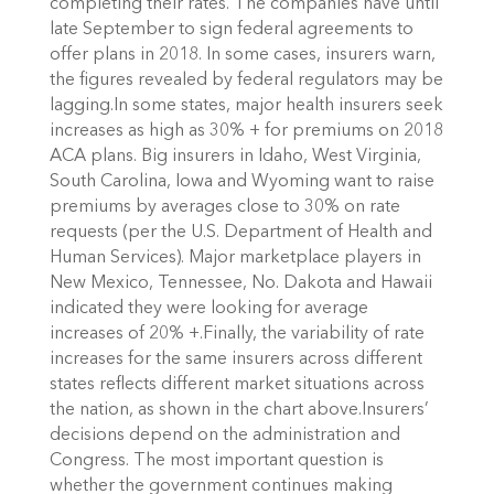
completing their rates. The companies have until
late September to sign federal agreements to
offer plans in 2018. In some cases, insurers warn,
the figures revealed by federal regulators may be
lagging.In some states, major health insurers seek
increases as high as 30% + for premiums on 2018
ACA plans. Big insurers in Idaho, West Virginia,
South Carolina, Iowa and Wyoming want to raise
premiums by averages close to 30% on rate
requests (per the U.S. Department of Health and
Human Services). Major marketplace players in
New Mexico, Tennessee, No. Dakota and Hawaii
indicated they were looking for average
increases of 20% +.Finally, the variability of rate
increases for the same insurers across different
states reflects different market situations across
the nation, as shown in the chart above.Insurers’
decisions depend on the administration and
Congress. The most important question is
whether the government continues making