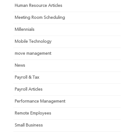
Human Resource Articles
Meeting Room Scheduling
Millennials
Mobile Technology
move management
News
Payroll & Tax
Payroll Articles
Performance Management
Remote Employees
Small Business