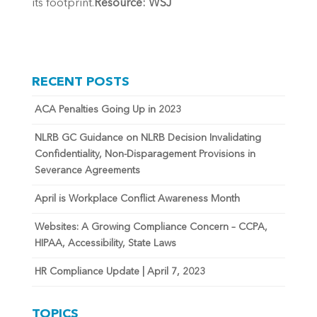
its footprint.
Resource: WSJ
RECENT POSTS
ACA Penalties Going Up in 2023
NLRB GC Guidance on NLRB Decision Invalidating
Confidentiality, Non-Disparagement Provisions in
Severance Agreements
April is Workplace Conflict Awareness Month
Websites: A Growing Compliance Concern – CCPA,
HIPAA, Accessibility, State Laws
HR Compliance Update | April 7, 2023
TOPICS