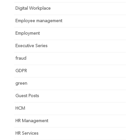
Digital Workplace
Employee management
Employment
Executive Series
fraud
GDPR
green
Guest Posts
HCM
HR Management
HR Services