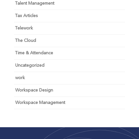
Talent Management
Tax Articles
Telework
The Cloud
Time & Attendance
Uncategorized
work
Workspace Design
Workspace Management