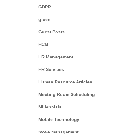
GDPR
green
Guest Posts
HCM
HR Management
HR Services
Human Resource Articles
Meeting Room Scheduling
Millennials
Mobile Technology
move management