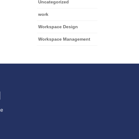
Uncategorized
work
Workspace Design
Workspace Management
l
ce