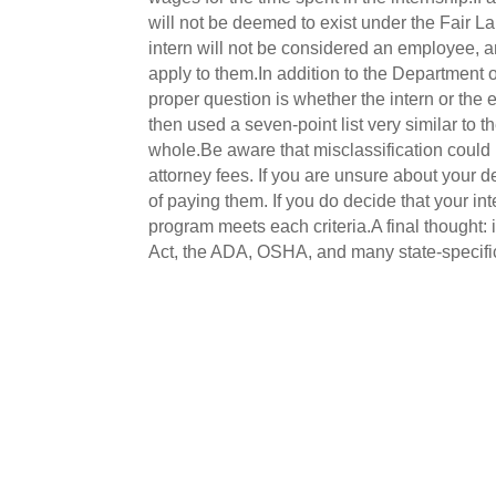
will not be deemed to exist under the Fair 
intern will not be considered an employee, 
apply to them.In addition to the Department of
proper question is whether the intern or the 
then used a seven-point list very similar to
whole.Be aware that misclassification could 
attorney fees. If you are unsure about your d
of paying them. If you do decide that your i
program meets each criteria.A final thought: i
Act, the ADA, OSHA, and many state-specific