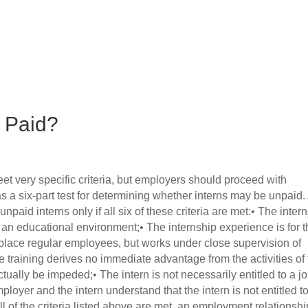
r Paid?
et very specific criteria, but employers should proceed with
 a six-part test for determining whether interns may be unpaid.
paid interns only if all six of these criteria are met:• The inter
n an educational environment;• The internship experience is for 
isplace regular employees, but works under close supervision of
he training derives no immediate advantage from the activities of
tually be impeded;• The intern is not necessarily entitled to a jo
loyer and the intern understand that the intern is not entitled t
all of the criteria listed above are met, an employment relationshi