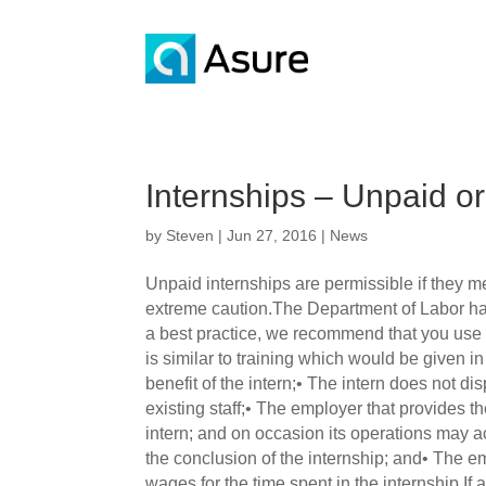
Internships – Unpaid o
by
Steven
|
Jun 27, 2016
|
News
Unpaid internships are permissible if they me
extreme caution.The Department of Labor has
a best practice, we recommend that you use un
is similar to training which would be given i
benefit of the intern;• The intern does not d
existing staff;• The employer that provides t
intern; and on occasion its operations may ac
the conclusion of the internship; and• The emp
wages for the time spent in the internship.If 