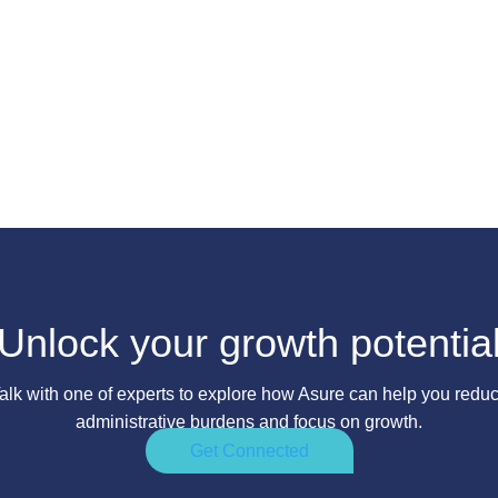
Unlock your growth potentia
alk with one of experts to explore how Asure can help you redu
administrative burdens and focus on growth.
Get Connected