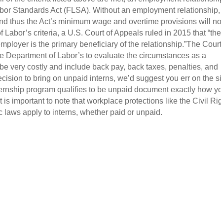
Labor Standards Act (FLSA). Without an employment relationship,
and thus the Act’s minimum wage and overtime provisions will no
 Labor’s criteria, a U.S. Court of Appeals ruled in 2015 that “th
employer is the primary beneficiary of the relationship.”The Cour
 the Department of Labor’s to evaluate the circumstances as a
be very costly and include back pay, back taxes, penalties, and
ecision to bring on unpaid interns, we’d suggest you err on the s
nternship program qualifies to be unpaid document exactly how y
t is important to note that workplace protections like the Civil Ri
 laws apply to interns, whether paid or unpaid.