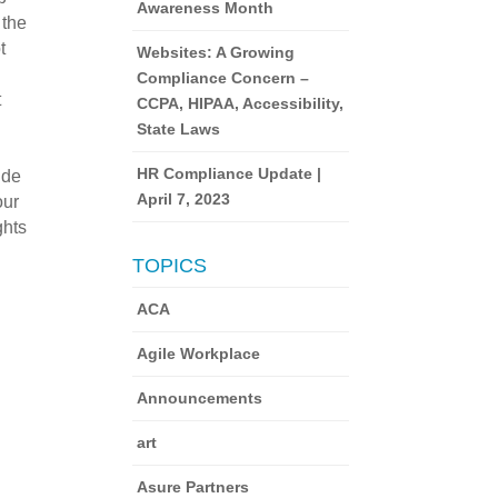
Awareness Month
 the
t
Websites: A Growing
e
Compliance Concern –
t
CCPA, HIPAA, Accessibility,
State Laws
HR Compliance Update |
ide
April 7, 2023
our
ghts
TOPICS
ACA
Agile Workplace
Announcements
art
Asure Partners