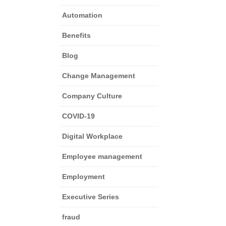
Automation
Benefits
Blog
Change Management
Company Culture
COVID-19
Digital Workplace
Employee management
Employment
Executive Series
fraud