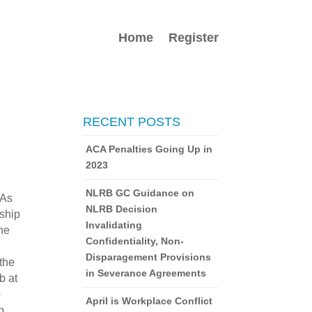
Home
Register
RECENT POSTS
ACA Penalties Going Up in
2023
NLRB GC Guidance on
 As
NLRB Decision
nship
Invalidating
the
Confidentiality, Non-
Disparagement Provisions
 the
in Severance Agreements
b at
o
April is Workplace Conflict
p