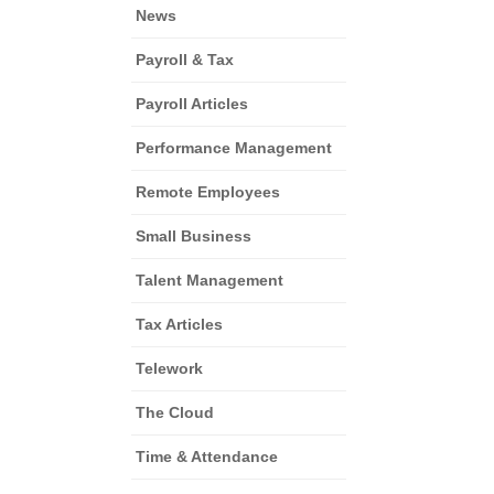
News
Payroll & Tax
Payroll Articles
Performance Management
Remote Employees
Small Business
Talent Management
Tax Articles
Telework
The Cloud
Time & Attendance