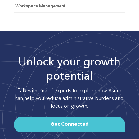
Workspace Management
Unlock your growth
potential
Talk with one of experts to explore how Asure
can help you reduce administrative burdens and
focus on growth.
Get Connected