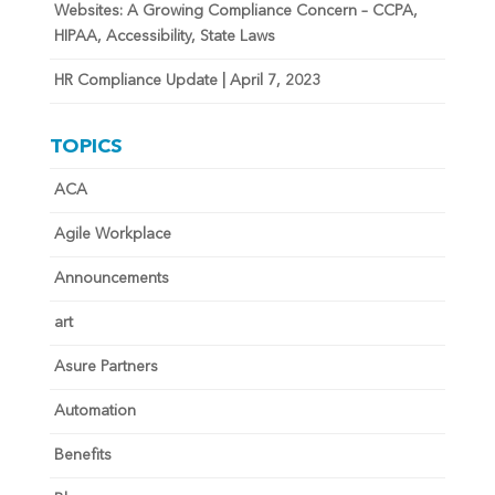
Websites: A Growing Compliance Concern – CCPA,
HIPAA, Accessibility, State Laws
HR Compliance Update | April 7, 2023
TOPICS
ACA
Agile Workplace
Announcements
art
Asure Partners
Automation
Benefits