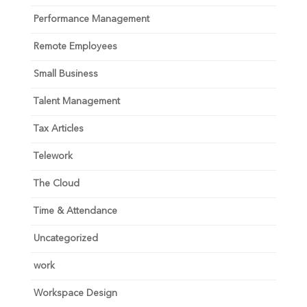
Performance Management
Remote Employees
Small Business
Talent Management
Tax Articles
Telework
The Cloud
Time & Attendance
Uncategorized
work
Workspace Design