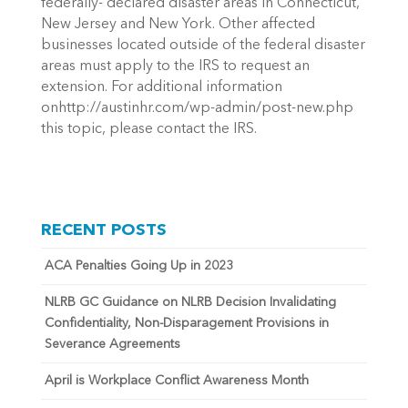
federally- declared disaster areas in Connecticut,
New Jersey and New York. Other affected
businesses located outside of the federal disaster
areas must apply to the IRS to request an
extension. For additional information
onhttp://austinhr.com/wp-admin/post-new.php
this topic, please contact the IRS.
RECENT POSTS
ACA Penalties Going Up in 2023
NLRB GC Guidance on NLRB Decision Invalidating
Confidentiality, Non-Disparagement Provisions in
Severance Agreements
April is Workplace Conflict Awareness Month