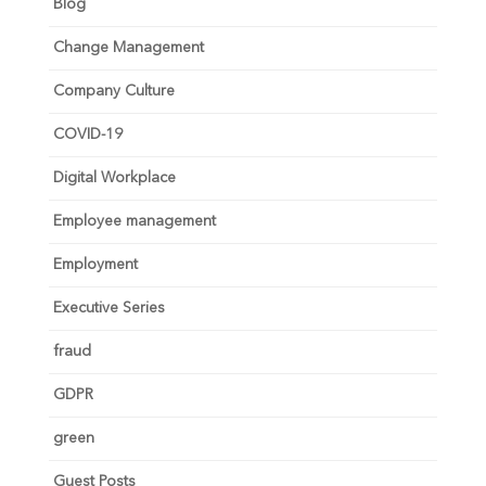
Blog
Change Management
Company Culture
COVID-19
Digital Workplace
Employee management
Employment
Executive Series
fraud
GDPR
green
Guest Posts