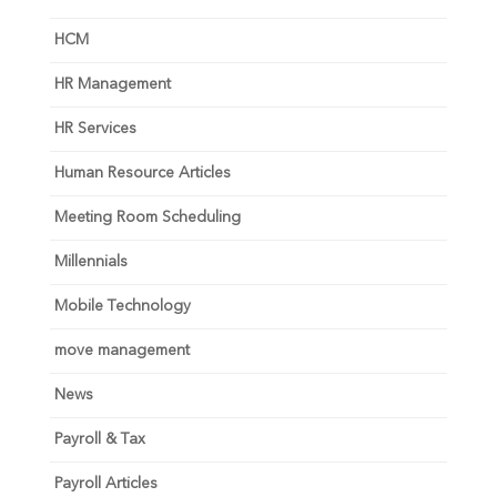
HCM
HR Management
HR Services
Human Resource Articles
Meeting Room Scheduling
Millennials
Mobile Technology
move management
News
Payroll & Tax
Payroll Articles