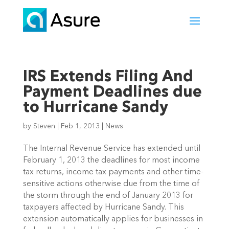
IRS Extends Filing And
Payment Deadlines due
to Hurricane Sandy
by
Steven
|
Feb 1, 2013
|
News
The Internal Revenue Service has extended until
February 1, 2013 the deadlines for most income
tax returns, income tax payments and other time-
sensitive actions otherwise due from the time of
the storm through the end of January 2013 for
taxpayers affected by Hurricane Sandy. This
extension automatically applies for businesses in