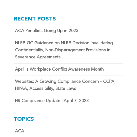
RECENT POSTS
ACA Penalties Going Up in 2023
NLRB GC Guidance on NLRB Decision Invalidating
Confidentiality, Non-Disparagement Provisions in
Severance Agreements
April is Workplace Conflict Awareness Month
Websites: A Growing Compliance Concern – CCPA,
HIPAA, Accessibility, State Laws
HR Compliance Update | April 7, 2023
TOPICS
ACA