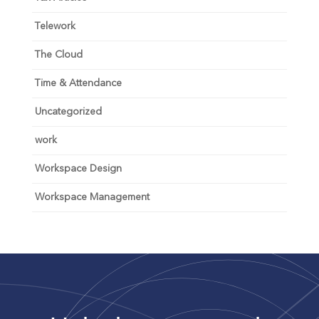
Telework
The Cloud
Time & Attendance
Uncategorized
work
Workspace Design
Workspace Management