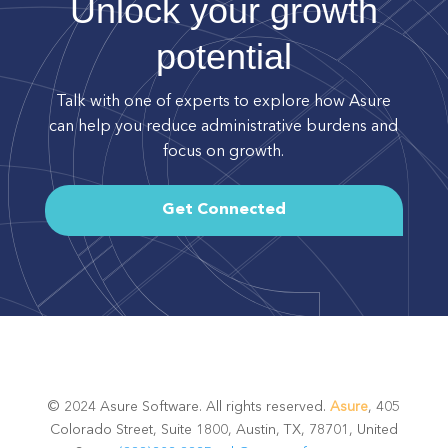
Unlock your growth
potential
Talk with one of experts to explore how Asure
can help you reduce administrative burdens and
focus on growth.
Get Connected
© 2024 Asure Software. All rights reserved.
Asure
, 405
Colorado Street, Suite 1800, Austin, TX, 78701, United