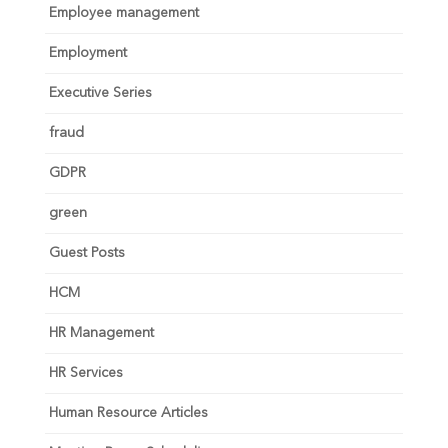
Employee management
Employment
Executive Series
fraud
GDPR
green
Guest Posts
HCM
HR Management
HR Services
Human Resource Articles