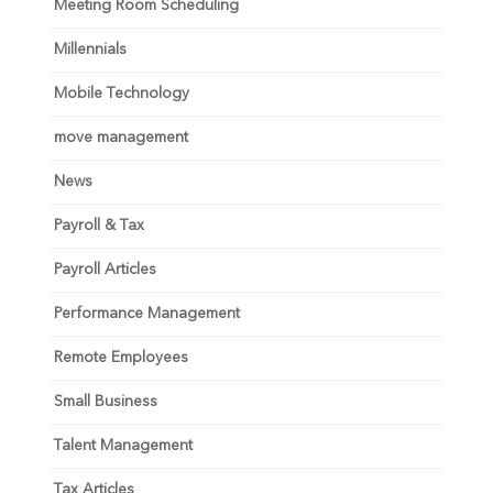
Meeting Room Scheduling
Millennials
Mobile Technology
move management
News
Payroll & Tax
Payroll Articles
Performance Management
Remote Employees
Small Business
Talent Management
Tax Articles