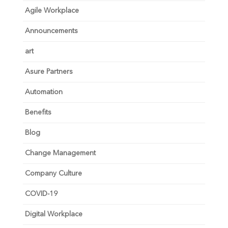
Agile Workplace
Announcements
art
Asure Partners
Automation
Benefits
Blog
Change Management
Company Culture
COVID-19
Digital Workplace