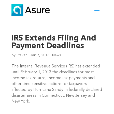
IRS Extends Filing And
Payment Deadlines
by
Steven
|
Jan 7, 2013
|
News
The Internal Revenue Service (IRS) has extended
until February 1, 2013 the deadlines for most
income tax returns, income tax payments and
other time-sensitive actions for taxpayers
affected by Hurricane Sandy in federally declared
disaster areas in Connecticut, New Jersey and
New York.