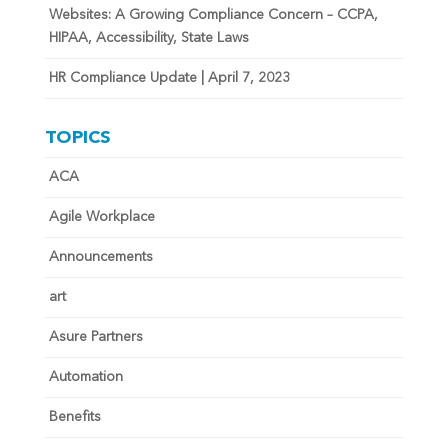
Websites: A Growing Compliance Concern – CCPA,
HIPAA, Accessibility, State Laws
HR Compliance Update | April 7, 2023
TOPICS
ACA
Agile Workplace
Announcements
art
Asure Partners
Automation
Benefits