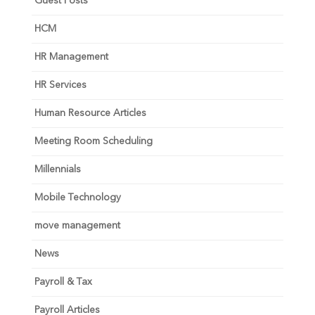
Guest Posts
HCM
HR Management
HR Services
Human Resource Articles
Meeting Room Scheduling
Millennials
Mobile Technology
move management
News
Payroll & Tax
Payroll Articles