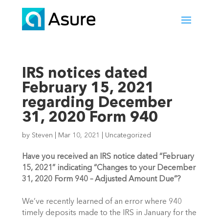
IRS notices dated
February 15, 2021
regarding December
31, 2020 Form 940
by
Steven
|
Mar 10, 2021
|
Uncategorized
Have you received an IRS notice dated “February 
15, 2021” indicating “Changes to your December 
31, 2020 Form 940 – Adjusted Amount Due”?
We’ve recently learned of an error where 940 
timely deposits made to the IRS in January for the 