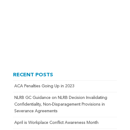
RECENT POSTS
ACA Penalties Going Up in 2023
NLRB GC Guidance on NLRB Decision Invalidating
Confidentiality, Non-Disparagement Provisions in
Severance Agreements
April is Workplace Conflict Awareness Month