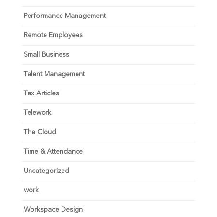
Performance Management
Remote Employees
Small Business
Talent Management
Tax Articles
Telework
The Cloud
Time & Attendance
Uncategorized
work
Workspace Design