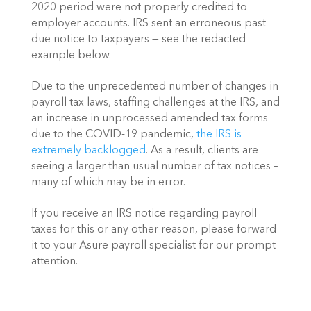
2020 period were not properly credited to 
employer accounts. IRS sent an erroneous past 
due notice to taxpayers — see the redacted 
example below.
Due to the unprecedented number of changes in 
payroll tax laws, staffing challenges at the IRS, and 
an increase in unprocessed amended tax forms 
due to the COVID-19 pandemic, 
the IRS is 
extremely backlogged
. As a result, clients are 
seeing a larger than usual number of tax notices – 
many of which may be in error.
If you receive an IRS notice regarding payroll 
taxes for this or any other reason, please forward 
it to your Asure payroll specialist for our prompt 
attention. 