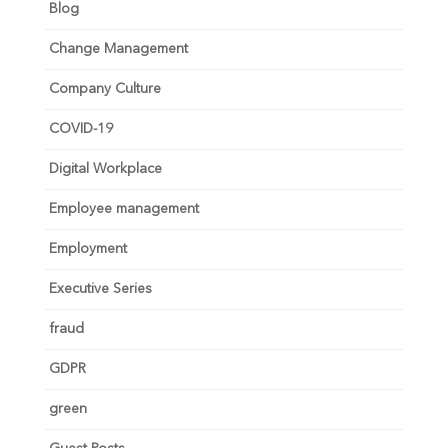
Blog
Change Management
Company Culture
COVID-19
Digital Workplace
Employee management
Employment
Executive Series
fraud
GDPR
green