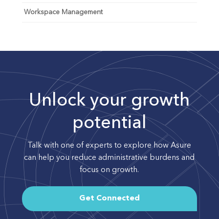
Workspace Management
Unlock your growth
potential
Talk with one of experts to explore how Asure
can help you reduce administrative burdens and
focus on growth.
Get Connected