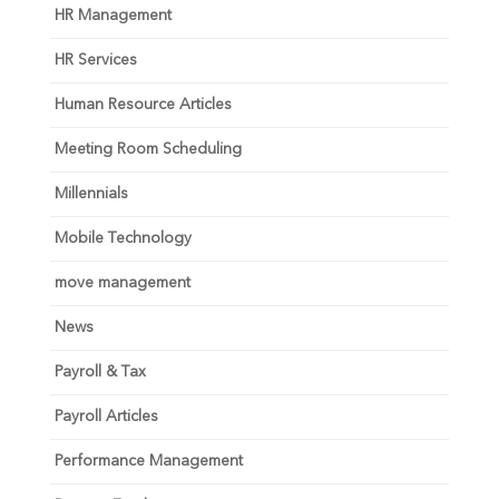
HR Management
HR Services
Human Resource Articles
Meeting Room Scheduling
Millennials
Mobile Technology
move management
News
Payroll & Tax
Payroll Articles
Performance Management