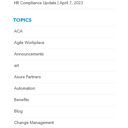
HR Compliance Update | April 7, 2023
TOPICS
ACA
Agile Workplace
Announcements
art
Asure Partners
Automation
Benefits
Blog
Change Management