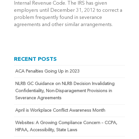
Internal Revenue Code. The IRS has given
employers until December 31, 2012 to correct a
problem frequently found in severance
agreements and other similar arrangements.
RECENT POSTS
ACA Penalties Going Up in 2023
NLRB GC Guidance on NLRB Decision Invalidating
Confidentiality, Non-Disparagement Provisions in
Severance Agreements
April is Workplace Conflict Awareness Month
Websites: A Growing Compliance Concern – CCPA,
HIPAA, Accessibility, State Laws