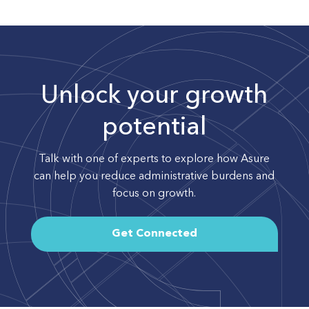
Unlock your growth
potential
Talk with one of experts to explore how Asure
can help you reduce administrative burdens and
focus on growth.
Get Connected