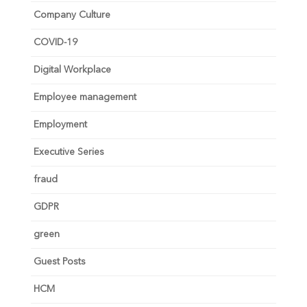
Company Culture
COVID-19
Digital Workplace
Employee management
Employment
Executive Series
fraud
GDPR
green
Guest Posts
HCM