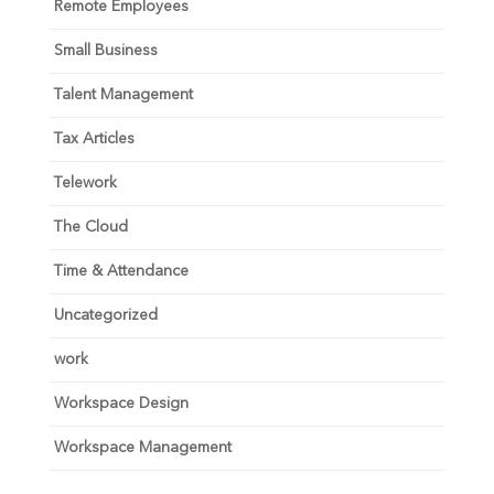
Remote Employees
Small Business
Talent Management
Tax Articles
Telework
The Cloud
Time & Attendance
Uncategorized
work
Workspace Design
Workspace Management