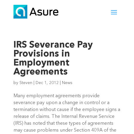
IRS Severance Pay
Provisions in
Employment
Agreements
by
Steven
|
Dec 1, 2012
|
News
Many employment agreements provide
severance pay upon a change in control or a
termination without cause if the employee signs a
release of claims. The Internal Revenue Service
(IRS) has noted that these types of agreements
may cause problems under Section 409A of the