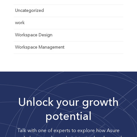
Uncategorized
work
Workspace Design
Workspace Management
Unlock your growth
potential
Talk with one of experts to explore how Asure