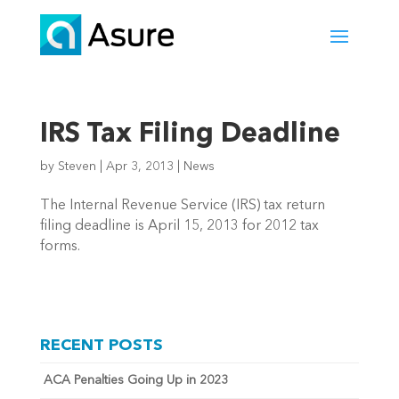
IRS Tax Filing Deadline
by
Steven
|
Apr 3, 2013
|
News
The Internal Revenue Service (IRS) tax return
filing deadline is April 15, 2013 for 2012 tax
forms.
RECENT POSTS
ACA Penalties Going Up in 2023