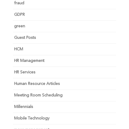
fraud
GDPR
green
Guest Posts
HCM
HR Management
HR Services
Human Resource Articles
Meeting Room Scheduling
Millennials
Mobile Technology