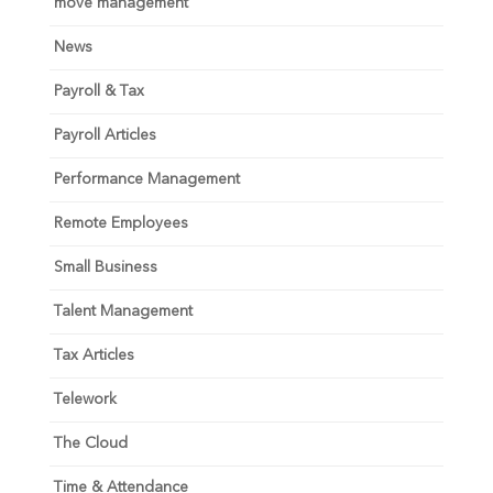
move management
News
Payroll & Tax
Payroll Articles
Performance Management
Remote Employees
Small Business
Talent Management
Tax Articles
Telework
The Cloud
Time & Attendance