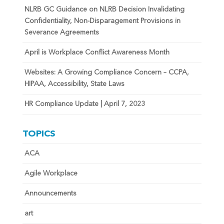
NLRB GC Guidance on NLRB Decision Invalidating
Confidentiality, Non-Disparagement Provisions in
Severance Agreements
April is Workplace Conflict Awareness Month
Websites: A Growing Compliance Concern – CCPA,
HIPAA, Accessibility, State Laws
HR Compliance Update | April 7, 2023
TOPICS
ACA
Agile Workplace
Announcements
art