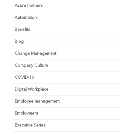
Asure Partners
Automation
Benefits
Blog
Change Management
Company Culture
COVID-19
Digital Workplace
Employee management
Employment
Executive Series