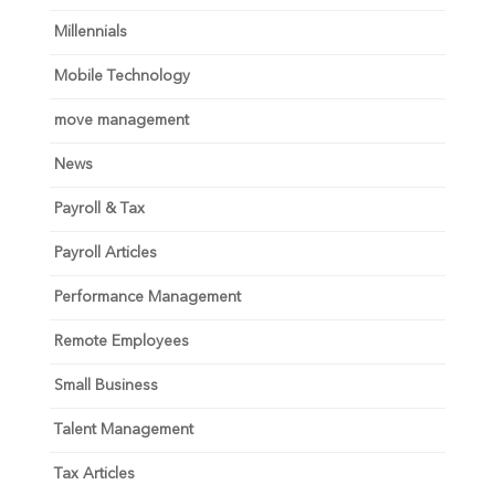
Millennials
Mobile Technology
move management
News
Payroll & Tax
Payroll Articles
Performance Management
Remote Employees
Small Business
Talent Management
Tax Articles