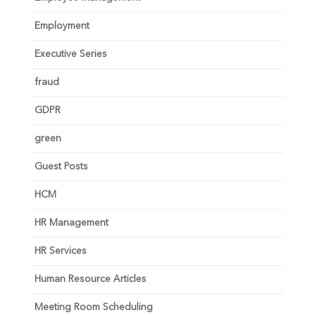
Employment
Executive Series
fraud
GDPR
green
Guest Posts
HCM
HR Management
HR Services
Human Resource Articles
Meeting Room Scheduling