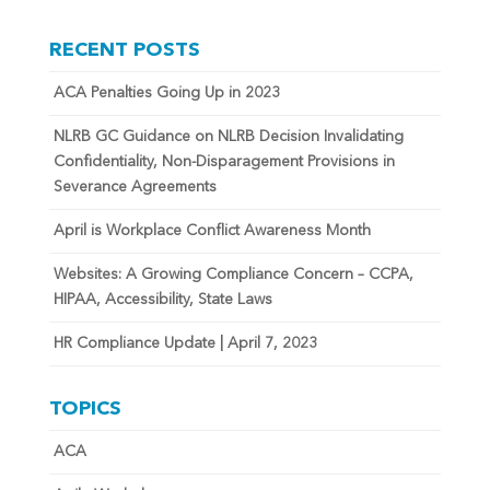
RECENT POSTS
ACA Penalties Going Up in 2023
NLRB GC Guidance on NLRB Decision Invalidating
Confidentiality, Non-Disparagement Provisions in
Severance Agreements
April is Workplace Conflict Awareness Month
Websites: A Growing Compliance Concern – CCPA,
HIPAA, Accessibility, State Laws
HR Compliance Update | April 7, 2023
TOPICS
ACA