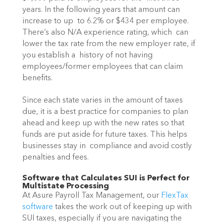
years. In the following years that amount can 
increase to up  to 6.2% or $434 per employee. 
There’s also N/A experience rating, which  can 
lower the tax rate from the new employer rate, if 
you establish a  history of not having 
employees/former employees that can claim  
benefits.
Since each state varies in the amount of taxes 
due, it is a best practice for companies to plan 
ahead and keep up with the new rates so that 
funds are put aside for future taxes. This helps 
businesses stay in  compliance and avoid costly 
penalties and fees.
Software that Calculates SUI is Perfect for 
Multistate Processing
At Asure Payroll Tax Management, our 
FlexTax 
software
 takes the work out of keeping up with 
SUI taxes, especially if you are navigating the 