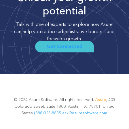
potential
Talk with one of experts to explore how Asure
can help you reduce administrative burdens and
focus on growth.
Get Connected
© 2024 Asure Software. All rights reserved.
Asure
, 405
Colorado Street, Suite 1800, Austin, TX, 78701, United
States
(888)323-8835
ask@asuresoftware.com