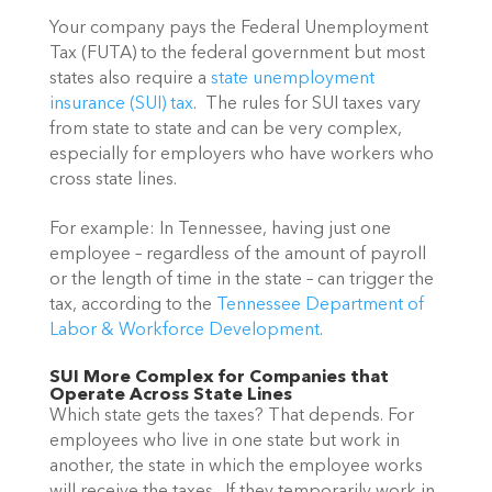
Your company pays the Federal Unemployment 
Tax (FUTA) to the federal government but most 
states also require a 
state unemployment 
insurance (SUI) tax
.  The rules for SUI taxes vary 
from state to state and can be very complex, 
especially for employers who have workers who 
cross state lines.
For example: In Tennessee, having just one 
employee – regardless of the amount of payroll 
or the length of time in the state – can trigger the 
tax, according to the 
Tennessee Department of 
Labor & Workforce Development
.
SUI More Complex for Companies that 
Operate Across State Lines
Which state gets the taxes? That depends. For 
employees who live in one state but work in 
another, the state in which the employee works  
will receive the taxes.  If they temporarily work in 