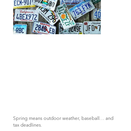
Spring means outdoor weather, baseball… and 
tax deadlines.