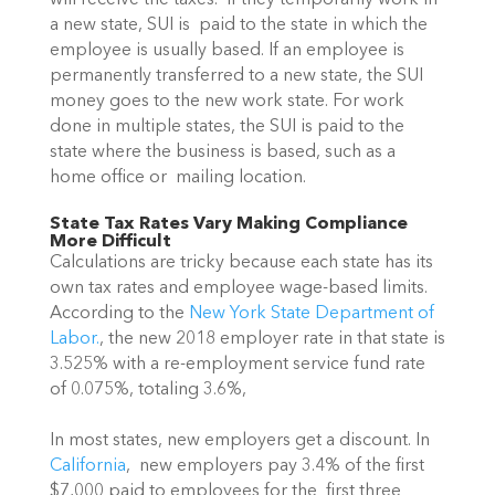
a new state, SUI is  paid to the state in which the 
employee is usually based. If an employee is 
permanently transferred to a new state, the SUI 
money goes to the new work state. For work 
done in multiple states, the SUI is paid to the 
state where the business is based, such as a 
home office or  mailing location.
State Tax Rates Vary Making Compliance 
More Difficult
Calculations are tricky because each state has its 
own tax rates and employee wage-based limits. 
According to the 
New York State Department of 
Labor.
, the new 2018 employer rate in that state is 
3.525% with a re-employment service fund rate 
of 0.075%, totaling 3.6%,
In most states, new employers get a discount. In 
California
,  new employers pay 3.4% of the first 
$7,000 paid to employees for the  first three 