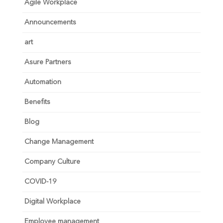
Agile Workplace
Announcements
art
Asure Partners
Automation
Benefits
Blog
Change Management
Company Culture
COVID-19
Digital Workplace
Employee management