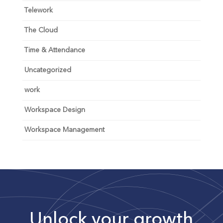
Telework
The Cloud
Time & Attendance
Uncategorized
work
Workspace Design
Workspace Management
Unlock your growth