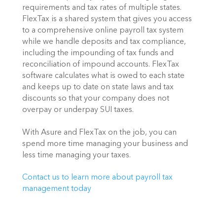
requirements and tax rates of multiple states. 
FlexTax is a shared system that gives you access 
to a comprehensive online payroll tax system 
while we handle deposits and tax compliance, 
including the impounding of tax funds and 
reconciliation of impound accounts. FlexTax  
software calculates what is owed to each state 
and keeps up to date on state laws and tax 
discounts so that your company does not 
overpay or underpay SUI taxes.
With Asure and FlexTax on the job, you can 
spend more time managing your business and 
less time managing your taxes.
Contact us to learn more about payroll tax 
management today