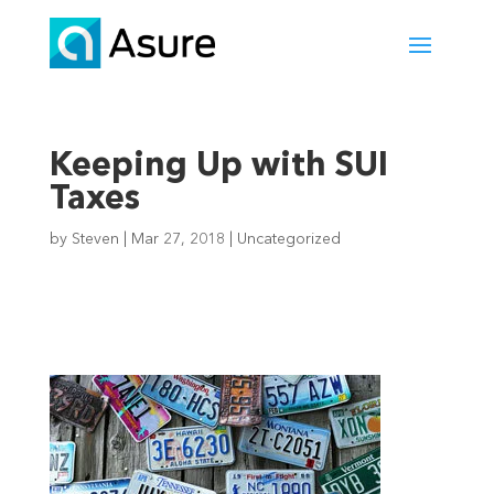
Keeping Up with SUI
Taxes
by
Steven
|
Mar 27, 2018
|
Uncategorized