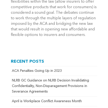
flexibilities within the law (allow insurers to offer
competitive products that work for consumers) is
considered a sound goal. The debates continue
to work through the multiple layers of regulation
imposed by the ACA and bridging the new law
that would result in opening new affordable and
flexible options to insurers and consumers.
RECENT POSTS
ACA Penalties Going Up in 2023
NLRB GC Guidance on NLRB Decision Invalidating
Confidentiality, Non-Disparagement Provisions in
Severance Agreements
April is Workplace Conflict Awareness Month