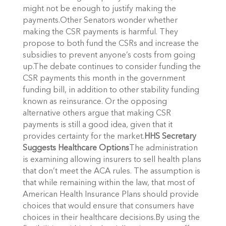
might not be enough to justify making the
payments.Other Senators wonder whether
making the CSR payments is harmful. They
propose to both fund the CSRs and increase the
subsidies to prevent anyone’s costs from going
up.The debate continues to consider funding the
CSR payments this month in the government
funding bill, in addition to other stability funding
known as reinsurance. Or the opposing
alternative others argue that making CSR
payments is still a good idea, given that it
provides certainty for the market.
HHS Secretary
Suggests Healthcare Options
The administration
is examining allowing insurers to sell health plans
that don’t meet the ACA rules. The assumption is
that while remaining within the law, that most of
American Health Insurance Plans should provide
choices that would ensure that consumers have
choices in their healthcare decisions.By using the