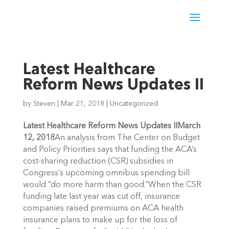
Latest Healthcare
Reform News Updates II
by
Steven
|
Mar 21, 2018
|
Uncategorized
Latest Healthcare Reform News Updates II
March
12, 2018
An analysis from The Center on Budget
and Policy Priorities says that funding the ACA’s
cost-sharing reduction (CSR) subsidies in
Congress’s upcoming omnibus spending bill
would “do more harm than good.”When the CSR
funding late last year was cut off, insurance
companies raised premiums on ACA health
insurance plans to make up for the loss of