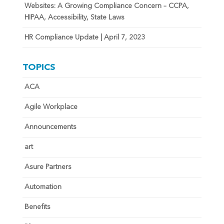
Websites: A Growing Compliance Concern – CCPA,
HIPAA, Accessibility, State Laws
HR Compliance Update | April 7, 2023
TOPICS
ACA
Agile Workplace
Announcements
art
Asure Partners
Automation
Benefits