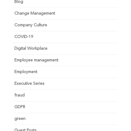
Blog
Change Management
Company Culture
COVID-19
Digital Workplace
Employee management
Employment
Executive Series
fraud
GDPR
green
Guest Posts