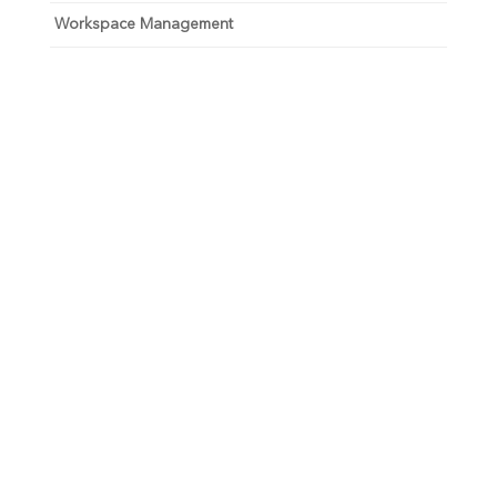
Workspace Management
Unlock your growth
potential
Talk with one of experts to explore how Asure can help
you reduce administrative burdens and focus on
growth.
Get Connected