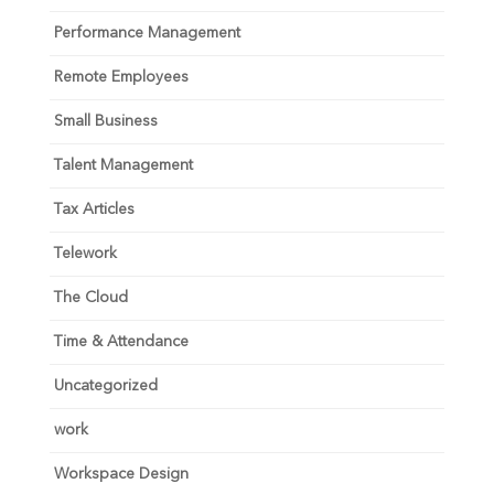
Performance Management
Remote Employees
Small Business
Talent Management
Tax Articles
Telework
The Cloud
Time & Attendance
Uncategorized
work
Workspace Design