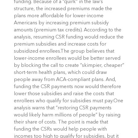
funding. Because of a “quirk” in the law’s
structure, the increased premiums made the
plans more affordable for lower-income
Americans by increasing premium subsidy
amounts (premium tax credits). According to the
analysis, resuming CSR funding would reduce the
premium subsidies and increase costs for
subsidized enrollees.The group believes that
lower-income enrollees would be better served
by blocking the call to create “skimpier, cheaper”
short-term health plans, which could draw
people away from ACA-compliant plans. And,
funding the CSR payments now would therefore
lower those subsidies and raise the costs that
enrollees who qualify for subsidies must pay.One
analysis warns that “restoring CSR payments
would likely harm millions of people” by raising
their share of costs. The point is made that
funding the CSRs would help people with
incomes too high to qualify for subsidies, but it