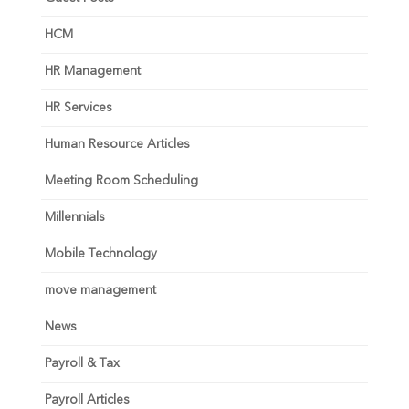
HCM
HR Management
HR Services
Human Resource Articles
Meeting Room Scheduling
Millennials
Mobile Technology
move management
News
Payroll & Tax
Payroll Articles