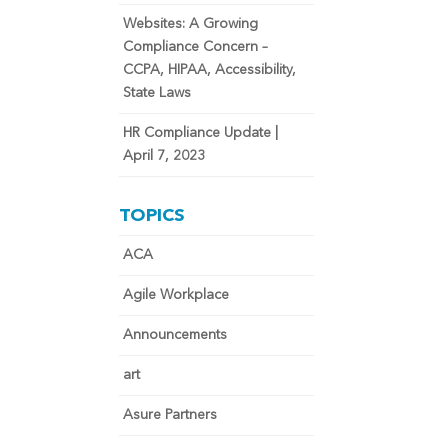
Websites: A Growing
Compliance Concern –
CCPA, HIPAA, Accessibility,
State Laws
HR Compliance Update |
April 7, 2023
TOPICS
ACA
Agile Workplace
Announcements
art
Asure Partners