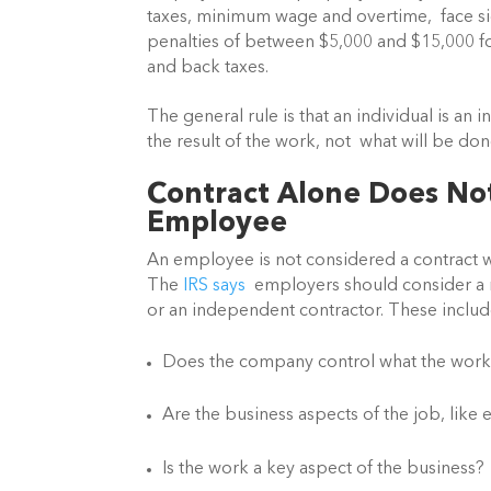
taxes, minimum wage and overtime,  face signi
penalties of between $5,000 and $15,000 for e
and back taxes.
The general rule is that an individual is an 
the result of the work, not  what will be don
Contract Alone Does No
Employee 
An employee is not considered a contract wo
The 
IRS says
  employers should consider a 
or an independent contractor. These includ
Does the company control what the worke
Are the business aspects of the job, li
Is the work a key aspect of the business?