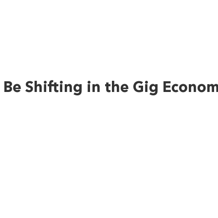
Be Shifting in the Gig Econo