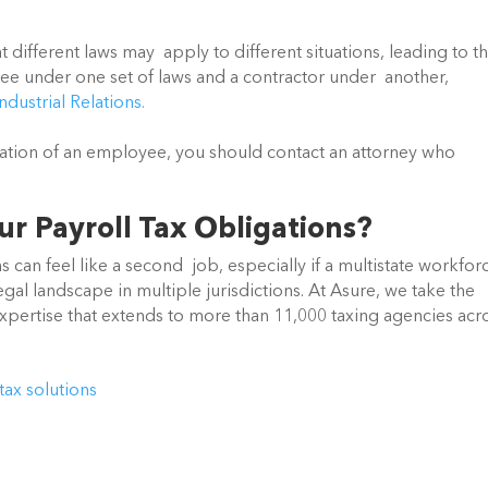
t different laws may  apply to different situations, leading to th
e under one set of laws and a contractor under  another, 
ndustrial Relations.
cation of an employee, you should contact an attorney who 
r Payroll Tax Obligations?
can feel like a second  job, especially if a multistate workforc
gal landscape in multiple jurisdictions. At Asure, we take the 
expertise that extends to more than 11,000 taxing agencies acro
tax solutions