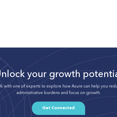
nlock your growth potenti
lk with one of experts to explore how Asure can help you red
administrative burdens and focus on growth.
Get Connected