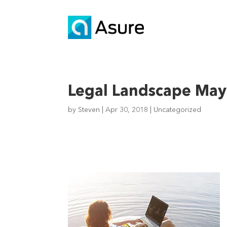
Legal Landscape May 
by
Steven
|
Apr 30, 2018
|
Uncategorized