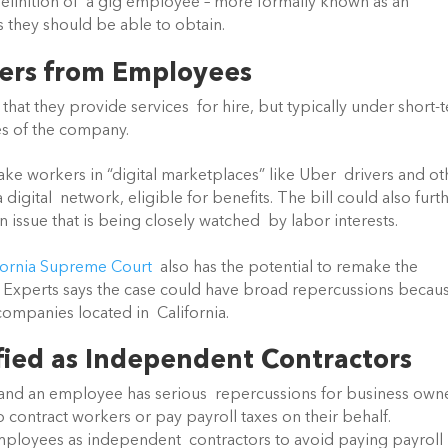
definition of  a gig employee – more formally known as an 
 they should be able to obtain.
kers from Employees
hat they provide services  for hire, but typically under short-t
s of the company.
ake workers in “digital marketplaces” like Uber  drivers and oth
gital  network, eligible for benefits. The bill could also furth
an issue that is being closely watched  by labor interests.
fornia Supreme Court
  also has the potential to remake the 
. Experts says the case could have broad repercussions because
ompanies located in  California.
fied as Independent Contractors
and an employee has serious  repercussions for business owne
 contract workers or pay payroll taxes on their behalf.  
ployees as independent  contractors to avoid paying payroll 