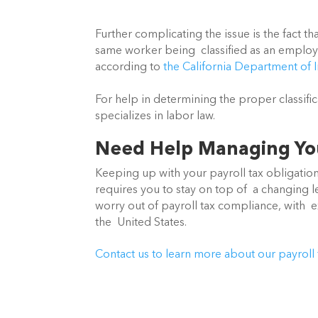
Further complicating the issue is the fact tha
same worker being  classified as an employe
according to 
the California Department of I
For help in determining the proper classifi
specializes in labor law.
Need Help Managing You
Keeping up with your payroll tax obligations 
requires you to stay on top of  a changing le
worry out of payroll tax compliance, with  
the  United States.
Contact us to learn more about our payroll 