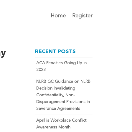
Home
Register
my
RECENT POSTS
ACA Penalties Going Up in
2023
NLRB GC Guidance on NLRB
Decision Invalidating
Confidentiality, Non-
Disparagement Provisions in
Severance Agreements
April is Workplace Conflict
Awareness Month