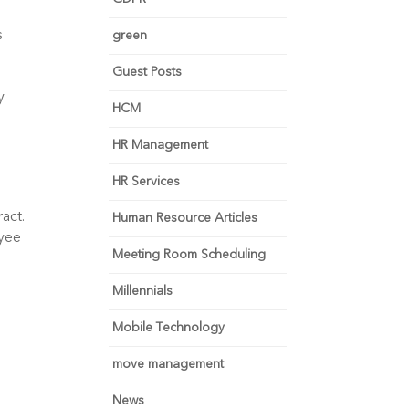
 
green
Guest Posts
 
HCM
HR Management
HR Services
ct. 
Human Resource Articles
yee 
Meeting Room Scheduling
Millennials
Mobile Technology
move management
News