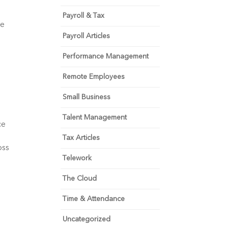
Payroll & Tax
e 
Payroll Articles
Performance Management
Remote Employees
Small Business
Talent Management
e 
Tax Articles
ss 
Telework
The Cloud
Time & Attendance
Uncategorized