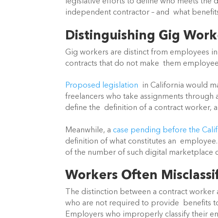
legislative efforts to define who meets the 
independent contractor – and  what benefits
Distinguishing Gig Wor
Gig workers are distinct from employees in t
contracts that do not make  them employee
Proposed legislation
  in California would m
freelancers who take assignments through a di
define the  definition of a contract worker, 
Meanwhile, a 
case pending before the Cali
definition of what constitutes an  employee
of the number of such digital marketplace c
Workers Often Misclassi
The distinction between a contract worker 
who are not required to provide  benefits to
Employers who improperly classify their em