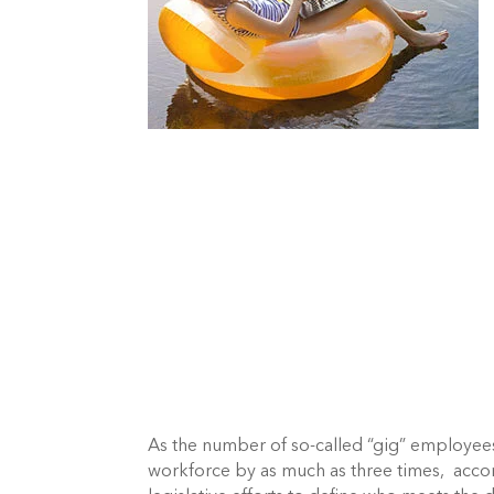
As the number of so-called “gig” employees 
workforce by as much as three times,  acco