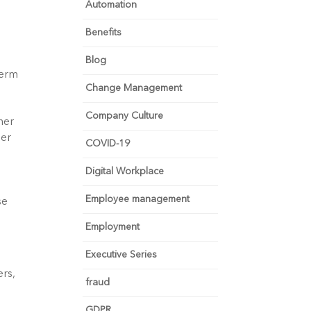
Automation
Benefits
Blog
erm 
Change Management
Company Culture
er 
er 
COVID-19
Digital Workplace
Employee management
  
Employment
Executive Series
rs, 
fraud
GDPR