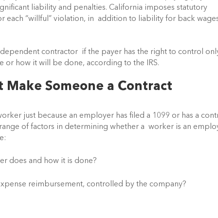
ficant liability and penalties. California imposes statutory  
ach “willful” violation, in  addition to liability for back wages
independent contractor  if the payer has the right to control only
e or how it will be done, according to the IRS.
t Make Someone a Contract 
rker just because an employer has filed a 1099 or has a contra
range of factors in determining whether a  worker is an emplo
e:
r does and how it is done?
ke expense reimbursement, controlled by the company?