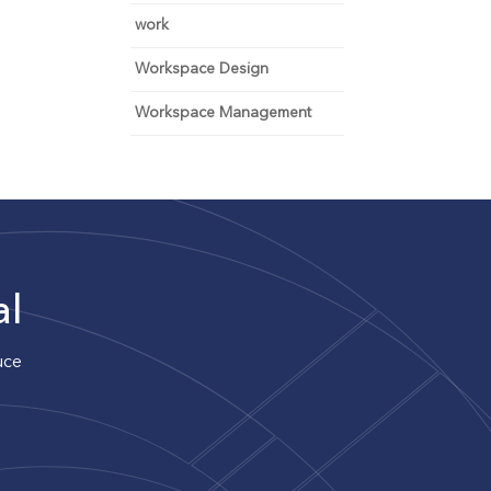
work
Workspace Design
Workspace Management
al
uce