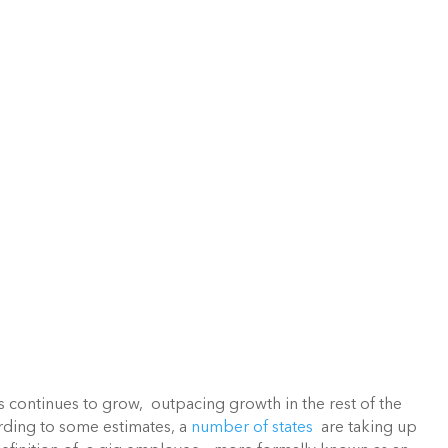
continues to grow,  outpacing growth in the rest of the 
rding to some estimates, a 
number of states
  are taking up 