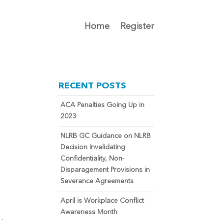
Home
Register
RECENT POSTS
ACA Penalties Going Up in
2023
NLRB GC Guidance on NLRB
Decision Invalidating
y
Confidentiality, Non-
Disparagement Provisions in
Severance Agreements
April is Workplace Conflict
Awareness Month