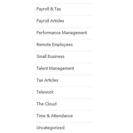
Payroll & Tax
Payroll Articles
Performance Management
Remote Employees
Small Business
Talent Management
Tax Articles
Telework
The Cloud
Time & Attendance
Uncategorized