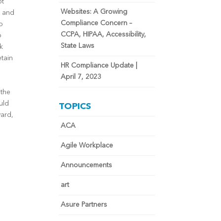
ot
Websites: A Growing
k and
Compliance Concern –
o
CCPA, HIPAA, Accessibility,
o
State Laws
k
etain
HR Compliance Update |
April 7, 2023
 the
uld
TOPICS
ward,
ACA
,
Agile Workplace
Announcements
art
Asure Partners