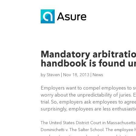
Mandatory arbitrati
handbook is found u
by
Steven
|
Nov 18, 2013
|
News
Employers want to compel employees to subm
worry about the unpredictability of juries. E
trial. So, employers ask employees to agree 
surprisingly, employees are less enthusiasti
The United States District Court in Massachusetts
Dominichetti v. The Salter School. The employee ha