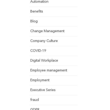
Automation
Benefits
Blog
Change Management
Company Culture
COVID-19
Digital Workplace
Employee management
Employment
Executive Series
fraud
GDPR