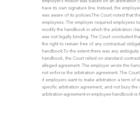
employer’s motion was based on an arbitration c
have its own signature line. Instead, the empl
was aware of its policies.The Court noted that t
employees. The employer required employees to a
modify the handbook in which the arbitration cl
was not legally binding. The Court concluded tha
the right to remain free of any contractual oblig
handbook.To the extent there was any ambiguity a
handbook, the Court relied on standard contract 
alleged agreement. The employer wrote the handb
not enforce the arbitration agreement. The Court
if employers want to make arbitration a term of 
specific arbitration agreement, and not bury th
arbitration-agreement-in-employee-handbook-is-