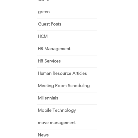
green
Guest Posts
HCM
HR Management
HR Services
Human Resource Articles
Meeting Room Scheduling
Millennials
Mobile Technology
move management
News