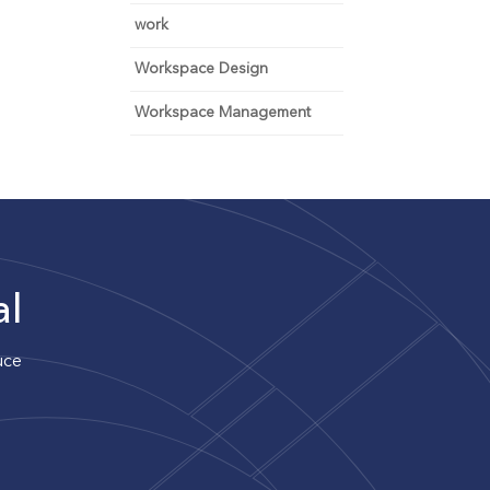
work
Workspace Design
Workspace Management
al
uce