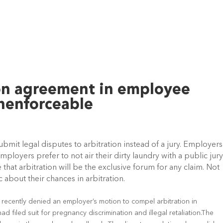
on agreement in employee
nenforceable
it legal disputes to arbitration instead of a jury. Employers
mployers prefer to not air their dirty laundry with a public jur
that arbitration will be the exclusive forum for any claim. Not
c about their chances in arbitration.
 recently denied an employer’s motion to compel arbitration in
d filed suit for pregnancy discrimination and illegal retaliation.The