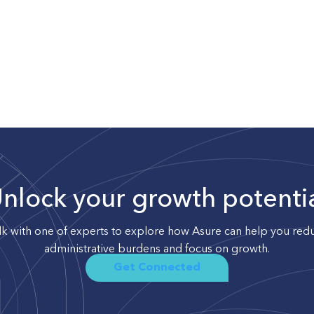
nlock your growth potenti
lk with one of experts to explore how Asure can help you red
administrative burdens and focus on growth.
Get Connected