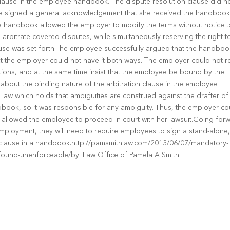
lause in the employee handbook. The dispute resolution clause did n
oyee signed a general acknowledgement that she received the handboo
he handbook allowed the employer to modify the terms without notice t
rbitrate covered disputes, while simultaneously reserving the right t
ause was set forth.The employee successfully argued that the handboo
t the employer could not have it both ways. The employer could not r
ations, and at the same time insist that the employee be bound by the
bout the binding nature of the arbitration clause in the employee
law which holds that ambiguities are construed against the drafter of
ook, so it was responsible for any ambiguity. Thus, the employer co
 allowed the employee to proceed in court with her lawsuit.Going for
employment, they will need to require employees to sign a stand-alone
e clause in a handbook.http://pamsmithlaw.com/2013/06/07/mandatory-
found-unenforceable/by: Law Office of Pamela A Smith