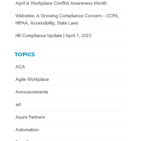
April is Workplace Conflict Awareness Month
Websites: A Growing Compliance Concern – CCPA,
HIPAA, Accessibility, State Laws
HR Compliance Update | April 7, 2023
TOPICS
ACA
Agile Workplace
Announcements
art
Asure Partners
Automation