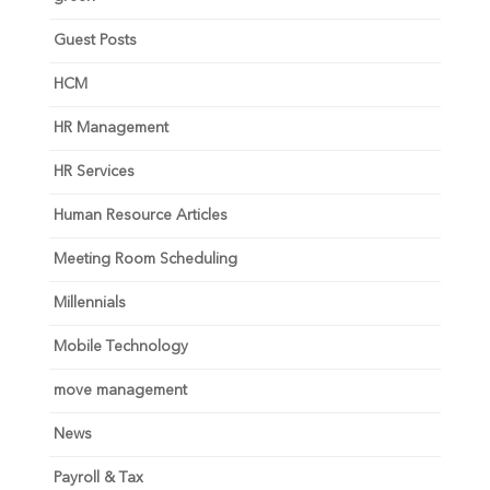
Guest Posts
HCM
HR Management
HR Services
Human Resource Articles
Meeting Room Scheduling
Millennials
Mobile Technology
move management
News
Payroll & Tax