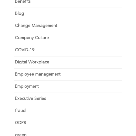
Benefits
Blog
Change Management
Company Culture
COVID-19
Digital Workplace
Employee management
Employment
Executive Series
fraud
GDPR
green