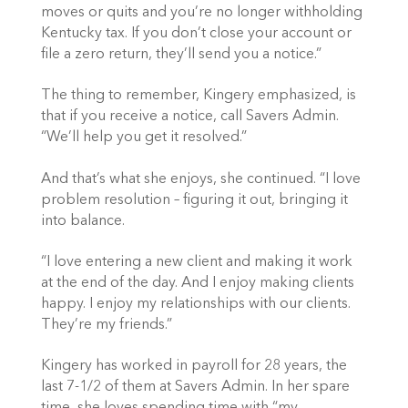
moves or quits and you’re no longer withholding
Kentucky tax. If you don’t close your account or
file a zero return, they’ll send you a notice.”
The thing to remember, Kingery emphasized, is
that if you receive a notice, call Savers Admin.
“We’ll help you get it resolved.”
And that’s what she enjoys, she continued. “I love
problem resolution – figuring it out, bringing it
into balance.
“I love entering a new client and making it work
at the end of the day. And I enjoy making clients
happy. I enjoy my relationships with our clients.
They’re my friends.”
Kingery has worked in payroll for 28 years, the
last 7-1/2 of them at Savers Admin. In her spare