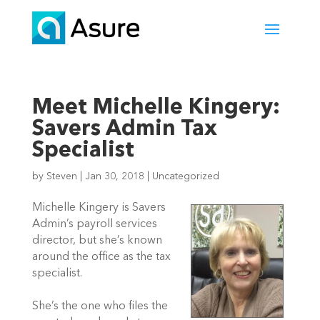
Meet Michelle Kingery:
Savers Admin Tax
Specialist
by
Steven
|
Jan 30, 2018
|
Uncategorized
Michelle Kingery is Savers
Admin’s payroll services
director, but she’s known
around the office as the tax
specialist.
She’s the one who files the