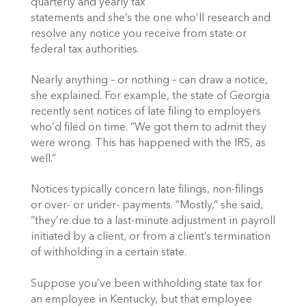
quarterly and yearly tax
statements and she’s the one who’ll research and
resolve any notice you receive from state or
federal tax authorities.
Nearly anything – or nothing – can draw a notice,
she explained. For example, the state of Georgia
recently sent notices of late filing to employers
who’d filed on time. “We got them to admit they
were wrong. This has happened with the IRS, as
well.”
Notices typically concern late filings, non-filings
or over- or under- payments. “Mostly,” she said,
“they’re due to a last-minute adjustment in payroll
initiated by a client, or from a client’s termination
of withholding in a certain state.
Suppose you’ve been withholding state tax for
an employee in Kentucky, but that employee