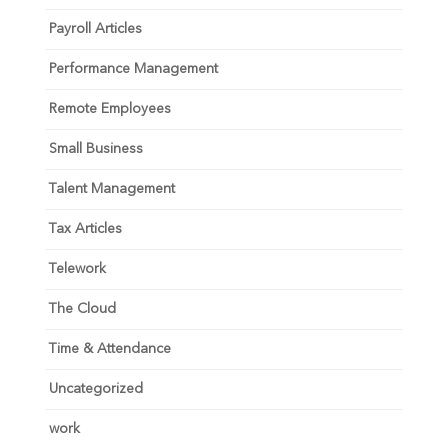
Payroll Articles
Performance Management
Remote Employees
Small Business
Talent Management
Tax Articles
Telework
The Cloud
Time & Attendance
Uncategorized
work