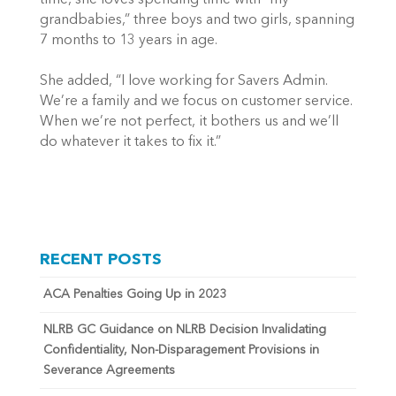
time, she loves spending time with “my
grandbabies,” three boys and two girls, spanning
7 months to 13 years in age.
She added, “I love working for Savers Admin.
We’re a family and we focus on customer service.
When we’re not perfect, it bothers us and we’ll
do whatever it takes to fix it.”
RECENT POSTS
ACA Penalties Going Up in 2023
NLRB GC Guidance on NLRB Decision Invalidating
Confidentiality, Non-Disparagement Provisions in
Severance Agreements