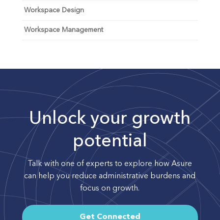
Workspace Design
Workspace Management
Unlock your growth
potential
Talk with one of experts to explore how Asure
can help you reduce administrative burdens and
focus on growth.
Get Connected