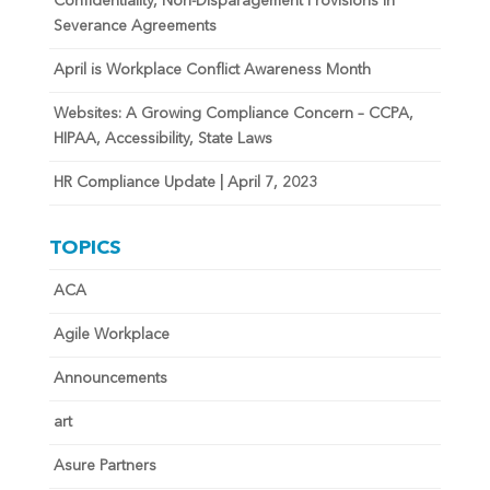
Confidentiality, Non-Disparagement Provisions in
Severance Agreements
April is Workplace Conflict Awareness Month
Websites: A Growing Compliance Concern – CCPA,
HIPAA, Accessibility, State Laws
HR Compliance Update | April 7, 2023
TOPICS
ACA
Agile Workplace
Announcements
art
Asure Partners