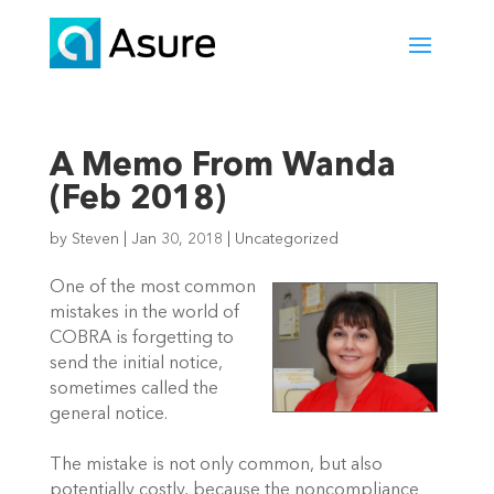
A Memo From Wanda
(Feb 2018)
by
Steven
|
Jan 30, 2018
|
Uncategorized
One of the most common
mistakes in the world of
COBRA is forgetting to
send the initial notice,
sometimes called the
general notice.
The mistake is not only common, but also
potentially costly, because the noncompliance