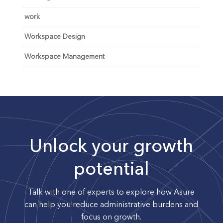
work
Workspace Design
Workspace Management
Unlock your growth
potential
Talk with one of experts to explore how Asure
can help you reduce administrative burdens and
focus on growth.