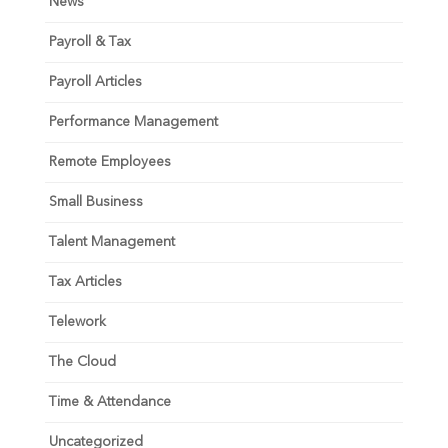
News
Payroll & Tax
Payroll Articles
Performance Management
Remote Employees
Small Business
Talent Management
Tax Articles
Telework
The Cloud
Time & Attendance
Uncategorized