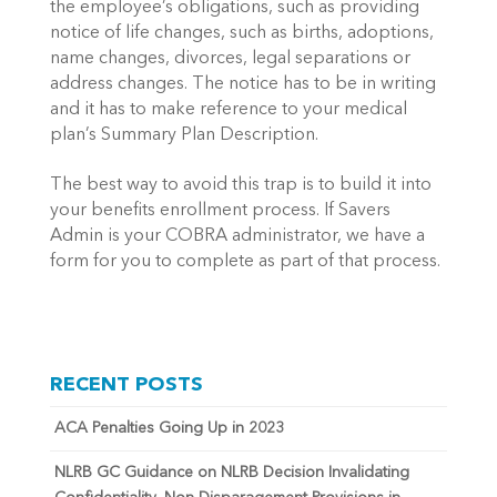
the employee’s obligations, such as providing
notice of life changes, such as births, adoptions,
name changes, divorces, legal separations or
address changes. The notice has to be in writing
and it has to make reference to your medical
plan’s Summary Plan Description.
The best way to avoid this trap is to build it into
your benefits enrollment process. If Savers
Admin is your COBRA administrator, we have a
form for you to complete as part of that process.
RECENT POSTS
ACA Penalties Going Up in 2023
NLRB GC Guidance on NLRB Decision Invalidating