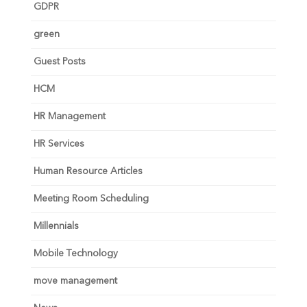
GDPR
green
Guest Posts
HCM
HR Management
HR Services
Human Resource Articles
Meeting Room Scheduling
Millennials
Mobile Technology
move management