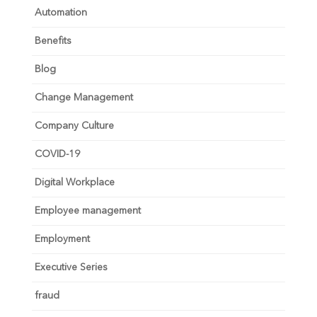
Automation
Benefits
Blog
Change Management
Company Culture
COVID-19
Digital Workplace
Employee management
Employment
Executive Series
fraud