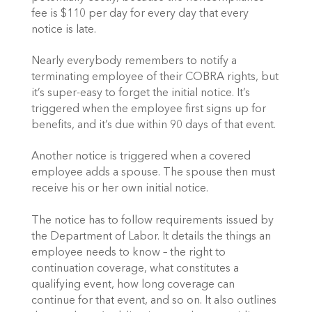
fee is $110 per day for every day that every
notice is late.
Nearly everybody remembers to notify a
terminating employee of their COBRA rights, but
it’s super-easy to forget the initial notice. It’s
triggered when the employee first signs up for
benefits, and it’s due within 90 days of that event.
Another notice is triggered when a covered
employee adds a spouse. The spouse then must
receive his or her own initial notice.
The notice has to follow requirements issued by
the Department of Labor. It details the things an
employee needs to know – the right to
continuation coverage, what constitutes a
qualifying event, how long coverage can
continue for that event, and so on. It also outlines