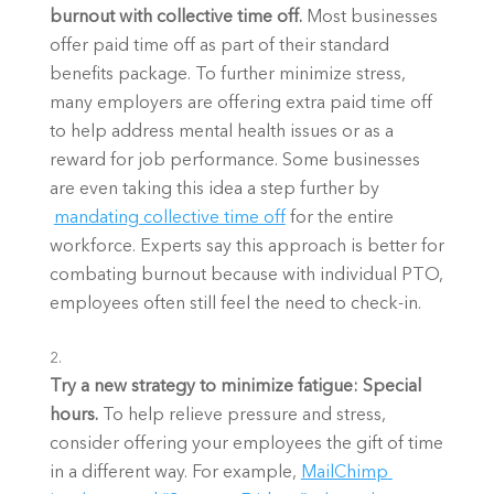
burnout with collective time off. 
Most businesses 
offer paid time off as part of their standard 
benefits package. To further minimize stress, 
many employers are offering extra paid time off 
to help address mental health issues or as a 
reward for job performance. Some businesses 
are even taking this idea a step further by
mandating collective time off
 for the entire 
workforce. Experts say this approach is better for 
combating burnout because with individual PTO, 
employees often still feel the need to check-in. 
Try a new strategy to minimize fatigue: Special 
hours. 
To help relieve pressure and stress, 
consider offering your employees the gift of time 
in a different way. For example,
MailChimp 