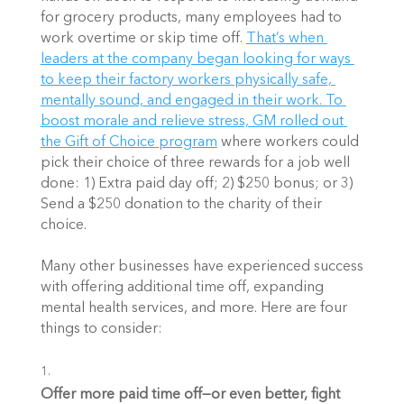
for grocery products, many employees had to 
work overtime or skip time off.
That’s when 
leaders at the company began looking for ways 
to keep their factory workers physically safe, 
mentally sound, and engaged in their work. To 
boost morale and relieve stress, GM rolled out 
the Gift of Choice program
 where workers could 
pick their choice of three rewards for a job well 
done: 1) Extra paid day off; 2) $250 bonus; or 3) 
Send a $250 donation to the charity of their 
choice.
Many other businesses have experienced success 
with offering additional time off, expanding 
mental health services, and more. Here are four 
things to consider: 
Offer more paid time off—or even better, fight 