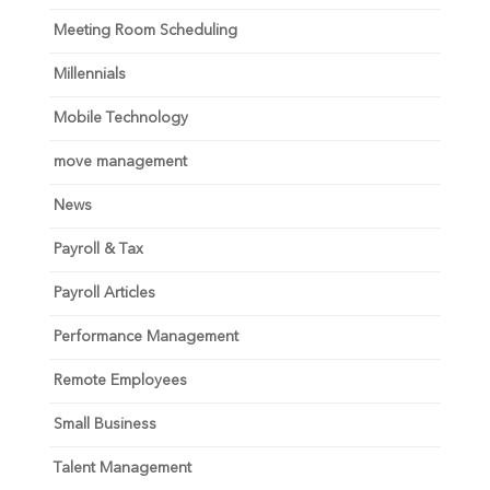
Meeting Room Scheduling
Millennials
Mobile Technology
move management
News
Payroll & Tax
Payroll Articles
Performance Management
Remote Employees
Small Business
Talent Management