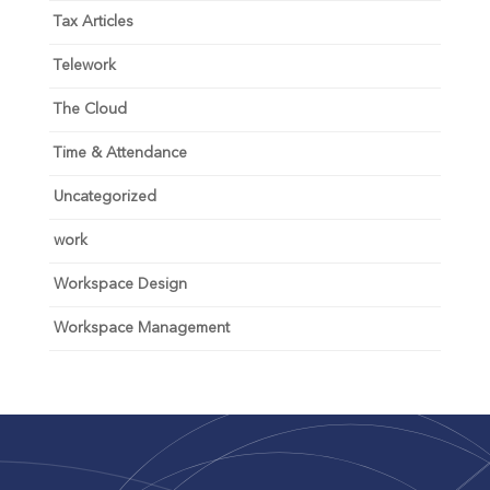
Tax Articles
Telework
The Cloud
Time & Attendance
Uncategorized
work
Workspace Design
Workspace Management