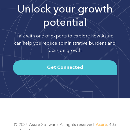
Unlock your growth
potential
Talk with one of experts to explore how Asure
can help you reduce administrative burdens and
focus on growth.
Get Connected
© 2024 Asure Software. All rights reserved.
Asure
, 405