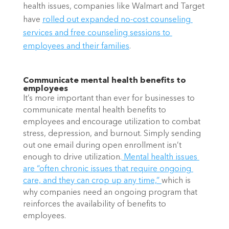
health issues, companies like Walmart and Target 
have
rolled out expanded no-cost counseling 
services and free counseling sessions to 
employees and their families
.
Communicate mental health benefits to 
employees
It’s more important than ever for businesses to 
communicate mental health benefits to 
employees and encourage utilization to combat 
stress, depression, and burnout. Simply sending 
out one email during open enrollment isn’t 
enough to drive utilization.
 Mental health issues 
are “often chronic issues that require ongoing 
care, and they can crop up any time,” 
which is 
why companies need an ongoing program that 
reinforces the availability of benefits to 
employees.