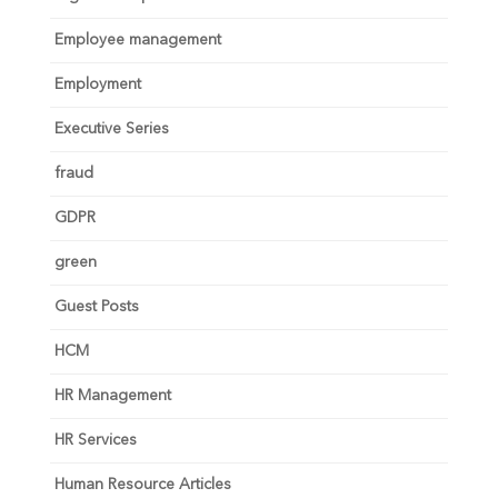
Employee management
Employment
Executive Series
fraud
GDPR
green
Guest Posts
HCM
HR Management
HR Services
Human Resource Articles