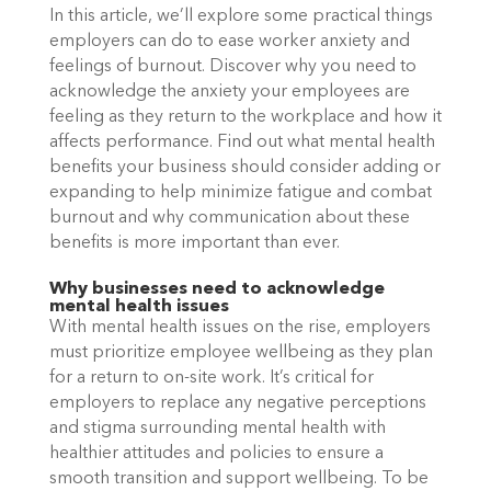
In this article, we’ll explore some practical things 
employers can do to ease worker anxiety and 
feelings of burnout. Discover why you need to 
acknowledge the anxiety your employees are 
feeling as they return to the workplace and how it 
affects performance. Find out what mental health 
benefits your business should consider adding or 
expanding to help minimize fatigue and combat 
burnout and why communication about these 
benefits is more important than ever. 
Why businesses need to acknowledge 
mental health issues
With mental health issues on the rise, employers 
must prioritize employee wellbeing as they plan 
for a return to on-site work. It’s critical for 
employers to replace any negative perceptions 
and stigma surrounding mental health with 
healthier attitudes and policies to ensure a 
smooth transition and support wellbeing. To be 