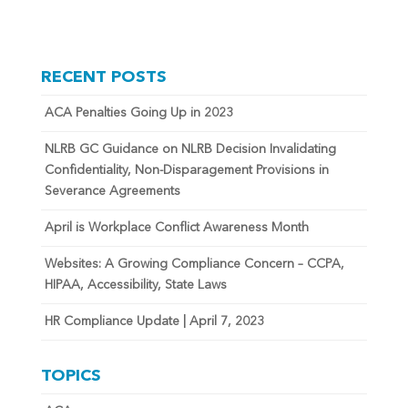
RECENT POSTS
ACA Penalties Going Up in 2023
NLRB GC Guidance on NLRB Decision Invalidating
Confidentiality, Non-Disparagement Provisions in
Severance Agreements
April is Workplace Conflict Awareness Month
Websites: A Growing Compliance Concern – CCPA,
HIPAA, Accessibility, State Laws
HR Compliance Update | April 7, 2023
TOPICS