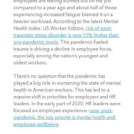
employees are feeling burned out on the job 
compared to a year ago and about half of those 
experiencing increased fatigue blamed it on a 
heavier workload. According to the latest Mental 
Health Index: US Worker Edition,
risk of post-
traumatic stress disorder is now 55% higher than 
pre-pandemic levels
. This pandemic-fueled 
trauma is driving a decline in employee focus, 
especially among the nation’s youngest and 
oldest workers. 
There’s no question that the pandemic has 
played a big role in worsening the state of mental 
health in American workers. This has led to a 
massive shift in priorities for employers and HR 
leaders. In the early part of 2020, HR leaders were 
focused on employee experience—
now, post-
pandemic, the top priority is mental health and 
employee wellbeing
. 