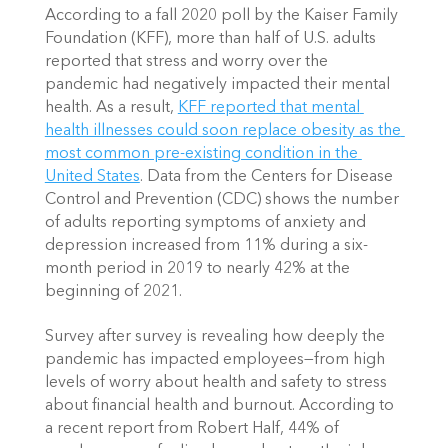
According to a fall 2020 poll by the Kaiser Family 
Foundation (KFF), more than half of U.S. adults 
reported that stress and worry over the 
pandemic had negatively impacted their mental 
health. As a result,
KFF reported that mental 
health illnesses could soon replace obesity as the 
most common pre-existing condition in the 
United States
. Data from the Centers for Disease 
Control and Prevention (CDC) shows the number 
of adults reporting symptoms of anxiety and 
depression increased from 11% during a six-
month period in 2019 to nearly 42% at the 
beginning of 2021. 
Survey after survey is revealing how deeply the 
pandemic has impacted employees—from high 
levels of worry about health and safety to stress 
about financial health and burnout. According to 
a recent report from Robert Half, 44% of 