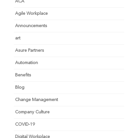
ACA
Agile Workplace
Announcements
art
Asure Partners
Automation
Benefits
Blog
Change Management
Company Culture
COVID-19
Digital Workplace