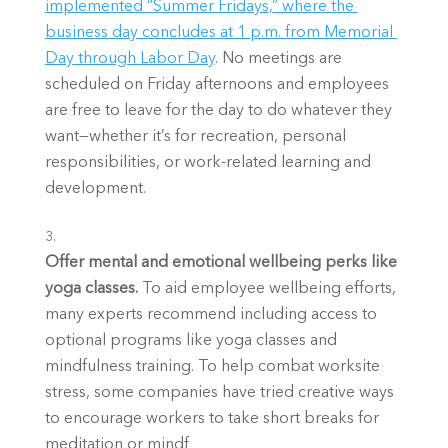
implemented “Summer Fridays,” where the 
business day concludes at 1 p.m. from Memorial 
Day through Labor Day
. No meetings are 
scheduled on Friday afternoons and employees 
are free to leave for the day to do whatever they 
want—whether it’s for recreation, personal 
responsibilities, or work-related learning and 
development. 
Offer mental and emotional wellbeing perks like 
yoga classes. 
To aid employee wellbeing efforts, 
many experts recommend including access to 
optional programs like yoga classes and 
mindfulness training. To help combat worksite 
stress, some companies have tried creative ways 
to encourage workers to take short breaks for 
meditation or mindf