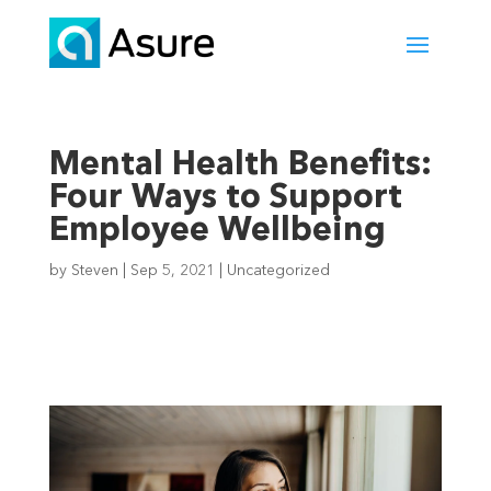
Mental Health Benefits:
Four Ways to Support
Employee Wellbeing
by
Steven
|
Sep 5, 2021
|
Uncategorized