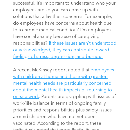
successful, it’s important to understand who your 
employees are so you can come up with 
solutions that allay their concerns. For example, 
do employees have concerns about health due 
to a chronic medical condition? Do employees 
have social anxiety because of caregiving 
responsibilities?
If these issues aren’t understood 
or acknowledged, they can contribute toward 
feelings of stress, depression, and burnout
. 
A recent McKinsey report noted that
employees 
with children at home and those with greater 
mental health needs are particularly concerned 
about the mental health impacts of returning to 
on-site work
. Parents are grappling with issues of 
work/life balance in terms of ongoing family 
priorities and responsibilities plus safety issues 
around children who have not yet been 
vaccinated. According to the report, these 