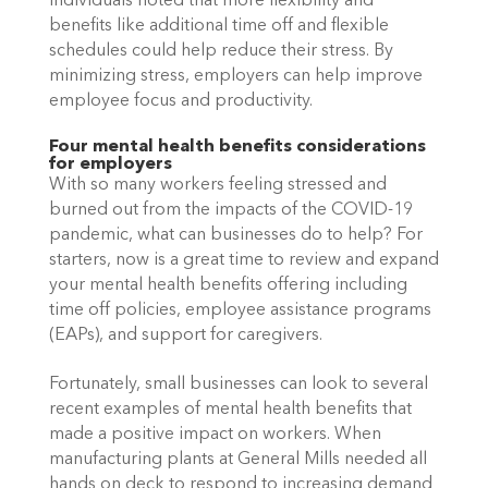
individuals noted that more flexibility and 
benefits like additional time off and flexible 
schedules could help reduce their stress. By 
minimizing stress, employers can help improve 
employee focus and productivity. 
Four mental health benefits considerations 
for employers
With so many workers feeling stressed and 
burned out from the impacts of the COVID-19 
pandemic, what can businesses do to help? For 
starters, now is a great time to review and expand 
your mental health benefits offering including 
time off policies, employee assistance programs 
(EAPs), and support for caregivers. 
Fortunately, small businesses can look to several 
recent examples of mental health benefits that 
made a positive impact on workers. When 
manufacturing plants at General Mills needed all 
hands on deck to respond to increasing demand 