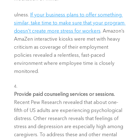
ulness.
If your business plans to offer something 
similar, take time to make sure that your program 
doesn’t create more stress for workers
. Amazon’s 
AmaZen interactive kiosks were met with heavy 
criticism as coverage of their employment 
policies revealed a relentless, fast-paced 
environment where employee time is closely 
monitored. 
Provide paid counseling services or sessions. 
Recent Pew Research revealed that about one-
fifth of US adults are experiencing psychological 
distress. Other research reveals that feelings of 
stress and depression are especially high among 
caregivers. To address these and other mental 