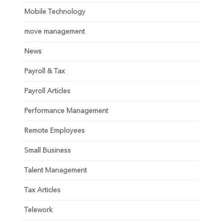
Mobile Technology
move management
News
Payroll & Tax
Payroll Articles
Performance Management
Remote Employees
Small Business
Talent Management
Tax Articles
Telework