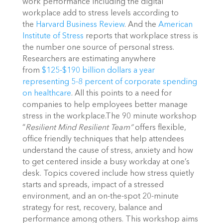
work performance including the digital
workplace add to stress levels according to
the
Harvard Business Review
. And the
American
Institute of Stress
reports that workplace stress is
the number one source of personal stress.
Researchers are estimating anywhere
from
$125-$190 billion dollars a year
representing 5-8 percent of corporate spending
on healthcare
. All this points to a need for
companies to help employees better manage
stress in the workplace.The 90 minute workshop
“
Resilient Mind Resilient Team”
offers flexible,
office friendly techniques that help attendees
understand the cause of stress, anxiety and how
to get centered inside a busy workday at one’s
desk. Topics covered include how stress quietly
starts and spreads, impact of a stressed
environment, and an on-the-spot 20-minute
strategy for rest, recovery, balance and
performance among others. This workshop aims