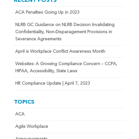
RECENT POSTS
ACA Penalties Going Up in 2023
NLRB GC Guidance on NLRB Decision Invalidating
Confidentiality, Non-Disparagement Provisions in
Severance Agreements
April is Workplace Conflict Awareness Month
Websites: A Growing Compliance Concern – CCPA,
HIPAA, Accessibility, State Laws
HR Compliance Update | April 7, 2023
TOPICS
ACA
Agile Workplace
Announcements