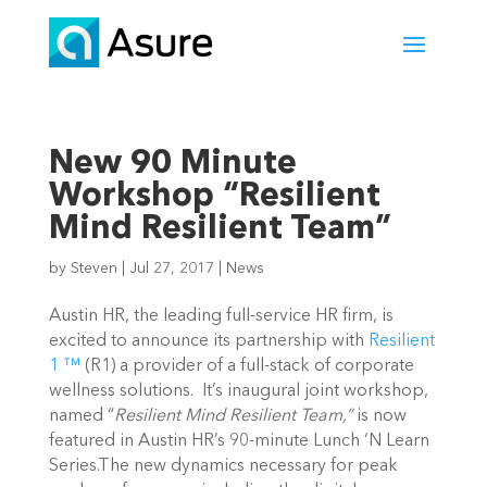
New 90 Minute
Workshop “Resilient
Mind Resilient Team”
by
Steven
|
Jul 27, 2017
|
News
Austin HR, the leading full-service HR firm, is
excited to announce its partnership with
Resilient
1 ™
(R1) a provider of a full-stack of corporate
wellness solutions. It’s inaugural joint workshop,
named “
Resilient Mind Resilient Team,”
is now
featured in Austin HR’s 90-minute Lunch ‘N Learn
Series.The new dynamics necessary for peak