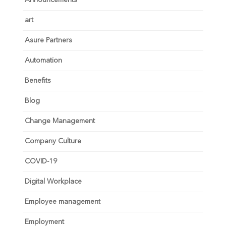
art
Asure Partners
Automation
Benefits
Blog
Change Management
Company Culture
COVID-19
Digital Workplace
Employee management
Employment