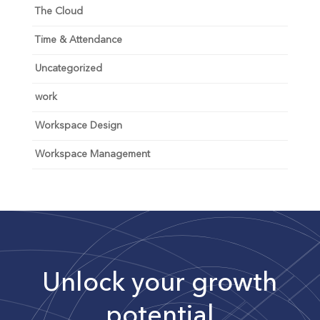
The Cloud
Time & Attendance
Uncategorized
work
Workspace Design
Workspace Management
Unlock your growth
potential