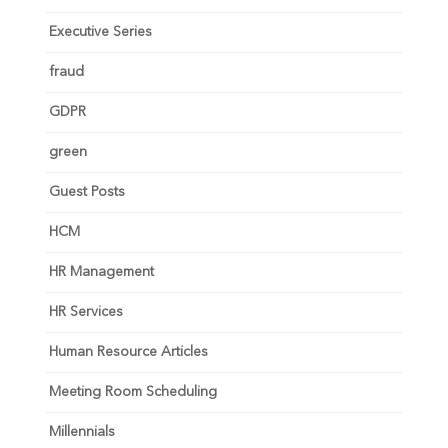
Executive Series
fraud
GDPR
green
Guest Posts
HCM
HR Management
HR Services
Human Resource Articles
Meeting Room Scheduling
Millennials