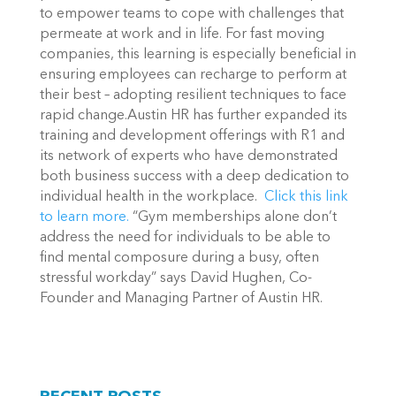
to empower teams to cope with challenges that
permeate at work and in life. For fast moving
companies, this learning is especially beneficial in
ensuring employees can recharge to perform at
their best – adopting resilient techniques to face
rapid change.Austin HR has further expanded its
training and development offerings with R1 and
its network of experts who have demonstrated
both business success with a deep dedication to
individual health in the workplace.
Click this link
to learn more.
“Gym memberships alone don’t
address the need for individuals to be able to
find mental composure during a busy, often
stressful workday” says David Hughen, Co-
Founder and Managing Partner of Austin HR.