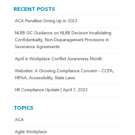
RECENT POSTS
ACA Penalties Going Up in 2023
NLRB GC Guidance on NLRB Decision Invalidating
Confidentiality, Non-Disparagement Provisions in
Severance Agreements
April is Workplace Conflict Awareness Month
Websites: A Growing Compliance Concern – CCPA,
HIPAA, Accessibility, State Laws
HR Compliance Update | April 7, 2023
TOPICS
ACA
Agile Workplace