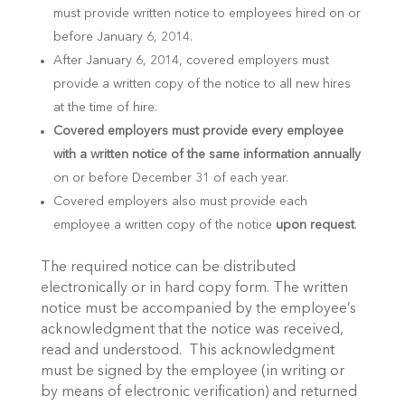
must provide written notice to employees hired on or
before January 6, 2014.
After January 6, 2014, covered employers must
provide a written copy of the notice to all new hires
at the time of hire.
Covered employers must provide every employee
with a written notice of the same information annually
on or before December 31 of each year.
Covered employers also must provide each
employee a written copy of the notice
upon request
.
The required notice can be distributed
electronically or in hard copy form. The written
notice must be accompanied by the employee’s
acknowledgment that the notice was received,
read and understood. This acknowledgment
must be signed by the employee (in writing or
by means of electronic verification) and returned