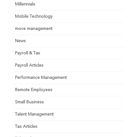
Millennials
Mobile Technology
move management
News
Payroll & Tax
Payroll Articles
Performance Management
Remote Employees
Small Business
Talent Management
Tax Articles