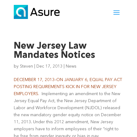
New Jersey Law
Mandates Notices
by
Steven
|
Dec 17, 2013
|
News
DECEMBER 17, 2013–ON JANUARY 6, EQUAL PAY ACT
POSTING REQUIREMENTS KICK IN FOR NEW JERSEY
EMPLOYERS.
Implementing an amendment to the New
Jersey Equal Pay Act, the New Jersey Department of
Labor and Workforce Development (NJDOL) released
the new mandatory gender equity notice on December
11, 2013
.
Under this 2012 amendment, New Jersey
employers have to inform employees of their “right to
be free from gender inequity or bias in pay,