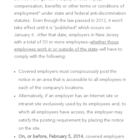
compensation, benefits or other terms or conditions of
employment” under state and federal anti-discrimination
statutes. Even though the law passed in 2012, it won’t
take effect until it is “published” which occurs on
January 6. After that date, employers in New Jersey
with a total of 50 or more employees—
whether those
employees work in or outside of the state
—will have to
comply with the following:
Covered employers must conspicuously post the
notice in an area that is accessible to all employees in
each of the company’s locations.
Alternatively, if an employer has an Internet site or
intranet site exclusively used by its employees and, to
which all employees have access, the employer may
satisfy the posting requirement by placing the notice
on the site.
On, or before, February 5, 2014
, covered employers