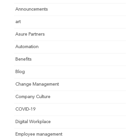
Announcements
art
Asure Partners
Automation
Benefits
Blog
Change Management
Company Culture
COVID-19
Digital Workplace
Employee management