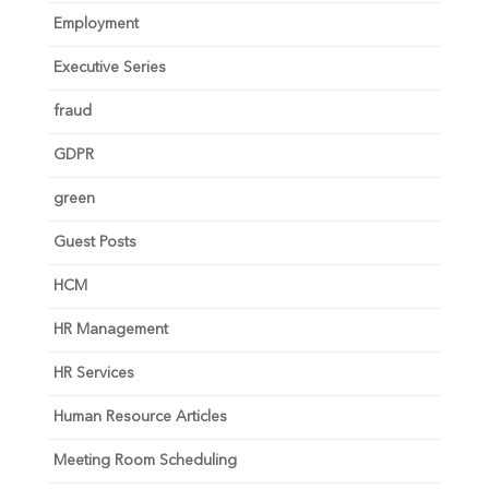
Employment
Executive Series
fraud
GDPR
green
Guest Posts
HCM
HR Management
HR Services
Human Resource Articles
Meeting Room Scheduling