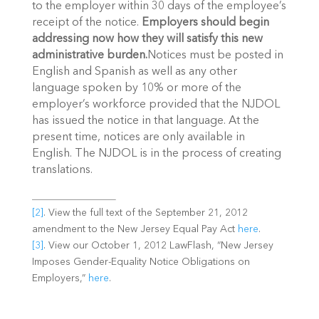
to the employer within 30 days of the employee’s
receipt of the notice.
Employers should begin
addressing now how they will satisfy this new
administrative burden.
Notices must be posted in
English and Spanish as well as any other
language spoken by 10% or more of the
employer’s workforce provided that the NJDOL
has issued the notice in that language. At the
present time, notices are only available in
English. The NJDOL is in the process of creating
translations.
[2]
. View the full text of the September 21, 2012
amendment to the New Jersey Equal Pay Act
here
.
[3]
. View our October 1, 2012 LawFlash, “New Jersey
Imposes Gender-Equality Notice Obligations on
Employers,”
here
.