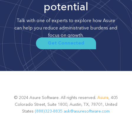
potential
Talk with one of experts to explore how Asure
can help you reduce administrative burdens and
focus on growth.
Get Connected
© 2024 Asure Software. All rights reserved.
Asure
, 405
Colorado Street, Suite 1800, Austin, TX, 78701, United
States
(888)323-8835
ask@asuresoftware.com