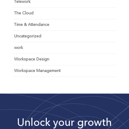
Telework
The Cloud
Time & Attendance
Uncategorized
work
Workspace Design
Workspace Management
Unlock your growth