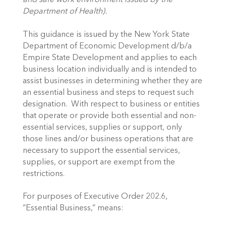
and safe work environment issued by the 
Department of Health).
This guidance is issued by the New York State 
Department of Economic Development d/b/a 
Empire State Development and applies to each 
business location individually and is intended to 
assist businesses in determining whether they are 
an essential business and steps to request such 
designation.  With respect to business or entities 
that operate or provide both essential and non-
essential services, supplies or support, only 
those lines and/or business operations that are 
necessary to support the essential services, 
supplies, or support are exempt from the 
restrictions. 
For purposes of Executive Order 202.6, 
“Essential Business,” means: