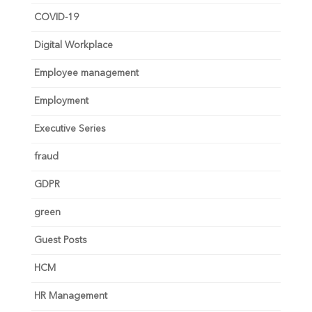
COVID-19
Digital Workplace
Employee management
Employment
Executive Series
fraud
GDPR
green
Guest Posts
HCM
HR Management