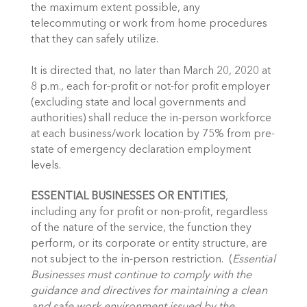
the maximum extent possible, any 
telecommuting or work from home procedures 
that they can safely utilize. 
It is directed that, no later than March 20, 2020 at 
8 p.m., each for-profit or not-for profit employer 
(excluding state and local governments and 
authorities) shall reduce the in-person workforce 
at each business/work location by 75% from pre-
state of emergency declaration employment 
levels. 
ESSENTIAL BUSINESSES OR ENTITIES
, 
including any for profit or non-profit, regardless 
of the nature of the service, the function they 
perform, or its corporate or entity structure, are 
not subject to the in-person restriction.  (
Essential 
Businesses must continue to comply with the 
guidance and directives for maintaining a clean 