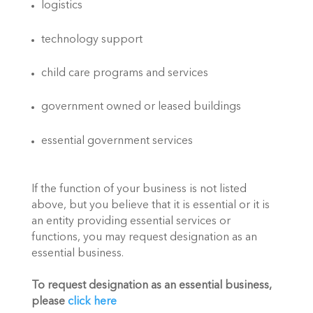
logistics
technology support
child care programs and services
government owned or leased buildings
essential government services
If the function of your business is not listed 
above, but you believe that it is essential or it is 
an entity providing essential services or 
functions, you may request designation as an 
essential business.
To request designation as an essential business, 
please 
click here 