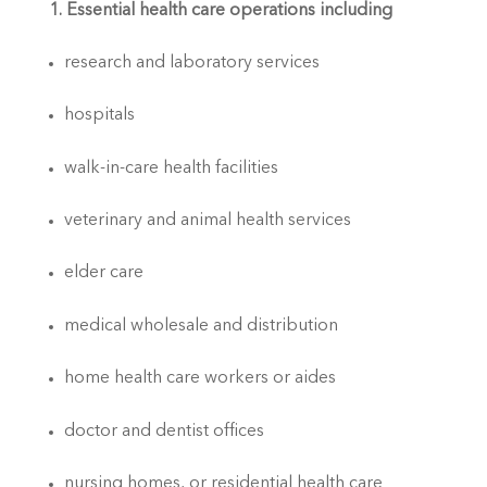
1. Essential health care operations including
research and laboratory services
hospitals
walk-in-care health facilities
veterinary and animal health services
elder care
medical wholesale and distribution
home health care workers or aides
doctor and dentist offices
nursing homes, or residential health care 