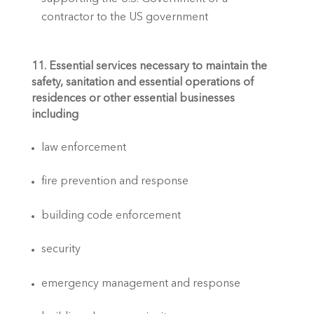
contractor to the US government
11. Essential services necessary to maintain the 
safety, sanitation and essential operations of 
residences or other essential businesses 
including
law enforcement
fire prevention and response
building code enforcement
security
emergency management and response