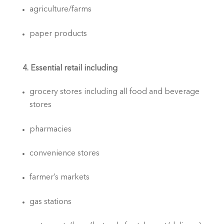
agriculture/farms
paper products
4. Essential retail including
grocery stores including all food and beverage 
stores
pharmacies
convenience stores
farmer’s markets
gas stations