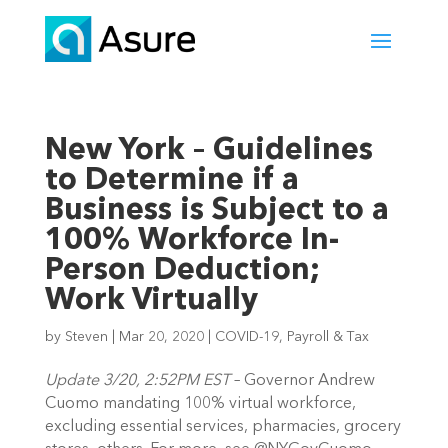
New York – Guidelines
to Determine if a
Business is Subject to a
100% Workforce In-
Person Deduction;
Work Virtually
by
Steven
|
Mar 20, 2020
|
COVID-19
,
Payroll & Tax
Update 3/20, 2:52PM EST
 – Governor Andrew 
Cuomo mandating 100% virtual workforce, 
excluding essential services, pharmacies, grocery 