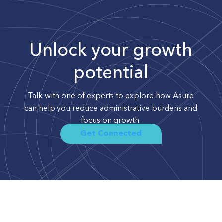
Unlock your growth
potential
Talk with one of experts to explore how Asure
can help you reduce administrative burdens and
focus on growth.
Get Connected