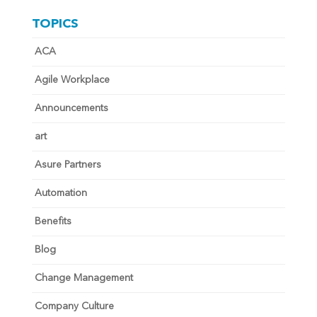
TOPICS
ACA
Agile Workplace
Announcements
art
Asure Partners
Automation
Benefits
Blog
Change Management
Company Culture