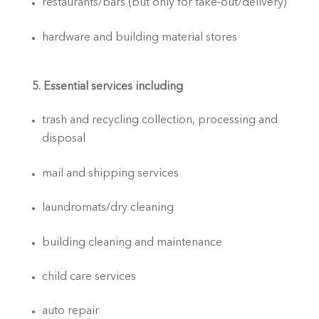
restaurants/bars (but only for take-out/delivery)
hardware and building material stores
5. Essential services including
trash and recycling collection, processing and 
disposal
mail and shipping services
laundromats/dry cleaning
building cleaning and maintenance
child care services
auto repair