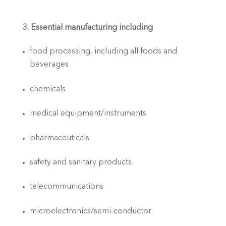
3. Essential manufacturing including
food processing, including all foods and 
beverages
chemicals
medical equipment/instruments
pharmaceuticals
safety and sanitary products
telecommunications
microelectronics/semi-conductor