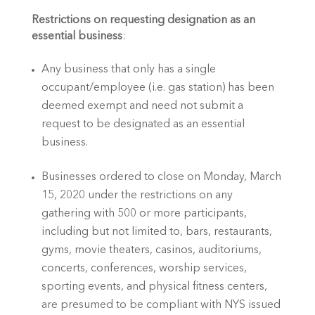
Restrictions on requesting designation as an 
essential business
:
Any business that only has a single 
occupant/employee (i.e. gas station) has been 
deemed exempt and need not submit a 
request to be designated as an essential 
business.
Businesses ordered to close on Monday, March 
15, 2020 under the restrictions on any 
gathering with 500 or more participants, 
including but not limited to, bars, restaurants, 
gyms, movie theaters, casinos, auditoriums, 
concerts, conferences, worship services, 
sporting events, and physical fitness centers, 
are presumed to be compliant with NYS issued 