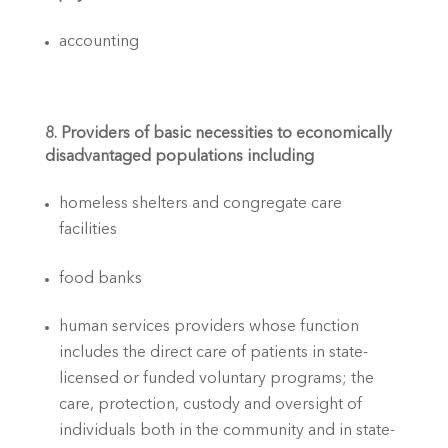
accounting
8. Providers of basic necessities to economically 
disadvantaged populations including
homeless shelters and congregate care 
facilities
food banks
human services providers whose function 
includes the direct care of patients in state-
licensed or funded voluntary programs; the 
care, protection, custody and oversight of 
individuals both in the community and in state-