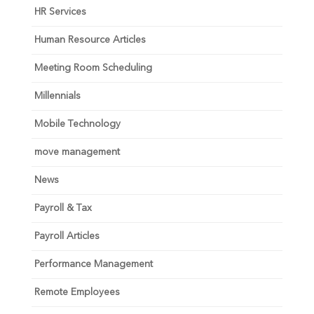
HR Services
Human Resource Articles
Meeting Room Scheduling
Millennials
Mobile Technology
move management
News
Payroll & Tax
Payroll Articles
Performance Management
Remote Employees