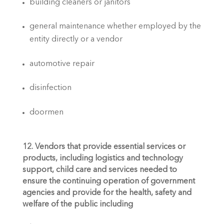
building cleaners or janitors
general maintenance whether employed by the 
entity directly or a vendor
automotive repair
disinfection
doormen
12. Vendors that provide essential services or 
products, including logistics and technology 
support, child care and services needed to 
ensure the continuing operation of government 
agencies and provide for the health, safety and 
welfare of the public including