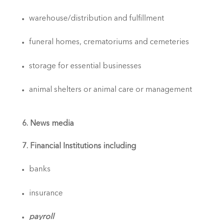
warehouse/distribution and fulfillment
funeral homes, crematoriums and cemeteries
storage for essential businesses
animal shelters or animal care or management
6. News media
7. Financial Institutions including
banks
insurance
payroll