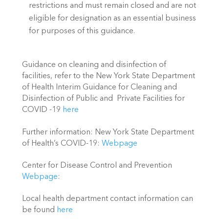
restrictions and must remain closed and are not 
eligible for designation as an essential business 
for purposes of this guidance. 
Guidance on cleaning and disinfection of 
facilities, refer to the New York State Department 
of Health Interim Guidance for Cleaning and 
Disinfection of Public and  Private Facilities for 
COVID -19 
here 
Further information: New York State Department 
of Health’s COVID-19: 
Webpage
Center for Disease Control and Prevention 
Webpage
:
Local health department contact information can 
be found 
here