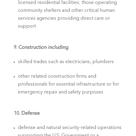
licensed residential facilities; those operating 
community shelters and other critical human 
services agencies providing direct care or 
support
9. Construction including
skilled trades such as electricians, plumbers 
other related construction firms and 
professionals for essential infrastructure or for 
emergency repair and safety purposes
10. Defense
defense and natural security-related operations 
supporting the U.S. Government or a 