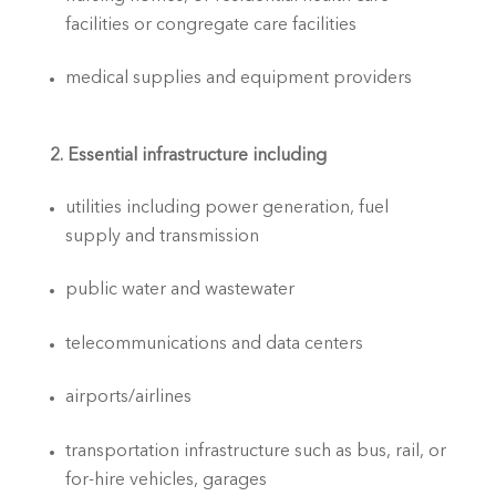
facilities or congregate care facilities
medical supplies and equipment providers
2. Essential infrastructure including
utilities including power generation, fuel 
supply and transmission
public water and wastewater
telecommunications and data centers
airports/airlines
transportation infrastructure such as bus, rail, or 
for-hire vehicles, garages