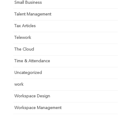
Small Business
Talent Management
Tax Articles
Telework
The Cloud
Time & Attendance
Uncategorized
work
Workspace Design
Workspace Management