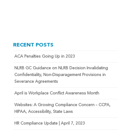
RECENT POSTS
ACA Penalties Going Up in 2023
NLRB GC Guidance on NLRB Decision Invalidating
Confidentiality, Non-Disparagement Provisions in
Severance Agreements
April is Workplace Conflict Awareness Month
Websites: A Growing Compliance Concern – CCPA,
HIPAA, Accessibility, State Laws
HR Compliance Update | April 7, 2023