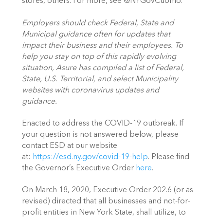
stores, others. For more, see @NYGovCuomo. 
Employers should check Federal, State and 
Municipal guidance often for updates that 
impact their business and their employees. To 
help you stay on top of this rapidly evolving 
situation, Asure has compiled a list of Federal, 
State, U.S. Territorial, and select Municipality 
websites with coronavirus updates and 
guidance. 
Enacted to address the COVID-19 outbreak. If 
your question is not answered below, please 
contact ESD at our website 
at: 
https://esd.ny.gov/covid-19-help
. Please find 
the Governor’s Executive Order 
here
. 
On March 18, 2020, Executive Order 202.6 (or as 
revised) directed that all businesses and not-for-
profit entities in New York State, shall utilize, to 