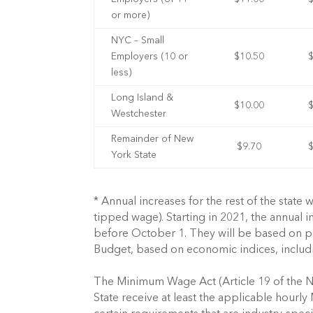
or more)
NYC – Small
Employers (10 or
$10.50
less)
Long Island &
$10.00
Westchester
Remainder of New
$9.70
York State
* Annual increases for the rest of the state
tipped wage). Starting in 2021, the annual
before October 1. They will be based on pe
Budget, based on economic indices, includ
The Minimum Wage Act (Article 19 of the N
State receive at least the applicable hour