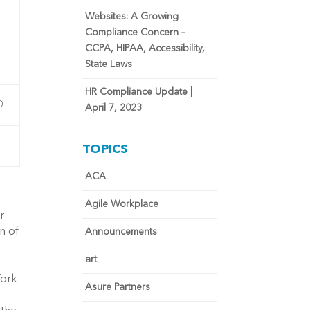
Websites: A Growing
Compliance Concern –
CCPA, HIPAA, Accessibility,
State Laws
HR Compliance Update |
0
April 7, 2023
TOPICS
ACA
Agile Workplace
r
n of
Announcements
art
York
Asure Partners