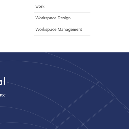
work
Workspace Design
Workspace Management
al
uce