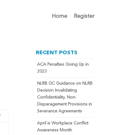
Home
Register
RECENT POSTS
ACA Penalties Going Up in
2023
NLRB GC Guidance on NLRB
Decision Invalidating
Confidentiality, Non-
Disparagement Provisions in
Severance Agreements
*
April is Workplace Conflict
Awareness Month