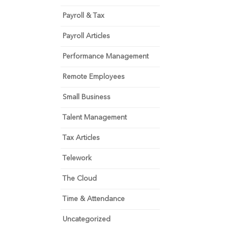
Payroll & Tax
Payroll Articles
Performance Management
Remote Employees
Small Business
Talent Management
Tax Articles
Telework
The Cloud
Time & Attendance
Uncategorized