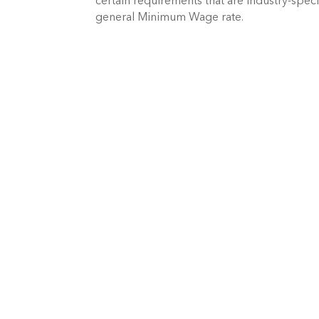
certain requirements that are industry-spec
general Minimum Wage rate.