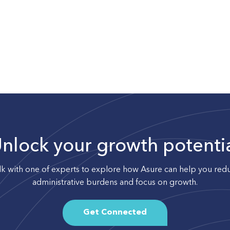
nlock your growth potenti
lk with one of experts to explore how Asure can help you red
administrative burdens and focus on growth.
Get Connected