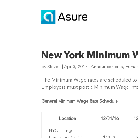
New York Minimum W
by
Steven
|
Apr 3, 2017
|
Announcements
,
Human
The Minimum Wage rates are scheduled to in
Employers must post a Minimum Wage Inform
General Minimum Wage Rate Schedule
Location
12/31/16
12
NYC – Large
Employers (of 11
$11.00