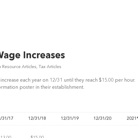
age Increases
 Resource Articles
,
Tax Articles
crease each year on 12/31 until they reach $15.00 per hour.
ation poster in their establishment.
/31/17
12/31/18
12/31/19
12/31/20
2021
$13.00
$15.00