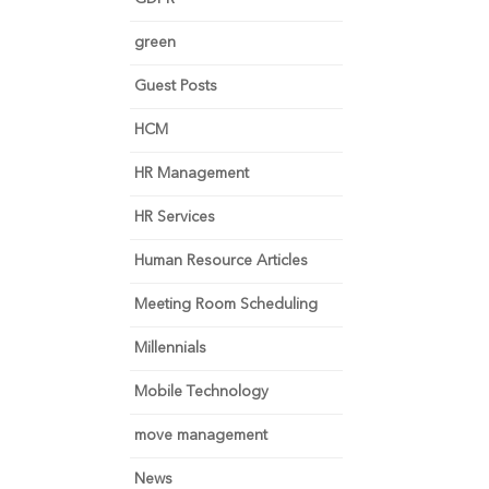
green
Guest Posts
HCM
HR Management
HR Services
Human Resource Articles
Meeting Room Scheduling
Millennials
Mobile Technology
move management
News