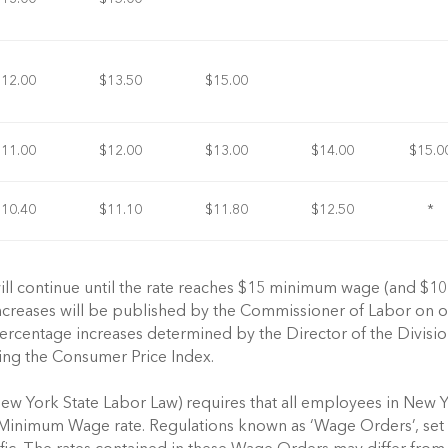
$12.00
$13.50
$15.00
$11.00
$12.00
$13.00
$14.00
$15.0
$10.40
$11.10
$11.80
$12.50
*
 will continue until the rate reaches $15 minimum wage (and $10
 increases will be published by the Commissioner of Labor on o
rcentage increases determined by the Director of the Divisio
ing the Consumer Price Index.
ew York State Labor Law) requires that all employees in New 
ly Minimum Wage rate. Regulations known as ‘Wage Orders’, set