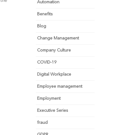
 the
Automation
Benefits
Blog
Change Management
Company Culture
COVID-19
Digital Workplace
Employee management
Employment
Executive Series
fraud
GDPR