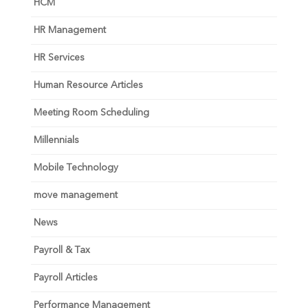
HCM
HR Management
HR Services
Human Resource Articles
Meeting Room Scheduling
Millennials
Mobile Technology
move management
News
Payroll & Tax
Payroll Articles
Performance Management