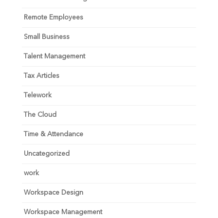
Remote Employees
Small Business
Talent Management
Tax Articles
Telework
The Cloud
Time & Attendance
Uncategorized
work
Workspace Design
Workspace Management