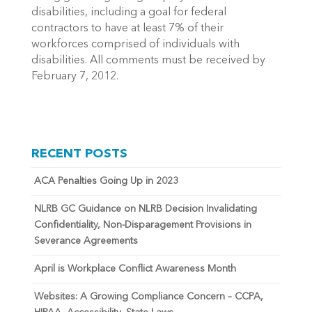
disabilities, including a goal for federal
contractors to have at least 7% of their
workforces comprised of individuals with
disabilities. All comments must be received by
February 7, 2012.
RECENT POSTS
ACA Penalties Going Up in 2023
NLRB GC Guidance on NLRB Decision Invalidating
Confidentiality, Non-Disparagement Provisions in
Severance Agreements
April is Workplace Conflict Awareness Month
Websites: A Growing Compliance Concern – CCPA,