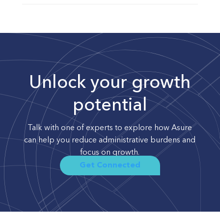
Unlock your growth
potential
Talk with one of experts to explore how Asure
can help you reduce administrative burdens and
focus on growth.
Get Connected