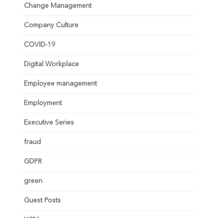
Change Management
Company Culture
COVID-19
Digital Workplace
Employee management
Employment
Executive Series
fraud
GDPR
green
Guest Posts