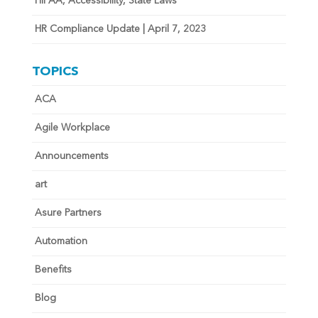
HIPAA, Accessibility, State Laws
HR Compliance Update | April 7, 2023
TOPICS
ACA
Agile Workplace
Announcements
art
Asure Partners
Automation
Benefits
Blog