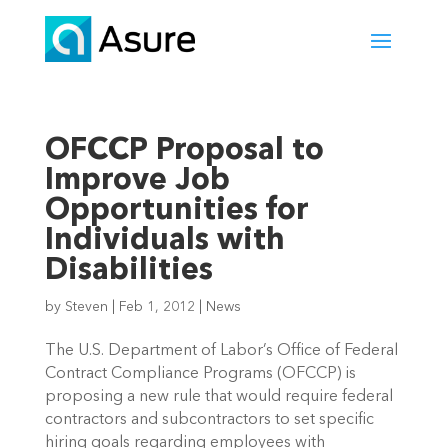
OFCCP Proposal to
Improve Job
Opportunities for
Individuals with
Disabilities
by
Steven
|
Feb 1, 2012
|
News
The U.S. Department of Labor’s Office of Federal
Contract Compliance Programs (OFCCP) is
proposing a new rule that would require federal
contractors and subcontractors to set specific
hiring goals regarding employees with