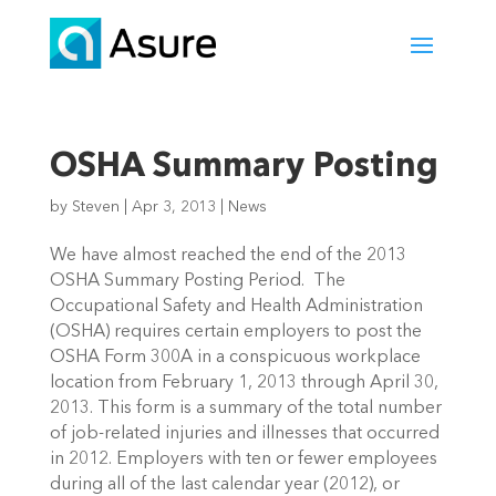
OSHA Summary Posting
by
Steven
|
Apr 3, 2013
|
News
We have almost reached the end of the 2013
OSHA Summary Posting Period. The
Occupational Safety and Health Administration
(OSHA) requires certain employers to post the
OSHA Form 300A in a conspicuous workplace
location from February 1, 2013 through April 30,
2013. This form is a summary of the total number
of job-related injuries and illnesses that occurred
in 2012. Employers with ten or fewer employees
during all of the last calendar year (2012), or