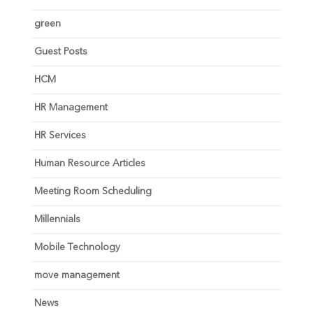
green
Guest Posts
HCM
HR Management
HR Services
Human Resource Articles
Meeting Room Scheduling
Millennials
Mobile Technology
move management
News