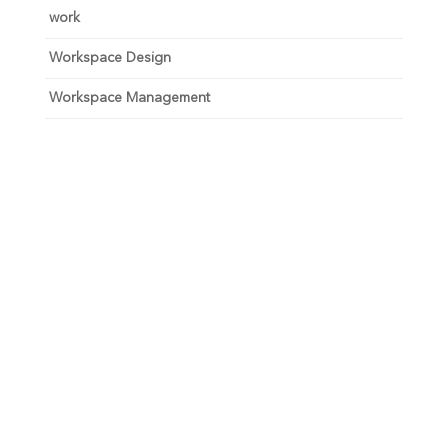
work
Workspace Design
Workspace Management
Unlock your growth
potential
Talk with one of experts to explore how Asure can help
you reduce administrative burdens and focus on
growth.
Get Connected