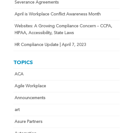
Severance Agreements
April is Workplace Conflict Awareness Month
Websites: A Growing Compliance Concern – CCPA,
HIPAA, Accessibility, State Laws
HR Compliance Update | April 7, 2023
TOPICS
ACA
Agile Workplace
Announcements
art
Asure Partners