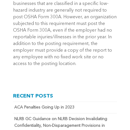
businesses that are classified in a specific low-
hazard industry are generally not required to
post OSHA Form 300A. However, an organization
subjected to this requirement must post the
OSHA Form 300A, even if the employer had no
reportable injuries/illnesses in the prior year. In
addition to the posting requirement, the
employer must provide a copy of the report to
any employee with no fixed work site or no
access to the posting location.
RECENT POSTS
ACA Penalties Going Up in 2023
NLRB GC Guidance on NLRB Decision Invalidating
Confidentiality, Non-Disparagement Provisions in