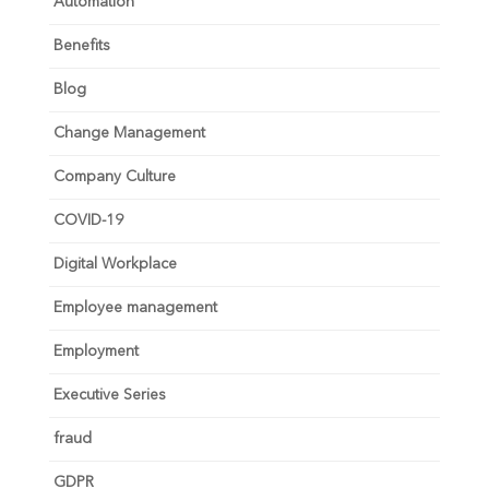
Automation
Benefits
Blog
Change Management
Company Culture
COVID-19
Digital Workplace
Employee management
Employment
Executive Series
fraud
GDPR