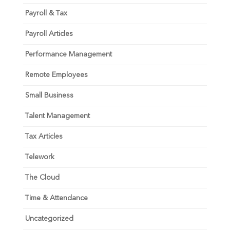
Payroll & Tax
Payroll Articles
Performance Management
Remote Employees
Small Business
Talent Management
Tax Articles
Telework
The Cloud
Time & Attendance
Uncategorized