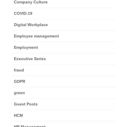
Company Culture
COVID-19
Digital Workplace
Employee management
Employment
Executive Series
fraud
GDPR
green
Guest Posts
HCM
HR Management