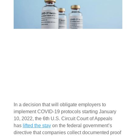
In a decision that will obligate employers to 
implement COVID-19 protocols starting January 
10, 2022, the 6th U.S. Circuit Court of Appeals 
has 
lifted the stay
 on the federal government’s 
directive that companies collect documented proof 