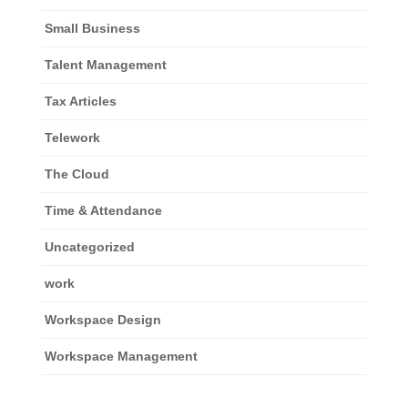
Small Business
Talent Management
Tax Articles
Telework
The Cloud
Time & Attendance
Uncategorized
work
Workspace Design
Workspace Management