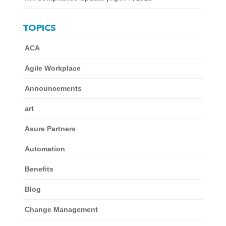
TOPICS
ACA
Agile Workplace
Announcements
art
Asure Partners
Automation
Benefits
Blog
Change Management