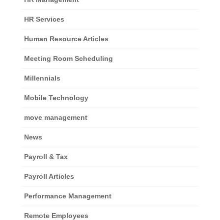
HR Services
Human Resource Articles
Meeting Room Scheduling
Millennials
Mobile Technology
move management
News
Payroll & Tax
Payroll Articles
Performance Management
Remote Employees