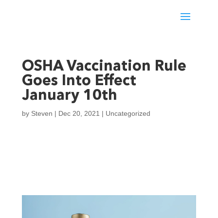
OSHA Vaccination Rule
Goes Into Effect
January 10th
by
Steven
|
Dec 20, 2021
|
Uncategorized