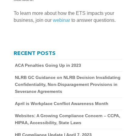
To learn more about how the ETS impacts your 
business, join our 
webinar
 to answer questions. 
RECENT POSTS
ACA Penalties Going Up in 2023
NLRB GC Guidance on NLRB Decision Invalidating
Confidentiality, Non-Disparagement Provisions in
Severance Agreements
April is Workplace Conflict Awareness Month
Websites: A Growing Compliance Concern – CCPA,
HIPAA, Accessibility, State Laws
HR Compliance Update | April 7, 2023