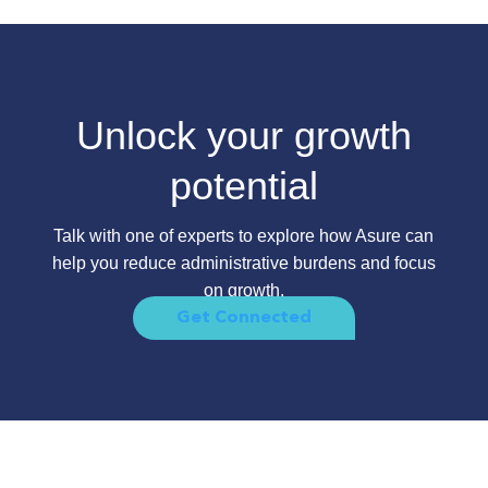
Unlock your growth
potential
Talk with one of experts to explore how Asure can
help you reduce administrative burdens and focus
on growth.
Get Connected