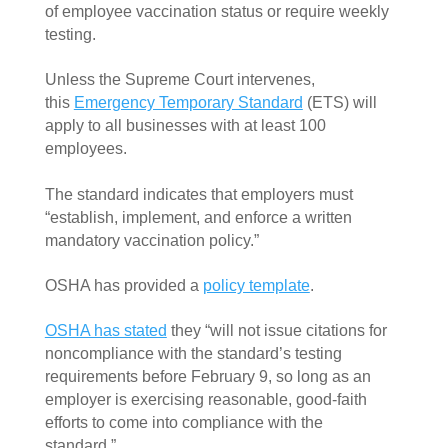
of employee vaccination status or require weekly 
testing.  
Unless the Supreme Court intervenes, 
this 
Emergency Temporary Standard
 (ETS) will 
apply to all businesses with at least 100 
employees. 
The standard indicates that employers must 
“establish, implement, and enforce a written 
mandatory vaccination policy.” 
OSHA has provided a 
policy template
. 
OSHA has stated
 they “will not issue citations for 
noncompliance with the standard’s testing 
requirements before February 9, so long as an 
employer is exercising reasonable, good-faith 
efforts to come into compliance with the 
standard.”  