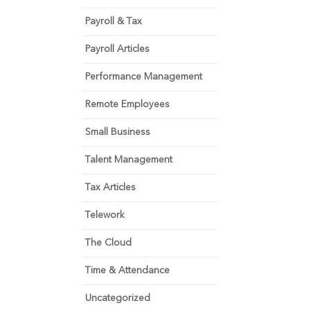
Payroll & Tax
Payroll Articles
Performance Management
Remote Employees
Small Business
Talent Management
Tax Articles
Telework
The Cloud
Time & Attendance
Uncategorized