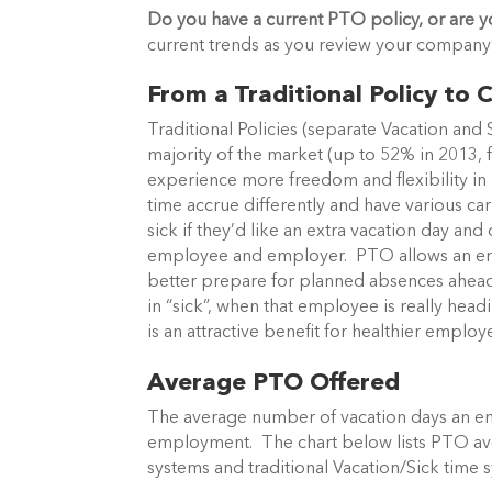
Do you have a current PTO policy, or are y
current trends as you review your company’s
From a Traditional Policy t
Traditional Policies (separate Vacation and
majority of the market (up to 52% in 201
experience more freedom and flexibility in m
time accrue differently and have various ca
sick if they’d like an extra vacation day an
employee and employer. PTO allows an em
better prepare for planned absences ahead 
in “sick”, when that employee is really hea
is an attractive benefit for healthier empl
Average PTO Offered
The average number of vacation days an em
employment. The chart below lists PTO av
systems and traditional Vacation/Sick time 