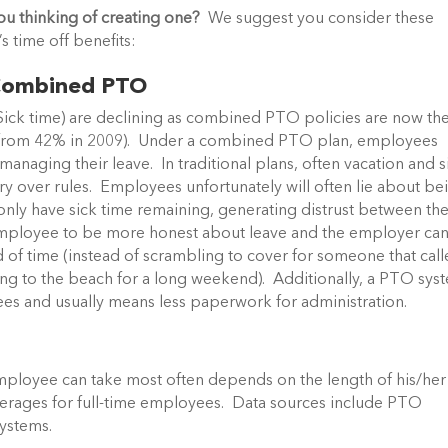
ou thinking of creating one?
We suggest you consider these
 time off benefits:
o Combined PTO
 Sick time) are declining as combined PTO policies are now th
3, from 42% in 2009). Under a combined PTO plan, employees
anaging their leave. In traditional plans, often vacation and s
rry over rules. Employees unfortunately will often lie about be
d only have sick time remaining, generating distrust between th
ployee to be more honest about leave and the employer ca
of time (instead of scrambling to cover for someone that cal
ding to the beach for a long weekend). Additionally, a PTO sys
oyees and usually means less paperwork for administration.
ployee can take most often depends on the length of his/her
erages for full-time employees. Data sources include PTO
systems.