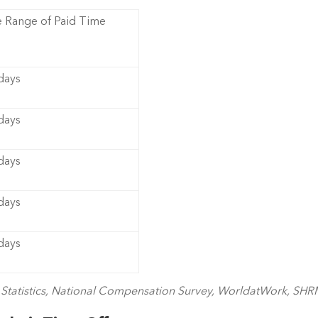
 Range of Paid Time
 days
 days
 days
 days
 days
r Statistics, National Compensation Survey, WorldatWork, SH