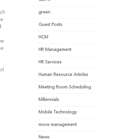
green
uch
ee
Guest Posts
d
HCM
ne
se
HR Management
HR Services
ol
Human Resource Articles
Meeting Room Scheduling
Millennials
Mobile Technology
move management
News