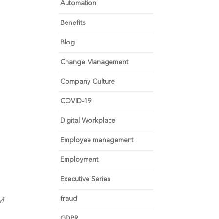
Automation
Benefits
Blog
Change Management
Company Culture
COVID-19
Digital Workplace
Employee management
Employment
Executive Series
fraud
RM
GDPR