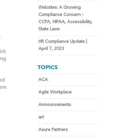
Websites: A Growing
Compliance Concern –
CCPA, HIPAA, Accessibility,
State Laws
e
HR Compliance Update |
April 7, 2023
ick
ing
e
TOPICS
n
ACA
led
tem
Agile Workplace
Announcements
art
Asure Partners