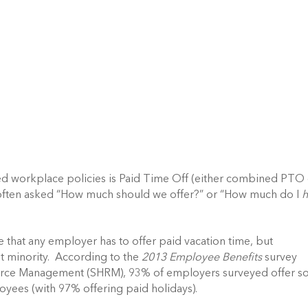
d workplace policies is Paid Time Off (either combined PTO
e often asked “How much should we offer?” or “How much do I
te that any employer has to offer paid vacation time, but
t minority. According to the
2013 Employee Benefits
survey
urce Management (SHRM), 93% of employers surveyed offer 
loyees (with 97% offering paid holidays).