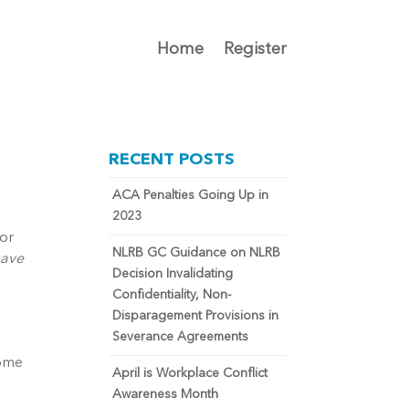
Home
Register
RECENT POSTS
ACA Penalties Going Up in
2023
 or
NLRB GC Guidance on NLRB
have
Decision Invalidating
Confidentiality, Non-
Disparagement Provisions in
Severance Agreements
some
April is Workplace Conflict
Awareness Month