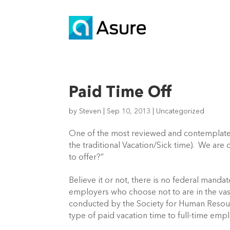
Paid Time Off
by
Steven
|
Sep 10, 2013
|
Uncategorized
One of the most reviewed and contemplate
the traditional Vacation/Sick time). We ar
to offer?”
Believe it or not, there is no federal manda
employers who choose not to are in the vas
conducted by the Society for Human Reso
type of paid vacation time to full-time emp