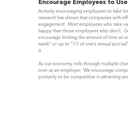
Encourage Employees to Use 
Actively encouraging employees to take tim
research has shown that companies with eff
engagement. Most employees who take vacat
happy than those employees who don’t. G
encourage limiting the amount of time an em
week” or up to “1/3 of one’s annual accrual”
it.
As our economy rolls through multiple chan
over as an employer. We encourage companie
primarily to be competitive in attracting an