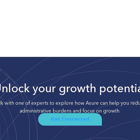
nlock your growth potenti
lk with one of experts to explore how Asure can help you red
administrative burdens and focus on growth.
Get Connected