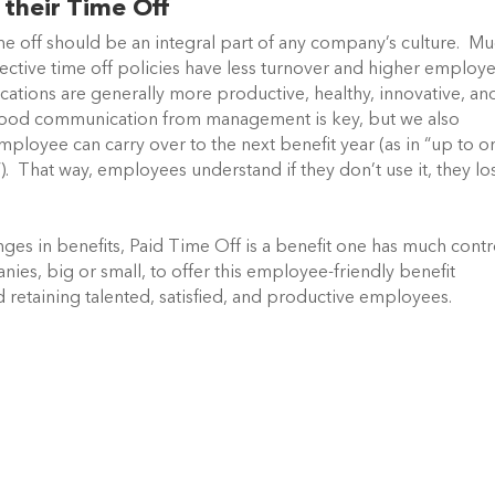
their Time Off
e off should be an integral part of any company’s culture. M
ective time off policies have less turnover and higher employ
ions are generally more productive, healthy, innovative, an
ood communication from management is key, but we also
ployee can carry over to the next benefit year (as in “up to o
). That way, employees understand if they don’t use it, they lo
ges in benefits, Paid Time Off is a benefit one has much contr
s, big or small, to offer this employee-friendly benefit
d retaining talented, satisfied, and productive employees.