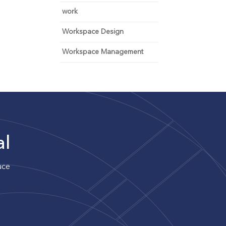
work
Workspace Design
Workspace Management
al
uce