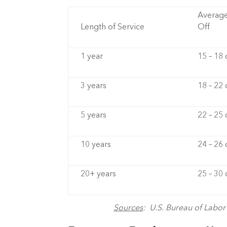
Average
Length of Service
Off
1 year
15 – 18
3 years
18 – 22
5 years
22 – 25
10 years
24 – 26
20+ years
25 – 30
Sources
: U.S. Bureau of Labo