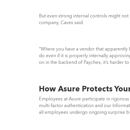
But even strong internal controls might not 
company, Caves said. 
“Where you have a vendor that apparently ha
do even if it is properly internally approvi
on in the backend of Paychex, it’s harder to 
How Asure Protects Your 
Employees at Asure participate in rigorous s
multi-factor authentication and our Informat
all employees undergo ongoing surprise bli