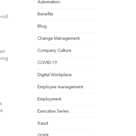
Automation
Benefits
oll 
Blog
Change Management
Company Culture
an 
ing 
COVID-19
Digital Workplace
Employee management
Employment
s 
e 
Executive Series
fraud
GDPR