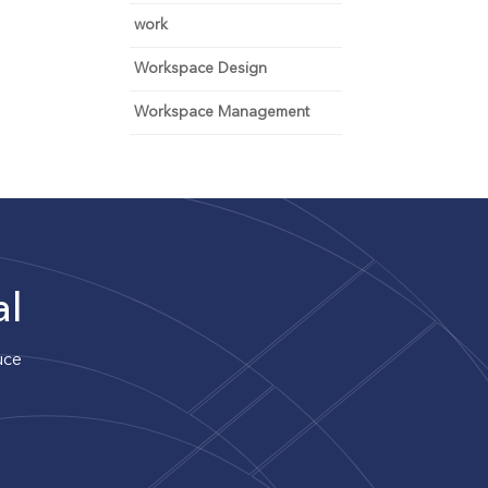
work
Workspace Design
Workspace Management
al
uce