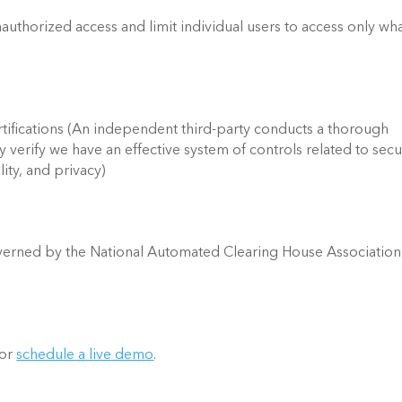
authorized access and limit individual users to access only wha
ifications (An independent third-party conducts a thorough 
 verify we have an effective system of controls related to securi
lity, and privacy)  
erned by the National Automated Clearing House Association 
 or 
schedule a live demo
. 