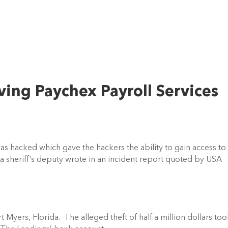
ving Paychex Payroll Services
was hacked which gave the hackers the ability to gain access to 
a sheriff’s deputy wrote in an incident report quoted by USA 
Myers, Florida.  The alleged theft of half a million dollars too