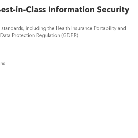
Best-in-Class Information Security 
y standards, including the Health Insurance Portability and 
 Data Protection Regulation (GDPR)  
ns  