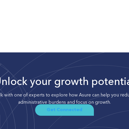
nlock your growth potenti
lk with one of experts to explore how Asure can help you red
administrative burdens and focus on growth.
Get Connected