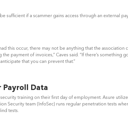
be sufficient if a scammer gains access through an external payr
d this occur, there may not be anything that the association c
ng the payment of invoices,” Caves said. “If there’s something go
anticipate that you can prevent that.” 
Payroll Data   
ecurity training on their first day of employment. Asure utilize
ion Security team (InfoSec) runs regular penetration tests wher
nd tests. 