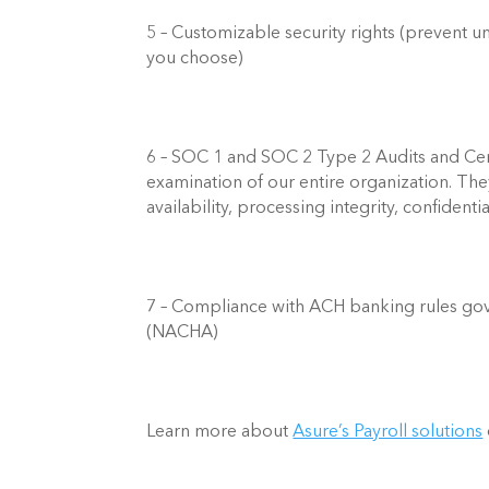
5 – Customizable security rights (prevent un
you choose)   
6 – SOC 1 and SOC 2 Type 2 Audits and Cert
examination of our entire organization. They
availability, processing integrity, confidentia
7 – Compliance with ACH banking rules gov
(NACHA)  
Learn more about 
Asure’s Payroll solutions