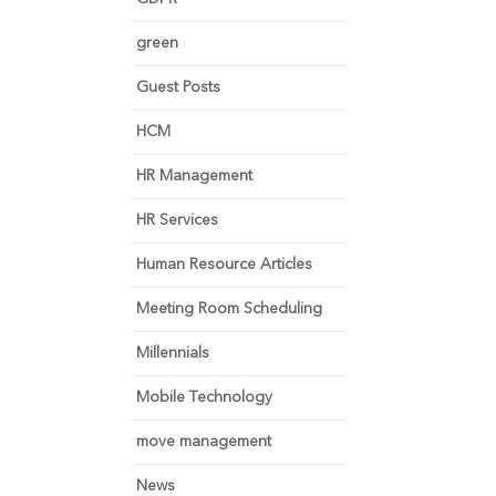
green
Guest Posts
HCM
HR Management
HR Services
Human Resource Articles
Meeting Room Scheduling
Millennials
Mobile Technology
move management
News