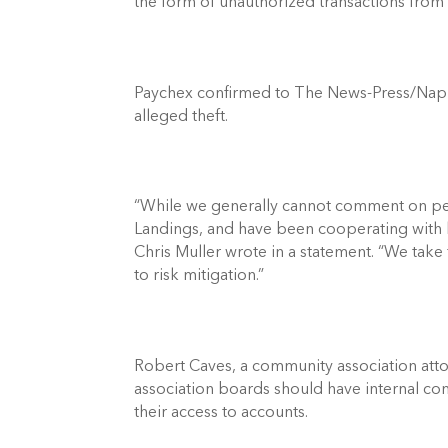
the form of unauthorized transactions from
Paychex confirmed to The News-Press/Naples 
alleged theft. 
“While we generally cannot comment on pen
Landings, and have been cooperating with 
Chris Muller wrote in a statement. “We take 
to risk mitigation.” 
Robert Caves, a community association attorn
association boards should have internal c
their access to accounts. 