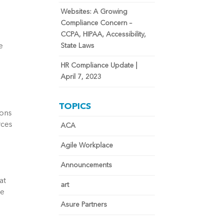
Websites: A Growing
Compliance Concern –
CCPA, HIPAA, Accessibility,
 
State Laws
HR Compliance Update |
April 7, 2023
TOPICS
ons 
ces 
ACA
Agile Workplace
Announcements
t 
art
e 
Asure Partners