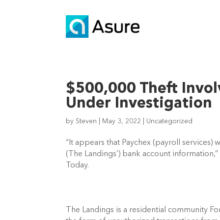
$500,000 Theft Invol
Under Investigation
by
Steven
|
May 3, 2022
|
Uncategorized
“It appears that Paychex (payroll services) 
(The Landings’) bank account information,” 
Today. 
The Landings is a residential community Fort 