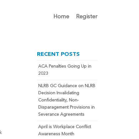
Home
Register
RECENT POSTS
ACA Penalties Going Up in
2023
NLRB GC Guidance on NLRB
Decision Invalidating
Confidentiality, Non-
Disparagement Provisions in
Severance Agreements
April is Workplace Conflict
k 
Awareness Month