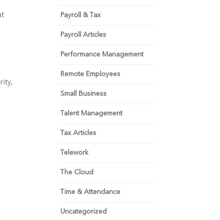
t 
Payroll & Tax
Payroll Articles
Performance Management
Remote Employees
ty, 
Small Business
Talent Management
Tax Articles
Telework
The Cloud
Time & Attendance
Uncategorized