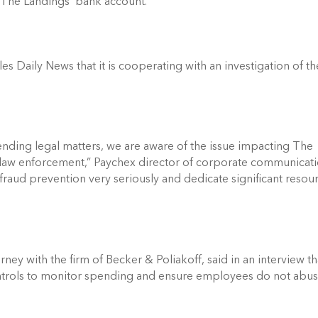
 The Landings’ bank account. 
Daily News that it is cooperating with an investigation of the
ding legal matters, we are aware of the issue impacting The 
law enforcement,” Paychex director of corporate communicati
fraud prevention very seriously and dedicate significant resour
ey with the firm of Becker & Poliakoff, said in an interview tha
ontrols to monitor spending and ensure employees do not abus