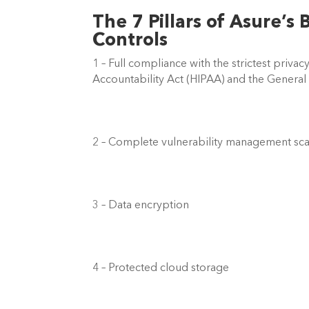
The 7 Pillars of Asure’s 
Controls  
1 – Full compliance with the strictest privac
Accountability Act (HIPAA) and the General
2 – Complete vulnerability management sca
3 – Data encryption  
4 – Protected cloud storage  