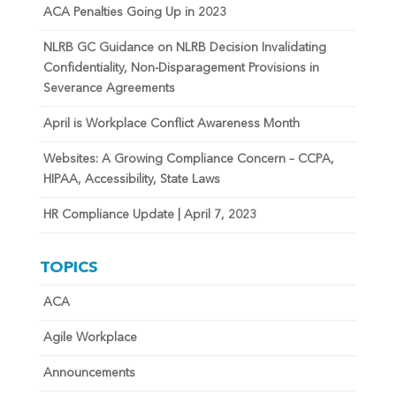
ACA Penalties Going Up in 2023
NLRB GC Guidance on NLRB Decision Invalidating
Confidentiality, Non-Disparagement Provisions in
Severance Agreements
April is Workplace Conflict Awareness Month
Websites: A Growing Compliance Concern – CCPA,
HIPAA, Accessibility, State Laws
HR Compliance Update | April 7, 2023
TOPICS
ACA
Agile Workplace
Announcements