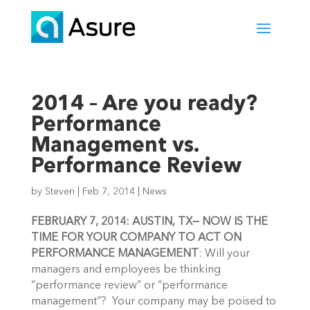
2014 – Are you ready?
Performance
Management vs.
Performance Review
by
Steven
|
Feb 7, 2014
|
News
FEBRUARY 7, 2014: AUSTIN, TX— NOW IS THE
TIME FOR YOUR COMPANY TO ACT ON
PERFORMANCE MANAGEMENT
: Will your
managers and employees be thinking
“performance review” or “performance
management”? Your company may be poised to