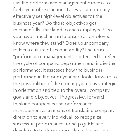
use the performance management process to
fuel a year of real action. Does your company
effectively set high-level objectives for the
business year? Do those objectives get
meaningfully translated to each employee? Do
you have a mechanism to ensure all employees
know where they stand? Does your company
reflect a culture of accountability?The term
“performance management” is intended to reflect
the cycle of company, department and individual
performance. It assesses how the business
performed in the prior year and looks forward to
the possibilities of the coming year; it is strategic
in orientation and tied to the overall company
goals and objectives. Progressive, forward-
thinking companies use performance
management as a means of translating company
direction to every individual, to recognize
successful performance, to help guide and