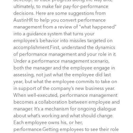
develop; to track progress along the way and,
ultimately, to make fair pay-for-performance
decisions. Here are some suggestions from
AustinHR to help you convert performance
management from a review of “what happened”
into a guidance system that turns your
employee’s behavior into missiles targeted on
accomplishment.First, understand the dynamics
of performance management and your role in it.
Under a performance management scenario,
both the manager and the employee engage in
assessing, not just what the employee did last
year, but what the employee commits to take on
in support of the company’s new business year.
When well-executed, performance management
becomes a collaboration between employee and
manager. It’s a mechanism for ongoing dialogue
about what’s working and what should change.
Each employee owns his, or her,
performance.Getting employees to see their role