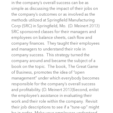
in the company’s overall success can be as
simple as discussing the impact of their jobs on
the company’s outcomes or as involved as the
methods utilized at Springfield Manufacturing
Corp (SRC) in Springfield, Mo. (D. Meinert 2013)
SRC sponsored classes for their managers and
employees on balance sheets, cash flow and
company finances. They taught their employees
and managers to understand their role in
company success. This strategy turned the
company around and became the subject of a
book on the topic. The book, The Great Game
of Business, promotes the idea of “open
management” under which everybody becomes
responsible for the company’s overall success
and profitability. (D. Meinert 2013)Second, enlist
the employee’s assistance in evaluating their
work and their role within the company. Revisit
their job descriptions to see if a “tune-up” might