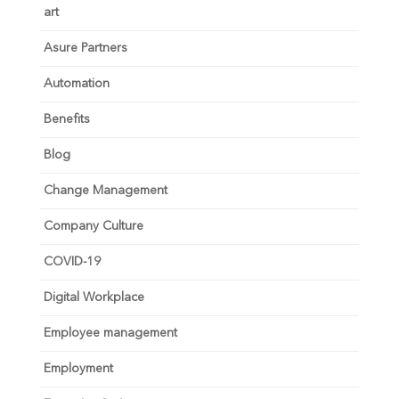
art
Asure Partners
Automation
Benefits
Blog
Change Management
Company Culture
COVID-19
Digital Workplace
Employee management
Employment