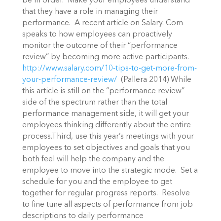
be in order. Make your employees understand
that they have a role in managing their
performance. A recent article on Salary. Com
speaks to how employees can proactively
monitor the outcome of their “performance
review” by becoming more active participants.
http://www.salary.com/10-tips-to-get-more-from-
your-performance-review/
(Pallera 2014) While
this article is still on the “performance review”
side of the spectrum rather than the total
performance management side, it will get your
employees thinking differently about the entire
process.Third, use this year’s meetings with your
employees to set objectives and goals that you
both feel will help the company and the
employee to move into the strategic mode. Set a
schedule for you and the employee to get
together for regular progress reports. Resolve
to fine tune all aspects of performance from job
descriptions to daily performance