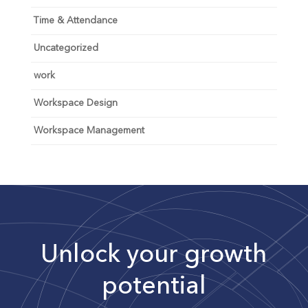
Time & Attendance
Uncategorized
work
Workspace Design
Workspace Management
Unlock your growth
potential