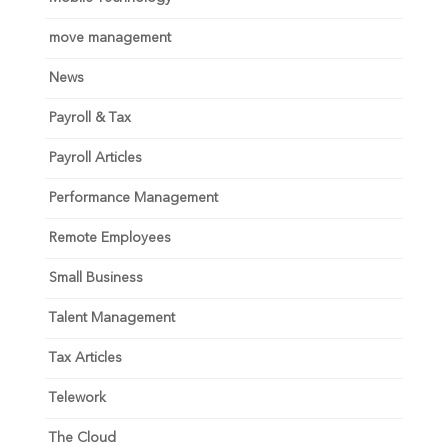
move management
News
Payroll & Tax
Payroll Articles
Performance Management
Remote Employees
Small Business
Talent Management
Tax Articles
Telework
The Cloud