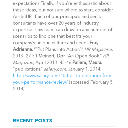
expectations.Finally, if you’re enthusiastic about
these ideas, but not sure where to start, consider
AustinHR. Each of our principals and senior
consultants have over 20 years of industry
expertise. This team can draw on any number of
scenarios to find one that best fits your
company’s unique culture and needs.
Fox,
Adrienne.
“”Put Plans Into Action”.”
HR Magazine
,
2013: 27-31.
Meinert, Dor.
“An Open Book.”
HR
Magazine
, April 2013: 43-46.
Pallera, Maura.
“publications.”
salary.com.
January 1, 2014.
http://www.salary.com/10-tips-to-get-more-from-
your-performance-review/
(accessed February 5,
2014).
RECENT POSTS