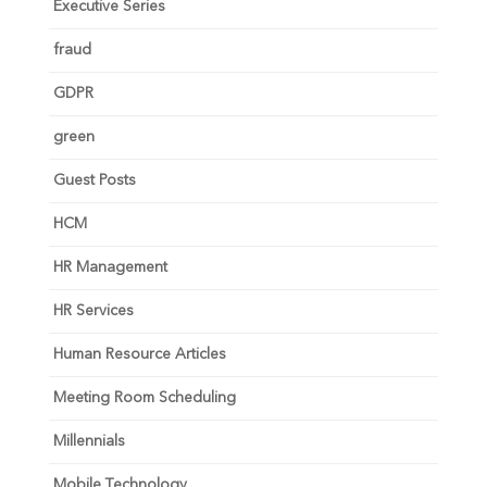
Executive Series
fraud
GDPR
green
Guest Posts
HCM
HR Management
HR Services
Human Resource Articles
Meeting Room Scheduling
Millennials
Mobile Technology